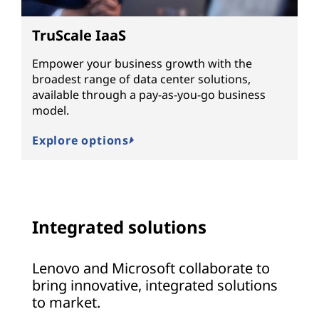
TruScale IaaS
Empower your business growth with the
broadest range of data center solutions,
available through a pay-as-you-go business
model.
Explore options
Integrated solutions
Lenovo and Microsoft collaborate to
bring innovative, integrated solutions
to market.