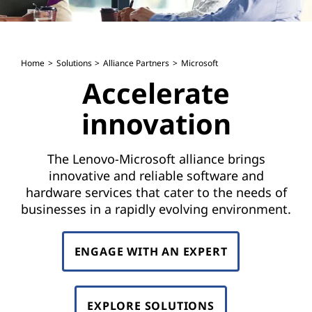
Home
Solutions
Alliance Partners
Microsoft
Accelerate
innovation
The Lenovo-Microsoft alliance brings
innovative and reliable software and
hardware services that cater to the needs of
businesses in a rapidly evolving environment.
ENGAGE WITH AN EXPERT
EXPLORE SOLUTIONS