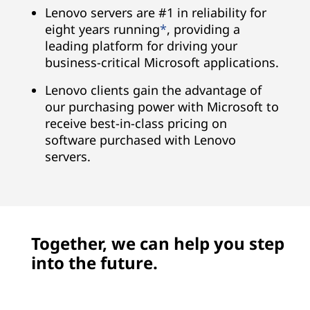
Lenovo servers are #1 in reliability for
eight years running
*
, providing a
leading platform for driving your
business-critical Microsoft applications.
Lenovo clients gain the advantage of
our purchasing power with Microsoft to
receive best-in-class pricing on
software purchased with Lenovo
servers.
Together, we can help you step
into the future.