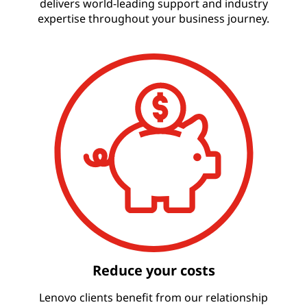
delivers world-leading support and industry
expertise throughout your business journey.
Reduce your costs
Lenovo clients benefit from our relationship