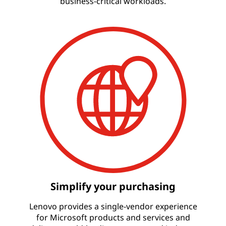
business-critical workloads.
Simplify your purchasing
Lenovo provides a single-vendor experience
for Microsoft products and services and