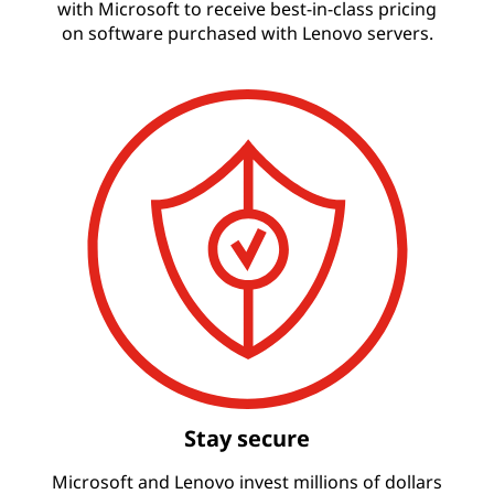
with Microsoft to receive best-in-class pricing
on software purchased with Lenovo servers.
Stay secure
Microsoft and Lenovo invest millions of dollars