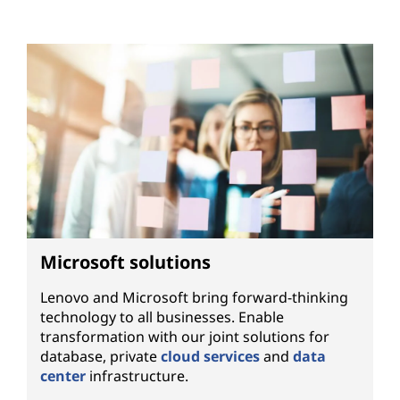
Microsoft solutions
Lenovo and Microsoft bring forward-thinking
technology to all businesses. Enable
transformation with our joint solutions for
database, private
cloud services
and
data
center
infrastructure.