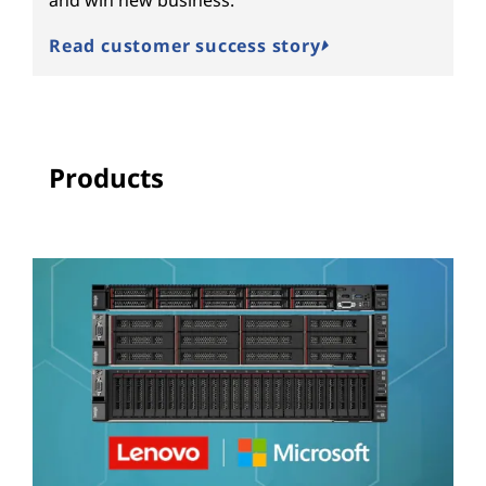
Read customer success story
Products