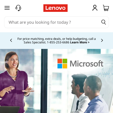
skip to main content
Buy Now, Pay Overtime.
Learn More >
Currently displaying item 5 of