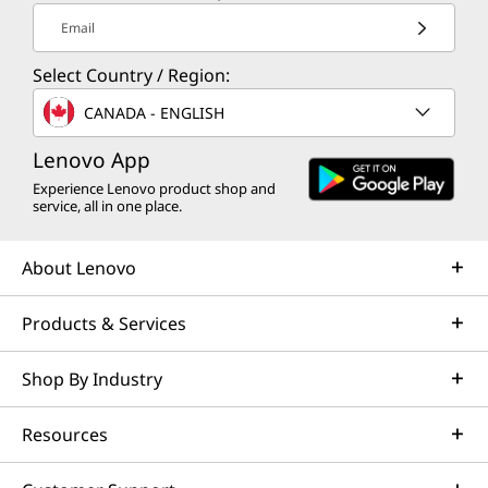
s
n
s
s
s
Email
a
s
a
a
a
Select Country / Region:
n
a
n
n
n
CANADA - ENGLISH
e
n
e
e
e
Lenovo App
w
e
w
w
w
Experience Lenovo product shop and
w
w
w
w
w
service, all in one place.
i
w
i
i
i
About Lenovo
n
i
n
n
n
Products & Services
d
n
d
d
d
o
d
o
o
o
Shop By Industry
w
o
w
w
w
Resources
t
w
t
t
t