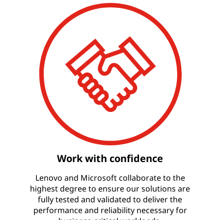
Work with confidence
Lenovo and Microsoft collaborate to the
highest degree to ensure our solutions are
fully tested and validated to deliver the
performance and reliability necessary for