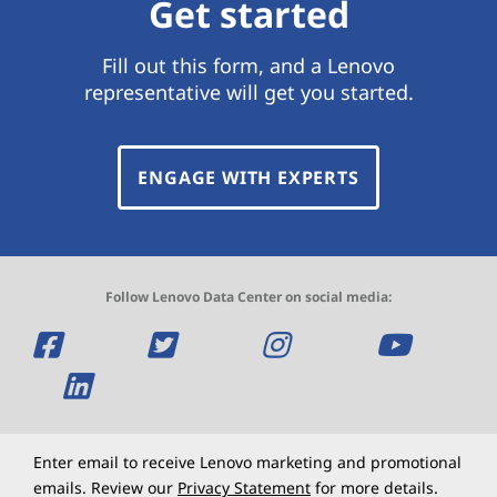
Get started
Fill out this form, and a Lenovo
representative will get you started.
ENGAGE WITH EXPERTS
Follow Lenovo Data Center on social media:
O
O
O
O
p
O
p
p
p
e
p
e
e
e
n
e
n
n
n
Enter email to receive Lenovo marketing and promotional
emails. Review our
Privacy Statement
for more details.