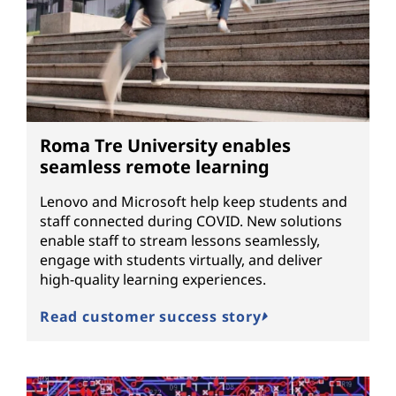
Roma Tre University enables
seamless remote learning
Lenovo and Microsoft help keep students and
staff connected during COVID. New solutions
enable staff to stream lessons seamlessly,
engage with students virtually, and deliver
high-quality learning experiences.
Read customer success story