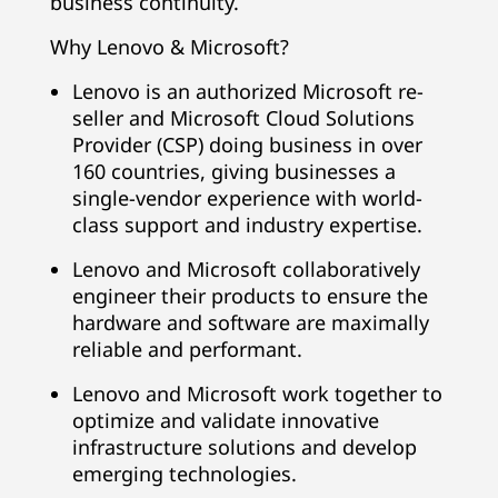
business continuity.
Why Lenovo & Microsoft?
Lenovo is an authorized Microsoft re-
seller and Microsoft Cloud Solutions
Provider (CSP) doing business in over
160 countries, giving businesses a
single-vendor experience with world-
class support and industry expertise.
Lenovo and Microsoft collaboratively
engineer their products to ensure the
hardware and software are maximally
reliable and performant.
Lenovo and Microsoft work together to
optimize and validate innovative
infrastructure solutions and develop
emerging technologies.