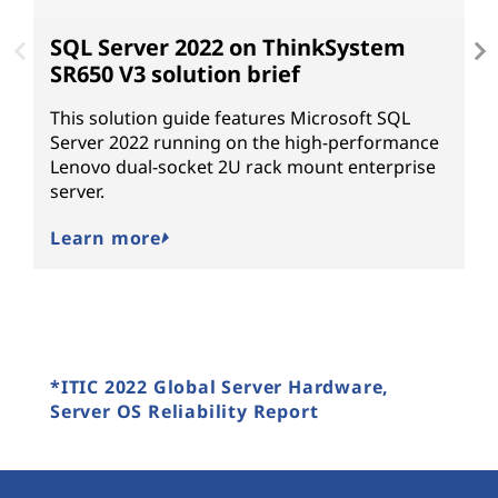
SQL Server 2022 on ThinkSystem
W
SR650 V3 solution brief
L
2
This solution guide features Microsoft SQL
n
Server 2022 running on the high-performance
Lenovo dual-socket 2U rack mount enterprise
W
server.
Learn more
*ITIC 2022 Global Server Hardware,
Server OS Reliability Report