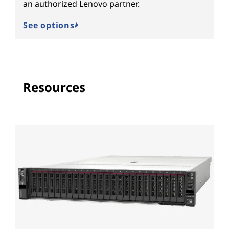
an authorized Lenovo partner.
See options
Resources