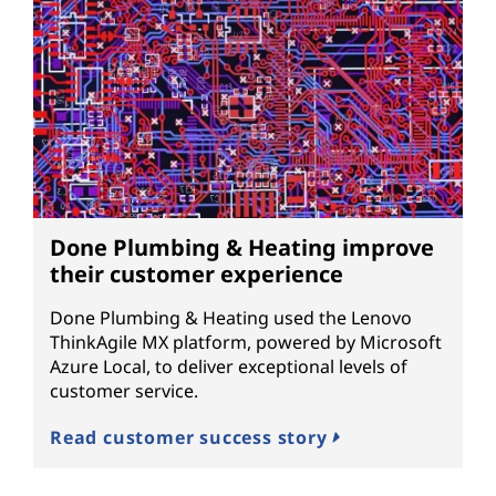
Done Plumbing & Heating improve
their customer experience
Done Plumbing & Heating used the Lenovo
ThinkAgile MX platform, powered by Microsoft
Azure Local, to deliver exceptional levels of
customer service.
Read customer success story