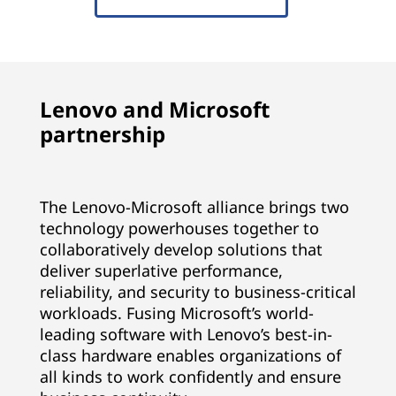
Lenovo and Microsoft
partnership
The Lenovo-Microsoft alliance brings two
technology powerhouses together to
collaboratively develop solutions that
deliver superlative performance,
reliability, and security to business-critical
workloads. Fusing Microsoft’s world-
leading software with Lenovo’s best-in-
class hardware enables organizations of
all kinds to work confidently and ensure