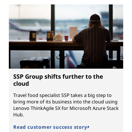
SSP Group shifts further to the
cloud
Travel food specialist SSP takes a big step to
bring more of its business into the cloud using
Lenovo ThinkAgile SX for Microsoft Azure Stack
Hub.
Read customer success story