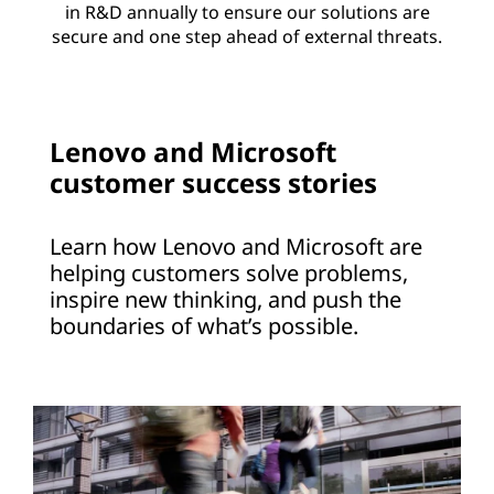
in R&D annually to ensure our solutions are
secure and one step ahead of external threats.
Lenovo and Microsoft
customer success stories
Learn how Lenovo and Microsoft are
helping customers solve problems,
inspire new thinking, and push the
boundaries of what’s possible.