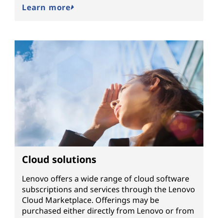
Learn more
Cloud solutions
Lenovo offers a wide range of cloud software
subscriptions and services through the Lenovo
Cloud Marketplace. Offerings may be
purchased either directly from Lenovo or from