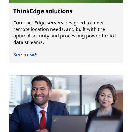
ThinkEdge solutions
Compact Edge servers designed to meet
remote location needs, and built with the
optimal security and processing power for IoT
data streams.
See how