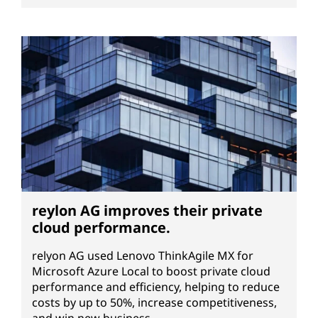
reylon AG improves their private
cloud performance.
relyon AG used Lenovo ThinkAgile MX for
Microsoft Azure Local to boost private cloud
performance and efficiency, helping to reduce
costs by up to 50%, increase competitiveness,
and win new business.