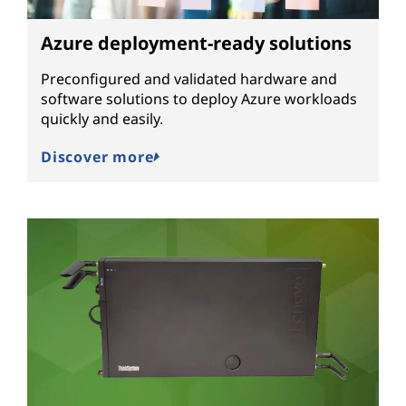
Azure deployment-ready solutions
Preconfigured and validated hardware and
software solutions to deploy Azure workloads
quickly and easily.
Discover more