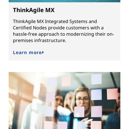
ThinkAgile MX
ThinkAgile MX Integrated Systems and
Certified Nodes provide customers with a
hassle-free approach to modernizing their on-
premises infrastructure.
Learn more