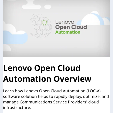
Lenovo Open Cloud
Automation Overview
Learn how Lenovo Open Cloud Automation (LOC-A)
software solution helps to rapidly deploy, optimize, and
manage Communications Service Providers' cloud
infrastructure.