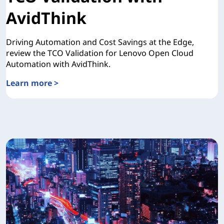
AvidThink
Driving Automation and Cost Savings at the Edge,
review the TCO Validation for Lenovo Open Cloud
Automation with AvidThink.
Learn more >
TCO Validation with AvidThink