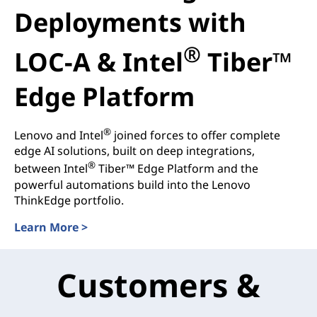
Deployments with
®
LOC-A & Intel
Tiber™
Edge Platform
®
Lenovo and Intel
joined forces to offer complete
edge AI solutions, built on deep integrations,
®
between Intel
Tiber™ Edge Platform and the
powerful automations build into the Lenovo
ThinkEdge portfolio.
Learn More >
Customers &