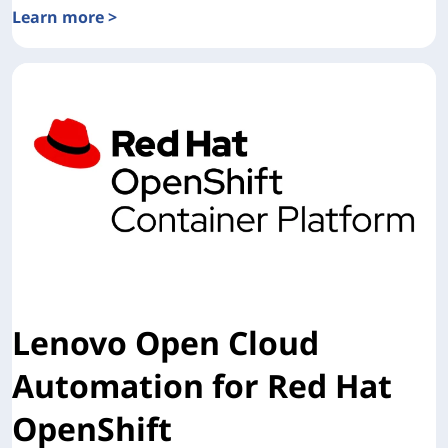
Learn more >
Detailed Overview of Lenovo Open Cloud Automation (LO
Lenovo Open Cloud
Automation for Red Hat
OpenShift