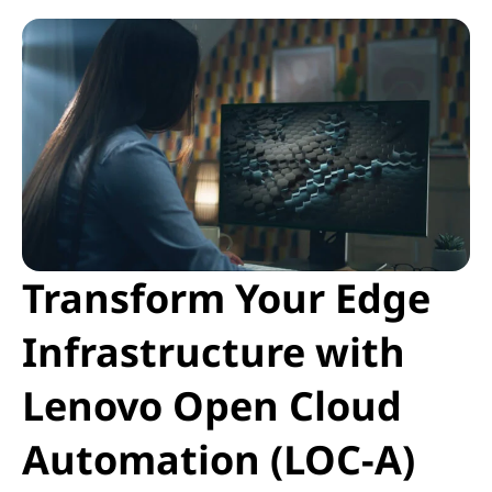
Transform Your Edge
Infrastructure with
Lenovo Open Cloud
Automation (LOC-A)