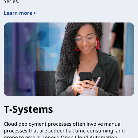
Series.
Learn more >
Intel® Tiber™ Edge Platform
T-Systems
Cloud deployment processes often involve manual
processes that are sequential, time-consuming, and
prone to errors. Lenovo Open Cloud Automation