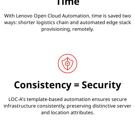
Time
With Lenovo Open Cloud Automation, time is saved two
ways: shorter logistics chain and automated edge stack
provisioning, remotely.
Consistency = Security
LOC-A's template-based automation ensures secure
infrastructure consistently, preserving distinctive server
and location attributes.