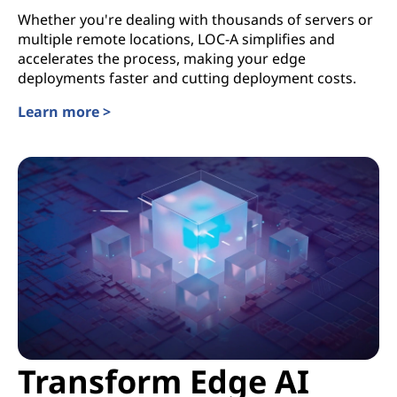
Whether you're dealing with thousands of servers or
multiple remote locations, LOC-A simplifies and
accelerates the process, making your edge
deployments faster and cutting deployment costs.
Learn more >
Transform Edge AI