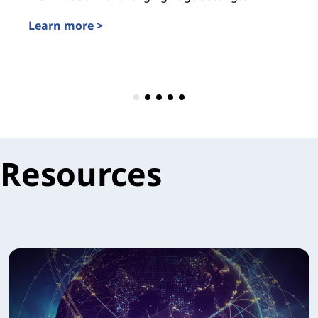
Learn more >
Le
Resources