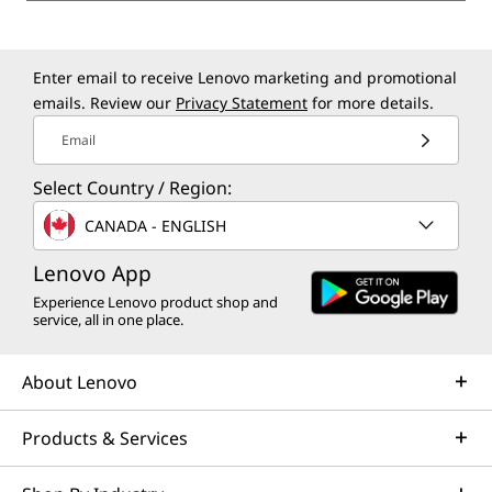
Enter email to receive Lenovo marketing and promotional
emails. Review our
Privacy Statement
for more details.
Email
Select Country / Region:
CANADA - ENGLISH
Lenovo App
Experience Lenovo product shop and
service, all in one place.
About Lenovo
Products & Services