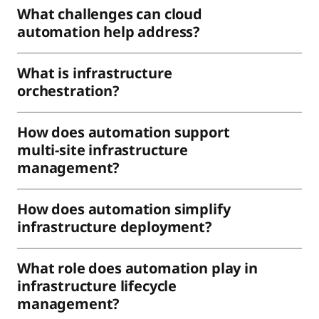
What challenges can cloud
automation help address?
What is infrastructure
orchestration?
How does automation support
multi-site infrastructure
management?
How does automation simplify
infrastructure deployment?
What role does automation play in
infrastructure lifecycle
management?