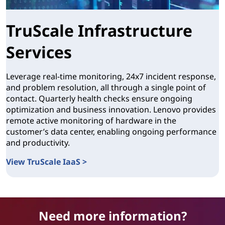
TruScale Infrastructure
Services
Leverage real-time monitoring, 24x7 incident response,
and problem resolution, all through a single point of
contact. Quarterly health checks ensure ongoing
optimization and business innovation. Lenovo provides
remote active monitoring of hardware in the
customer’s data center, enabling ongoing performance
and productivity.
View TruScale IaaS >
TruScale Infrastructure Services
Need more information?