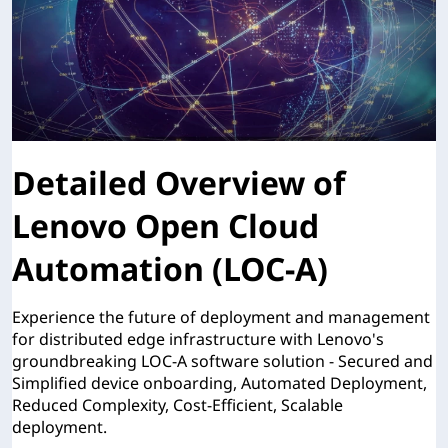
Detailed Overview of
Lenovo Open Cloud
Automation (LOC-A)
Experience the future of deployment and management
for distributed edge infrastructure with Lenovo's
groundbreaking LOC-A software solution - Secured and
Simplified device onboarding, Automated Deployment,
Reduced Complexity, Cost-Efficient, Scalable
deployment.