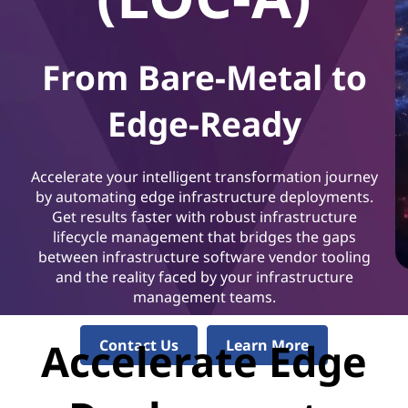
From Bare-Metal to
Edge-Ready
Accelerate your intelligent transformation journey
by automating edge infrastructure deployments.
Get results faster with robust infrastructure
lifecycle management that bridges the gaps
between infrastructure software vendor tooling
and the reality faced by your infrastructure
management teams.
Accelerate Edge
Contact Us
Learn More