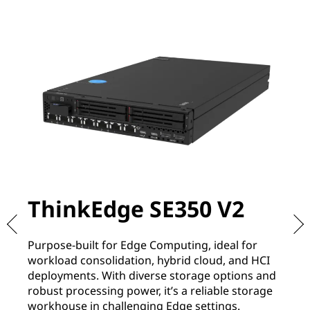
ThinkEdge SE350 V2
T
Purpose-built for Edge Computing, ideal for
De
workload consolidation, hybrid cloud, and HCI
re
deployments. With diverse storage options and
It
robust processing power, it’s a reliable storage
of
workhouse in challenging Edge settings.
co