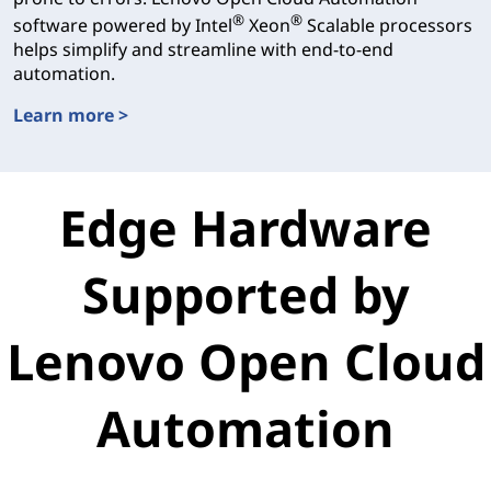
®
®
software powered by Intel
Xeon
Scalable processors
helps simplify and streamline with end-to-end
automation.
Learn more >
T-Systems
Edge Hardware
Supported by
Lenovo Open Cloud
Automation