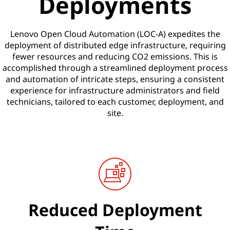
Deployments
Lenovo Open Cloud Automation (LOC-A) expedites the
deployment of distributed edge infrastructure, requiring
fewer resources and reducing CO2 emissions. This is
accomplished through a streamlined deployment process
and automation of intricate steps, ensuring a consistent
experience for infrastructure administrators and field
technicians, tailored to each customer, deployment, and
site.
Reduced Deployment