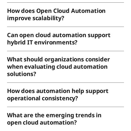
How does Open Cloud Automation
improve scalability?
Can open cloud automation support
hybrid IT environments?
What should organizations consider
when evaluating cloud automation
solutions?
How does automation help support
operational consistency?
What are the emerging trends in
open cloud automation?