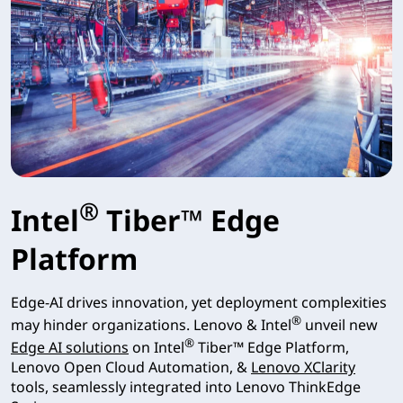
®
Intel
Tiber™ Edge
Platform
Edge-AI drives innovation, yet deployment complexities
®
may hinder organizations. Lenovo & Intel
unveil new
®
Edge AI solutions
on Intel
Tiber™ Edge Platform,
Lenovo Open Cloud Automation, &
Lenovo XClarity
tools, seamlessly integrated into Lenovo ThinkEdge