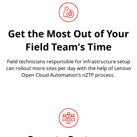
Get the Most Out of Your
Field Team's Time
Field technicians responsible for infrastructure setup
can rollout more sites per day with the help of Lenovo
Open Cloud Automation’s nZTP process.