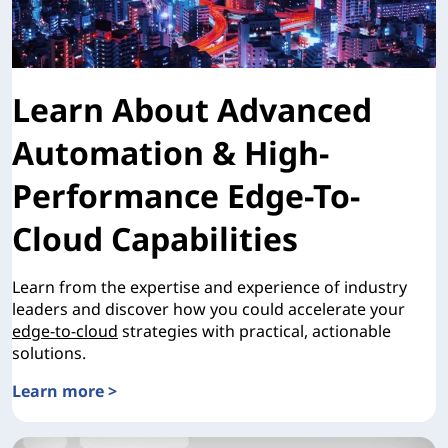
Learn About Advanced
Automation & High-
Performance Edge-To-
Cloud Capabilities
Learn from the expertise and experience of industry
leaders and discover how you could accelerate your
edge-to-cloud
strategies with practical, actionable
solutions.
Learn more >
Learn About Advanced Automation & High-Performance Ed