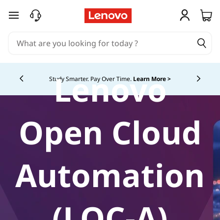
skip to main content
Lenovo
Study Smarter. Pay Over Time.
Learn More >
Currently displaying item 5 of
Open Cloud
Automation
(LOC-A)