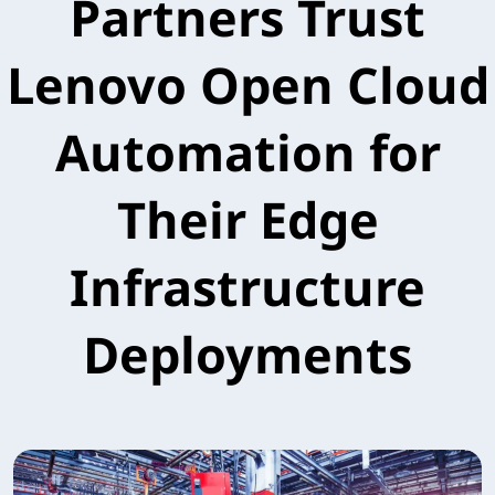
Partners Trust
Lenovo Open Cloud
Automation for
Their Edge
Infrastructure
Deployments