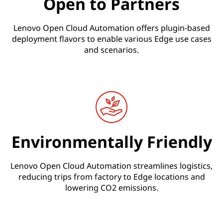
Open to Partners
Lenovo Open Cloud Automation offers plugin-based
deployment flavors to enable various Edge use cases
and scenarios.
Environmentally Friendly
Lenovo Open Cloud Automation streamlines logistics,
reducing trips from factory to Edge locations and
lowering CO2 emissions.