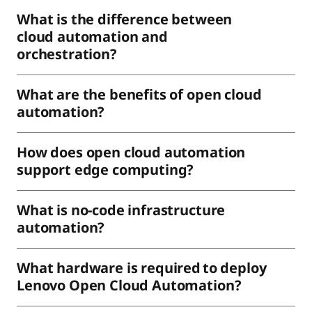
What is the difference between
cloud automation and
orchestration?
What are the benefits of open cloud
automation?
How does open cloud automation
support edge computing?
What is no-code infrastructure
automation?
What hardware is required to deploy
Lenovo Open Cloud Automation?