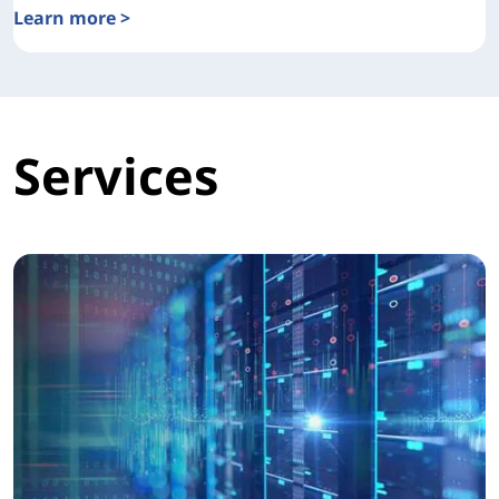
Learn more >
Lenovo Open Cloud Automation Overview
Services