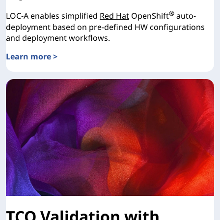
®
LOC-A enables simplified
Red Hat
OpenShift
auto-
deployment based on pre-defined HW configurations
and deployment workflows.
Learn more >
Lenovo Open Cloud Automation for Red Hat OpenShift
TCO Validation with