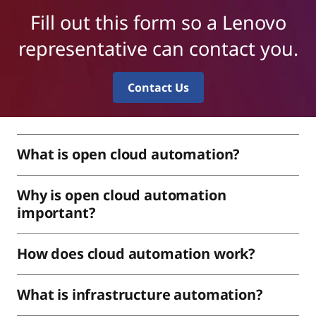
Fill out this form so a Lenovo
representative can contact you.
Contact Us
What is open cloud automation?
Why is open cloud automation
important?
How does cloud automation work?
What is infrastructure automation?