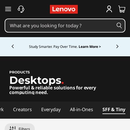
D
D
P
C
skip to main content
e
e
C
s
o
s
k
m
p
Currently displaying item 5 of 5
k
t
u
Study Smarter. Pay Over Time.
Learn More >
o
t
t
p
e
o
r
P
PRODUCTS
s
Desktops
.
p
C
Powerful & reliable solutions for every
s
C
computing need.
o
rk
Creators
Everyday
All-in-Ones
SFF & Tiny
m
Filters