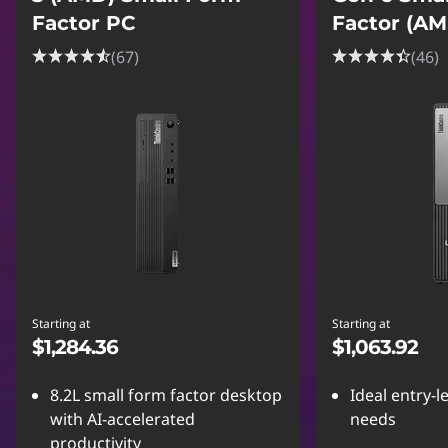
Factor PC
Factor (A
(67)
(46)
Starting at
Starting at
$1,284.36
$1,063.92
8.2L small form factor desktop
Ideal entry-l
with AI-accelerated
needs
productivity