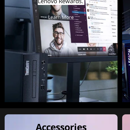
Lenovo Rewards.
Learn More
Accessories