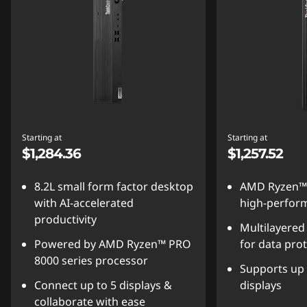
Starting at
Starting at
$1,284.36
$1,257.52
8.2L small form factor desktop
AMD Ryzen™
with AI-accelerated
high-perform
productivity
Multilayered
Powered by AMD Ryzen™ PRO
for data pro
8000 series processor
Supports up 
Connect up to 5 displays &
displays
collaborate with ease