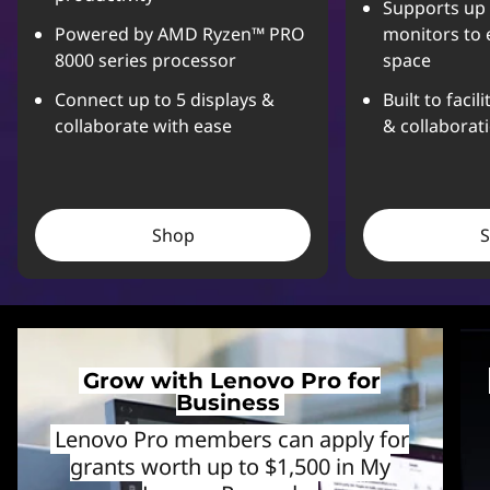
Supports up 
Powered by AMD Ryzen™ PRO
monitors to 
8000 series processor
space
Connect up to 5 displays &
Built to facil
collaborate with ease
& collaborat
Shop
Grow with Lenovo Pro for
Business
Lenovo Pro members can apply for
grants worth up to $1,500 in My