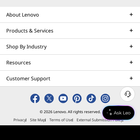
About Lenovo
Products & Services
Shop By Industry
Resources
Customer Support
N
e
e
© 2026 Lenovo. All rights reserved.
Ask Leo
d
Privacy
Site Map
Terms of Use
External Submission Policy
H
Sales terms and conditions
e
Anti-Slavery and Human Trafficking Statement
l