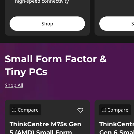
high-speed connectivity
Shop
Small Form Factor &
Tiny PCs
Shop All
Compare
Compare
ThinkCentre M75s Gen
ThinkCent
5 (AMD) Small Form
Gen 6 Sma