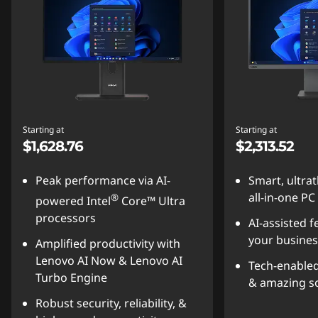
Starting at
Starting at
$1,628.76
$2,313.52
Peak performance via AI-
Smart, ultra
all-in-one PC
®
powered Intel
Core™ Ultra
processors
AI-assisted f
your busines
Amplified productivity with
Lenovo AI Now & Lenovo AI
Tech-enabled
Turbo Engine
& amazing s
Robust security, reliability, &