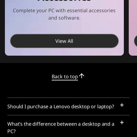
Complete your PC with essential accessories
and software.
View All
Back to top
Should I purchase a Lenovo desktop or laptop?
What’s the difference between a desktop and a
PC?