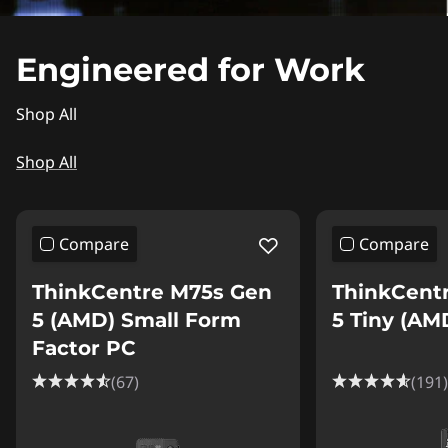
Engineered for Work
Shop All
Shop All
Compare
Compare
ThinkCentre M75s Gen
ThinkCent
5 (AMD) Small Form
5 Tiny (AM
Factor PC
(67)
(191)