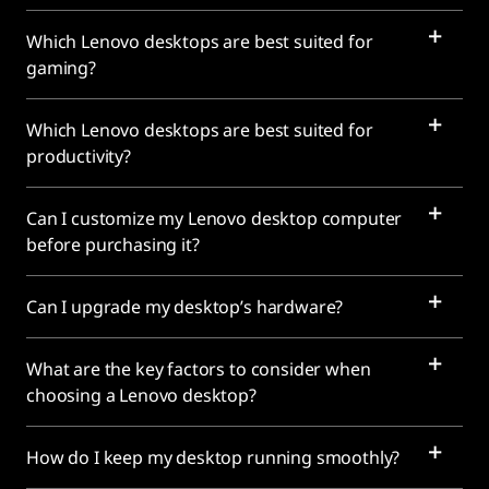
Which Lenovo desktops are best suited for
gaming?
Which Lenovo desktops are best suited for
productivity?
Can I customize my Lenovo desktop computer
before purchasing it?
Can I upgrade my desktop’s hardware?
What are the key factors to consider when
choosing a Lenovo desktop?
How do I keep my desktop running smoothly?