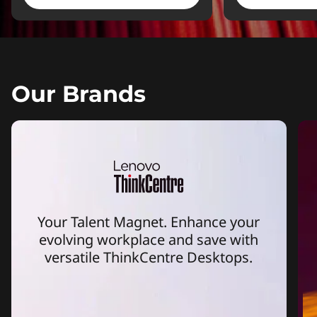
Our Brands
Your Talent Magnet. Enhance your
evolving workplace and save with
versatile ThinkCentre Desktops.