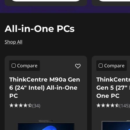
All-in-One PCs
Shop All
Compare
Compare
ThinkCentre M90a Gen
ThinkCent
6 (24″ Intel) All-in-One
Gen 5 (27″ I
PC
One PC
(34)
(145)