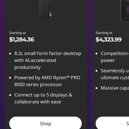
Starting at
Starting at
$1,284.36
$4,323.99
8.2L small form factor desktop
Competition
with AI-accelerated
power
productivity
Seamlessly u
Powered by AMD Ryzen™ PRO
ultimate cus
8000 series processor
Massive capa
Connect up to 5 displays &
collaborate with ease
Shop