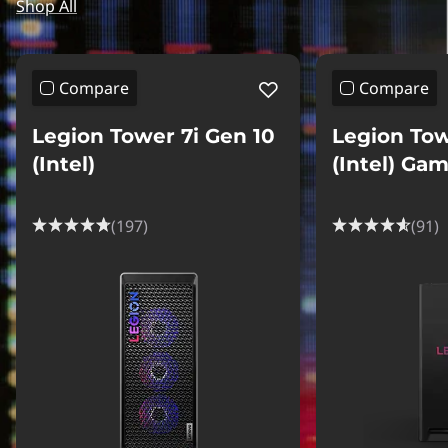
Shop All
Compare
Compare
Legion Tower 7i Gen 10
Legion Tow
(Intel)
(Intel) Ga
(197)
(91)