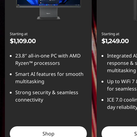
Starting at
Starting at
$1,109.00
$1,249.00
23.8″ all-in-one PC with AMD
Integrated A
Ryzen™ processors
response & 
multitasking
Smart AI features for smooth
multitasking
Up to WiFi 7
for seamless
Strong security & seamless
connectivity
ICE 7.0 coolin
day reliabilit
Shop