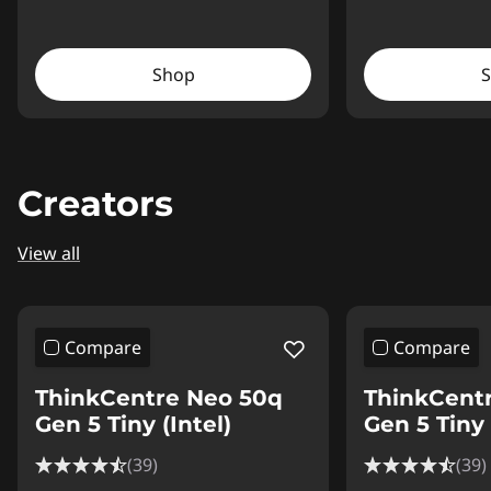
Shop
Creators
View all
Compare
Compare
ThinkCentre Neo 50q
ThinkCent
Gen 5 Tiny (Intel)
Gen 5 Tiny 
(39)
(39)