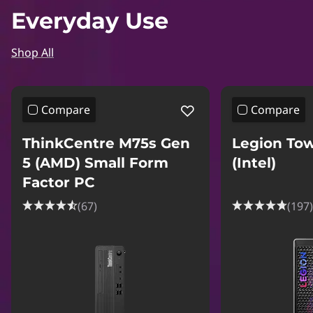
Everyday Use
Shop All
Compare
Compare
ThinkCentre M75s Gen
Legion Tow
5 (AMD) Small Form
(Intel)
Factor PC
(67)
(197)