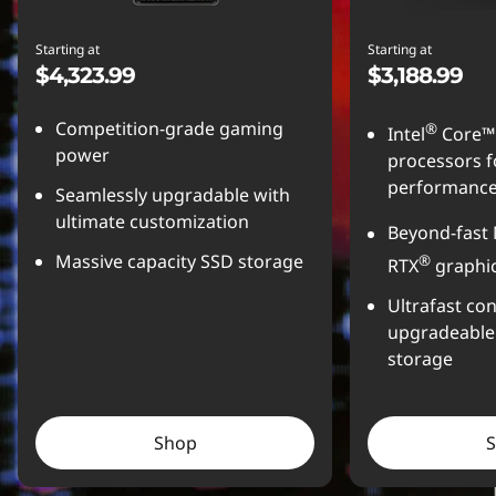
Starting at
Starting at
$4,323.99
$3,188.99
Competition-grade gaming
®
Intel
Core™ 
power
processors f
performanc
Seamlessly upgradable with
ultimate customization
Beyond-fast
Massive capacity SSD storage
®
RTX
graphi
Ultrafast con
upgradeabl
storage
Shop