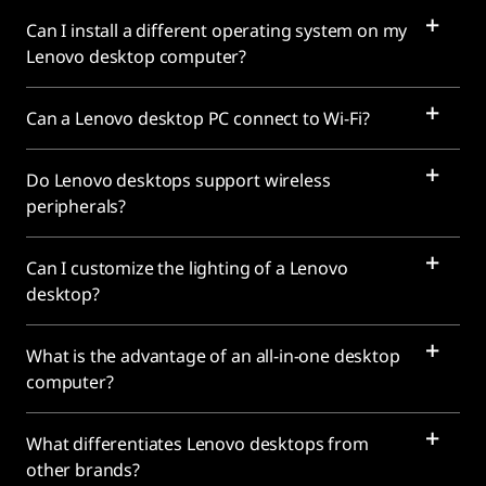
Can I install a different operating system on my
Lenovo desktop computer?
Can a Lenovo desktop PC connect to Wi-Fi?
Do Lenovo desktops support wireless
peripherals?
Can I customize the lighting of a Lenovo
desktop?
What is the advantage of an all-in-one desktop
computer?
What differentiates Lenovo desktops from
other brands?