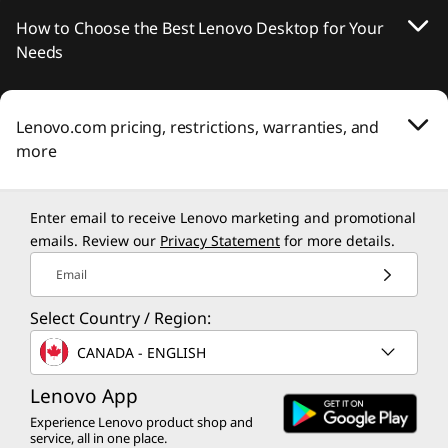
How to Choose the Best Lenovo Desktop for Your
Needs
Lenovo.com pricing, restrictions, warranties, and
more
Enter email to receive Lenovo marketing and promotional
emails. Review our
Privacy Statement
for more details.
Email
Select Country / Region:
CANADA - ENGLISH
Lenovo App
Experience Lenovo product shop and
service, all in one place.