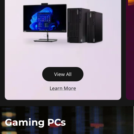
View All
Learn More
Gaming PCs