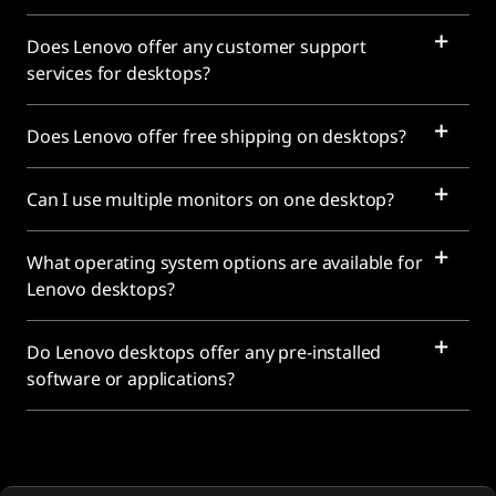
Does Lenovo offer any customer support
services for desktops?
Does Lenovo offer free shipping on desktops?
Can I use multiple monitors on one desktop?
What operating system options are available for
Lenovo desktops?
Do Lenovo desktops offer any pre-installed
software or applications?