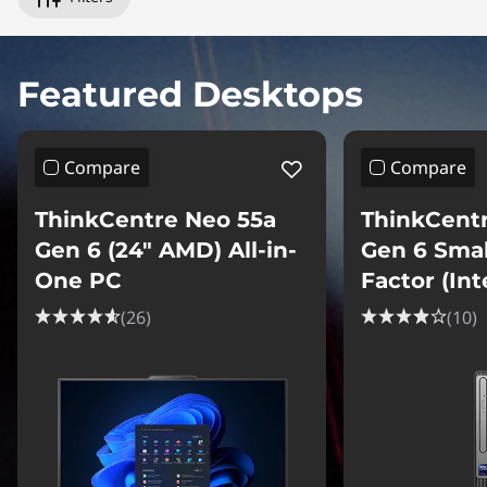
p
u
Featured Desktops
t
e
Compare
Compare
r
ThinkCentre Neo 55a
ThinkCent
s
Gen 6 (24″ AMD) All-in-
Gen 6 Sma
One PC
Factor (Int
(26)
(10)