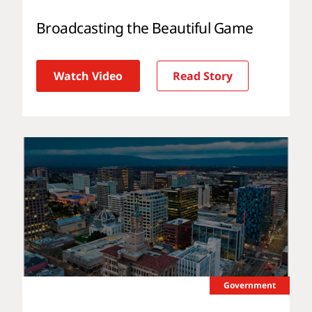
Broadcasting the Beautiful Game
Watch Video
Read Story
Government