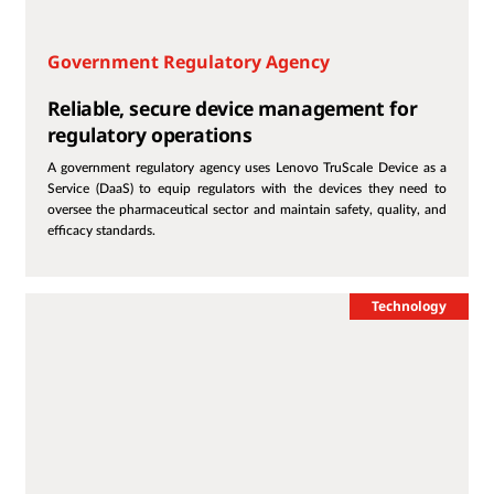
Government Regulatory Agency
Reliable, secure device management for
regulatory operations
A government regulatory agency uses Lenovo TruScale Device as a
Service (DaaS) to equip regulators with the devices they need to
oversee the pharmaceutical sector and maintain safety, quality, and
efficacy standards.
Technology