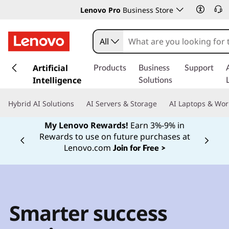
Lenovo Pro
Business Store
All
s
k
Artificial
Products
Business
Support
i
Intelligence
Solutions
p
t
Hybrid AI Solutions
AI Servers & Storage
AI Laptops & Wor
o
m
My Lenovo Rewards!
Earn 3%-9% in
a
Rewards to use on future purchases at
Currently displaying item 2 of
i
Lenovo.com
Join for Free >
n
c
o
n
t
Smarter success
e
n