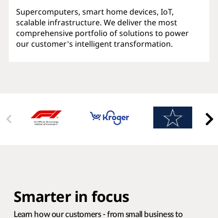
Supercomputers, smart home devices, IoT,
scalable infrastructure. We deliver the most
comprehensive portfolio of solutions to power
our customer's intelligent transformation.
Smarter in focus
Learn how our customers - from small business to