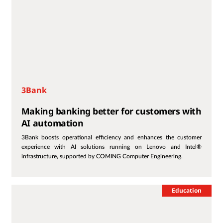
3Bank
Making banking better for customers with
AI automation
3Bank boosts operational efficiency and enhances the customer
experience with AI solutions running on Lenovo and Intel®
infrastructure, supported by COMING Computer Engineering.
Education