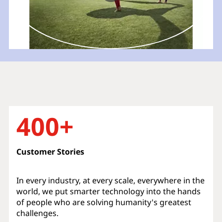
400+
Customer Stories
In every industry, at every scale, everywhere in the
world, we put smarter technology into the hands
of people who are solving humanity's greatest
challenges.