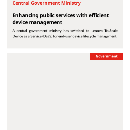
Central Government Ministry
Enhancing public services with efficient
device management
A central government ministry has switched to Lenovo TruScale
Device as a Service (DaaS) for end-user device lifecycle management.
Government