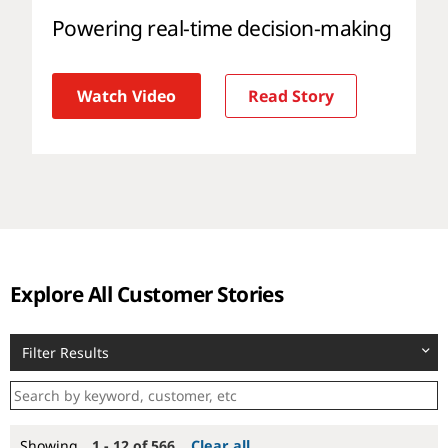
Powering real-time decision-making
Watch Video
Read Story
Explore All Customer Stories
Filter Results
Showing
1 - 12 of 566
Clear all