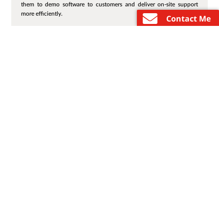
them to demo software to customers and deliver on-site support
more efficiently.
Contact Me
…
«
1
2
3
4
48
»
Enter email to receive Lenovo marketing and
promotional emails. Review our
Privacy
Select Country / Re
Statement
for more details.
Email
About
Products
Shop By
Resource
Custome