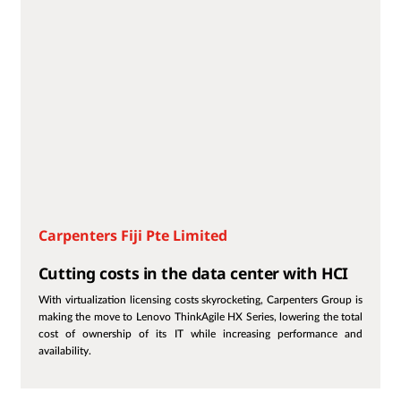
Carpenters Fiji Pte Limited
Cutting costs in the data center with HCI
With virtualization licensing costs skyrocketing, Carpenters Group is
making the move to Lenovo ThinkAgile HX Series, lowering the total
cost of ownership of its IT while increasing performance and
availability.