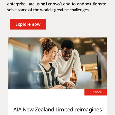
enterprise - are using Lenovo’s end-to-end solutions to
solve some of the world's greatest challenges.
Explore now
Finance
AIA New Zealand Limited reimagines