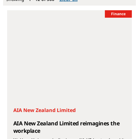
Finance
AIA New Zealand Limited
AIA New Zealand Limited reimagines the
workplace