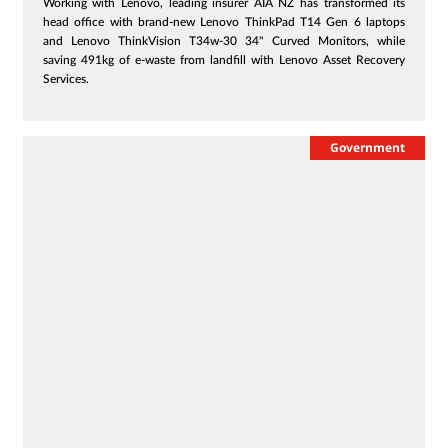
Working with Lenovo, leading insurer AIA NZ has transformed its
head office with brand-new Lenovo ThinkPad T14 Gen 6 laptops
and Lenovo ThinkVision T34w-30 34" Curved Monitors, while
saving 491kg of e-waste from landfill with Lenovo Asset Recovery
Services.
Government