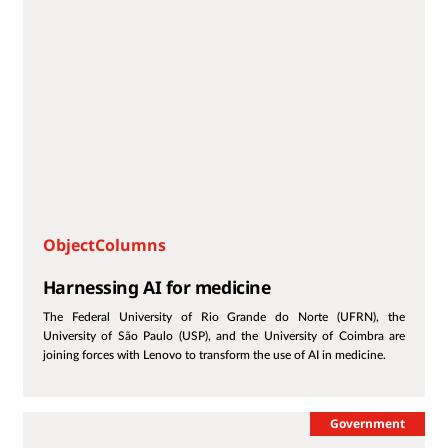
ObjectColumns
Harnessing AI for medicine
The Federal University of Rio Grande do Norte (UFRN), the
University of São Paulo (USP), and the University of Coimbra are
joining forces with Lenovo to transform the use of AI in medicine.
Government