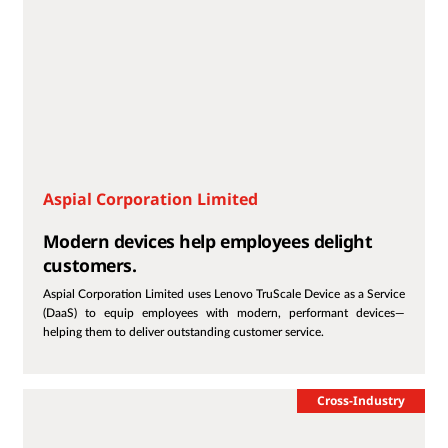
Aspial Corporation Limited
Modern devices help employees delight
customers.
Aspial Corporation Limited uses Lenovo TruScale Device as a Service
(DaaS) to equip employees with modern, performant devices—
helping them to deliver outstanding customer service.
Cross-Industry