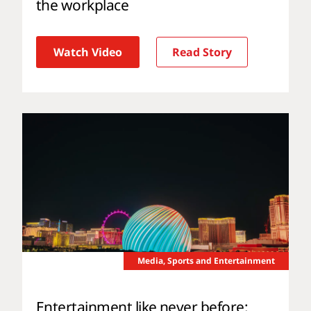
the workplace
Watch Video
Read Story
Media, Sports and Entertainment
Entertainment like never before: