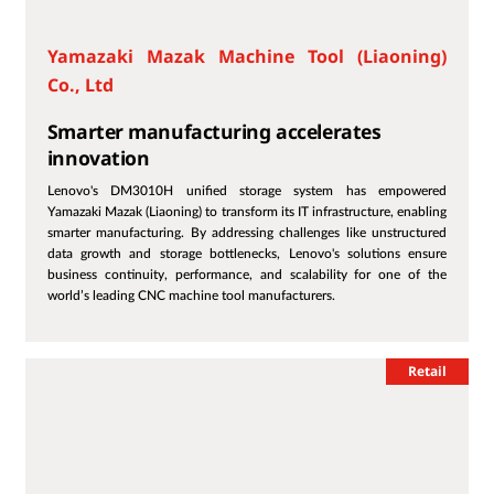
Yamazaki Mazak Machine Tool (Liaoning)
Co., Ltd
Smarter manufacturing accelerates
innovation
Lenovo's DM3010H unified storage system has empowered
Yamazaki Mazak (Liaoning) to transform its IT infrastructure, enabling
smarter manufacturing. By addressing challenges like unstructured
data growth and storage bottlenecks, Lenovo's solutions ensure
business continuity, performance, and scalability for one of the
world’s leading CNC machine tool manufacturers.
Retail