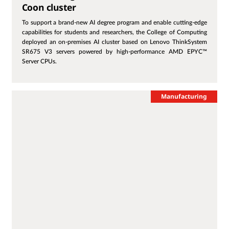
Coon cluster
To support a brand-new AI degree program and enable cutting-edge
capabilities for students and researchers, the College of Computing
deployed an on-premises AI cluster based on Lenovo ThinkSystem
SR675 V3 servers powered by high-performance AMD EPYC™
Server CPUs.
Manufacturing