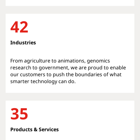
42
Industries
From agriculture to animations, genomics
research to government, we are proud to enable
our customers to push the boundaries of what
smarter technology can do.
35
Products & Services