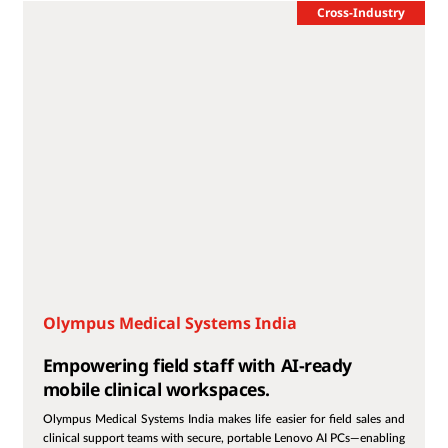
Cross-Industry
Olympus Medical Systems India
Empowering field staff with AI-ready
mobile clinical workspaces.
Olympus Medical Systems India makes life easier for field sales and
clinical support teams with secure, portable Lenovo AI PCs—enabling