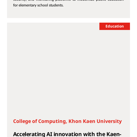
for elementary school students.
Education
College of Computing, Khon Kaen University
Accelerating AI innovation with the Kaen-