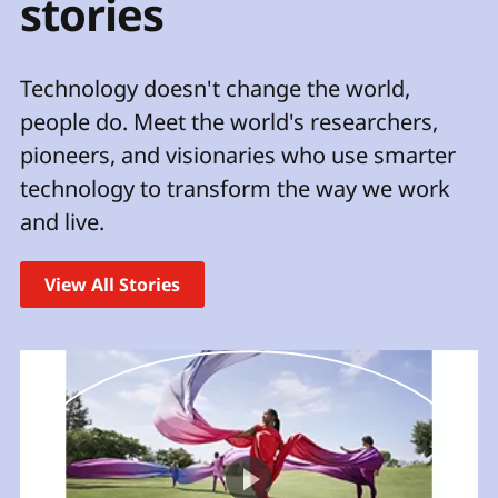
stories
t
Technology doesn't change the world,
people do. Meet the world's researchers,
pioneers, and visionaries who use smarter
technology to transform the way we work
and live.
View All Stories