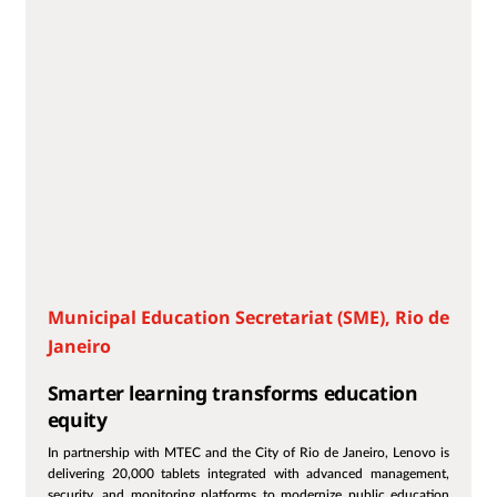
Municipal Education Secretariat (SME), Rio de
Janeiro
Smarter learning transforms education
equity
In partnership with MTEC and the City of Rio de Janeiro, Lenovo is
delivering 20,000 tablets integrated with advanced management,
security, and monitoring platforms to modernize public education