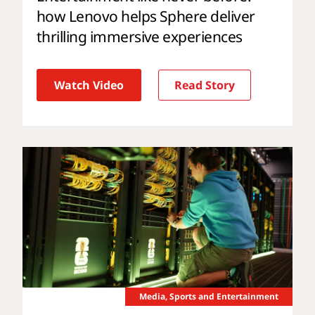
how Lenovo helps Sphere deliver
thrilling immersive experiences
Watch Video
Read Story
Media, Sports and Entertainment