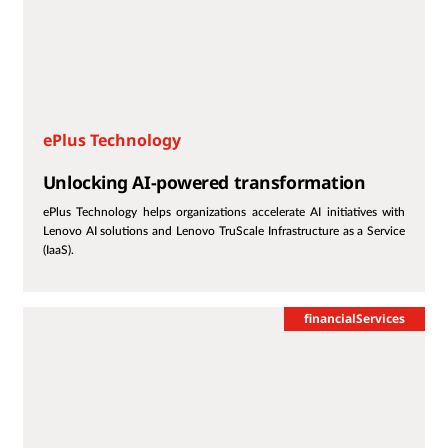
ePlus Technology
Unlocking AI-powered transformation
ePlus Technology helps organizations accelerate AI initiatives with
Lenovo AI solutions and Lenovo TruScale Infrastructure as a Service
(IaaS).
financialServices