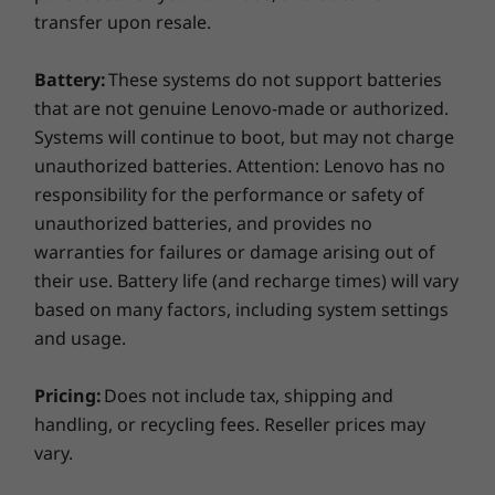
transfer upon resale.
Battery:
These systems do not support batteries
that are not genuine Lenovo-made or authorized.
Systems will continue to boot, but may not charge
unauthorized batteries. Attention: Lenovo has no
responsibility for the performance or safety of
unauthorized batteries, and provides no
warranties for failures or damage arising out of
their use. Battery life (and recharge times) will vary
based on many factors, including system settings
and usage.
The latest apps are ready for you
Pricing:
Does not include tax, shipping and
handling, or recycling fees. Reseller prices may
Google Play Store is your gateway to
vary.
entertainment on the Lenovo Chromebook
S340-14. With millions of apps at your