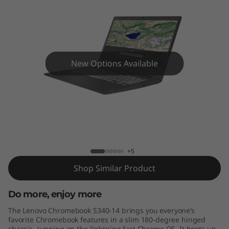
S
3
4
0
New Options Available
(
1
Lenovo Chromebook S340-14
4
”
+5
Shop Similar Product
)
Do more, enjoy more
L
The Lenovo Chromebook S340-14 brings you everyone’s
a
favorite Chromebook features in a slim 180-degree hinged
chassis, running on the lightning fast Chrome OS. It boots up