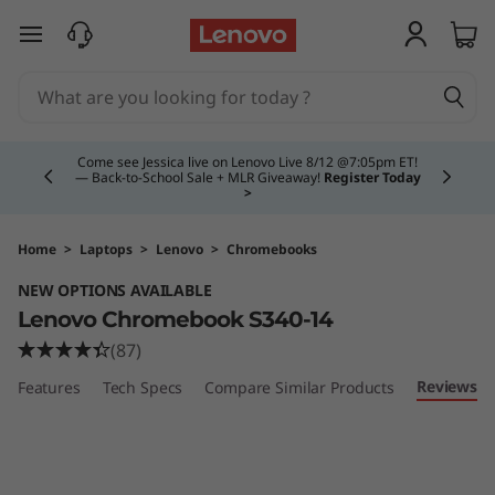
C
skip to main content
h
r
Currently displaying item 4 of 5
o
Come see Jessica live on Lenovo Live 8/12 @7:05pm ET!
— Back-to-School Sale + MLR Giveaway!
Register Today
>
m
e
Home
>
Laptops
>
Lenovo
>
Chromebooks
NEW OPTIONS AVAILABLE
b
Lenovo Chromebook S340-14
o
(87)
Reviews
Features
Tech Specs
Compare Similar Products
o
k