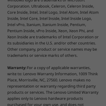
Windows logo are trademarks of Microsoft
Corporation. Ultrabook, Celeron, Celeron Inside,
Core Inside, Intel, Intel Logo, Intel Atom, Intel Atom
Inside, Intel Core, Intel Inside, Intel Inside Logo,
Intel vPro, Itanium, Itanium Inside, Pentium,
Pentium Inside, vPro Inside, Xeon, Xeon Phi, and
Xeon Inside are trademarks of Intel Corporation or
its subsidiaries in the U.S. and/or other countries.
Be productive with Chrome OS
Other company, product or service names may be
trademarks or service marks of others.
No setup needed—just log in with your Google
account to experience the safe, streamlined
Warranty:
For a copy of applicable warranties,
Chrome operating system. Staying synced with
write to: Lenovo Warranty Information, 1009 Think
Android phones and tablets is easy and you
Place, Morrisville, NC, 27560. Lenovo makes no
can log in anywhere. So your stuff stays with
representation or warranty regarding third party
you even when your laptop doesn’t—all while
keeping email, maps, docs, and pics safely
products or services. The Lenovo Limited Warranty
stored either locally or in the cloud.
applies only to Lenovo hardware products
purchased for your own use, and does not