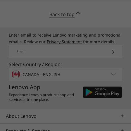
fingertips from the moment you log in, you’ll
enjoy a rich library of games, music, movies,
Back to top
TV, books, and more. Whether you’re into
photography, picking stocks, or just keeping
up with your friends, there’s an app for you.
Enter email to receive Lenovo marketing and promotional
emails. Review our
Privacy Statement
for more details.
Email
Select Country / Region:
CANADA - ENGLISH
Lenovo App
Experience Lenovo product shop and
service, all in one place.
About Lenovo