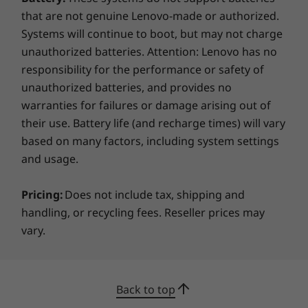
that are not genuine Lenovo-made or authorized.
Not much bigger than a paperback book, the
Systems will continue to boot, but may not charge
M70q Gen 2 is easy to deploy in any location,
unauthorized batteries. Attention: Lenovo has no
and its optional ThinkCentre Vertical Stand
responsibility for the performance or safety of
provides extra stability wherever that may be.
Multiple mounting kits are available, or simply
unauthorized batteries, and provides no
leave it on a shelf or a desk, horizontal or
warranties for failures or damage arising out of
vertical. It’s modernized, Raven Black chassis
their use. Battery life (and recharge times) will vary
will look great wherever you put it.
based on many factors, including system settings
and usage.
Sustainable design & usage
Pricing:
Does not include tax, shipping and
The M70q Gen 2 Tiny (Intel) meets multiple
handling, or recycling fees. Reseller prices may
global sustainability standards, including
vary.
®
®
Energy Star
8.0, EPEAT
Gold, RoHS, and
more. It’s certified for low noise emission by
TÜV Rheinland, and its high-efficiency adapter
makes for low power consumption. It's also
Back to top
equipped with an dust shield, for added