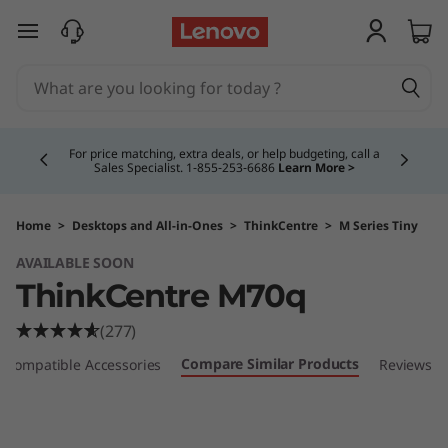
T
skip to main content
h
i
Currently displaying item 4 of 5
n
For price matching, extra deals, or help budgeting, call a
Sales Specialist. 1‑855‑253‑6686
Learn More >
k
C
Home
>
Desktops and All-in-Ones
>
ThinkCentre
>
M Series Tiny
AVAILABLE SOON
e
ThinkCentre M70q
n
(277)
t
Compare Similar Products
Compatible Accessories
Reviews
r