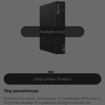
e
M
7
0
Available Soon
q
G
ThinkCentre M70q
e
n
Shop Similar Product
2
T
Tiny powerhouse
From the Tiny series, the compact, 1L ThinkCentre M70q Gen 2
i
Tiny (Intel) desktop PC is powerful enough to handle the