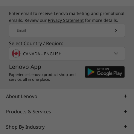
environmental protection and longer life.
Enter email to receive Lenovo marketing and promotional
Monitor sold separately.
emails. Review our
Privacy Statement
for more details.
Email
Select Country / Region:
CANADA - ENGLISH
Lenovo App
Experience Lenovo product shop and
service, all in one place.
About Lenovo
Products & Services
Shop By Industry