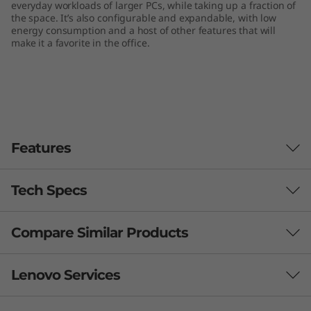
everyday workloads of larger PCs, while taking up a fraction of
n
the space. It’s also configurable and expandable, with low
energy consumption and a host of other features that will
y
make it a favorite in the office.
(
I
n
Features
t
Tech Specs
e
l
Compare Similar Products
Performance
)
Processor
3 Similiar products selected
Lenovo Services
Up to 10th Gen Intel® Core™ i9
What specs do you want to compare?