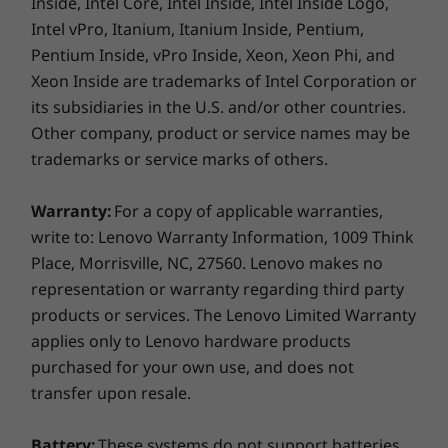
Inside, Intel Core, Intel Inside, Intel Inside Logo,
Intel vPro, Itanium, Itanium Inside, Pentium,
Pentium Inside, vPro Inside, Xeon, Xeon Phi, and
Xeon Inside are trademarks of Intel Corporation or
its subsidiaries in the U.S. and/or other countries.
Other company, product or service names may be
trademarks or service marks of others.
Warranty:
For a copy of applicable warranties,
write to: Lenovo Warranty Information, 1009 Think
Place, Morrisville, NC, 27560. Lenovo makes no
representation or warranty regarding third party
products or services. The Lenovo Limited Warranty
applies only to Lenovo hardware products
purchased for your own use, and does not
transfer upon resale.
Shown with TIO monitor sold separately
Fits anywhere—and looks good there
Battery:
These systems do not support batteries