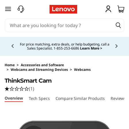
skip to main content
Currently displaying item 5 of 5
Study Smarter. Pay Over Time.
Learn More >
Home
>
Accessories and Software
>
Webcams and Streaming Devices
>
Webcams
Original Price 660.00 CAD Discounted Price 
ThinkSmart Cam
(1)
Overview
Tech Specs
Compare Similar Products
Reviews