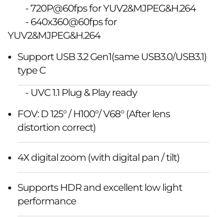
- 720P@60fps for YUV2&MJPEG&H.264
- 640x360@60fps for
YUV2&MJPEG&H.264
Support USB 3.2 Gen1(same USB3.0/USB3.1)
type C
- UVC 1.1 Plug & Play ready
FOV: D 125° / H100°/ V68° (After lens
distortion correct)
4X digital zoom (with digital pan / tilt)
Supports HDR and excellent low light
performance