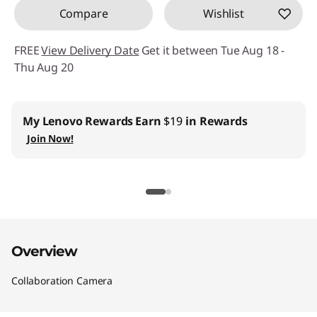
Compare
Wishlist
FREE
View Delivery Date
Get it between Tue Aug 18 -
Thu Aug 20
My Lenovo Rewards
Earn
$19
in Rewards
Join Now!
Overview
Collaboration Camera