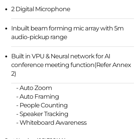
2 Digital Microphone
Inbuilt beam forming mic array with 5m
audio-pickup range
Built in VPU & Neural network for AI
conference meeting function(Refer Annex
2)
- Auto Zoom
- Auto Framing
- People Counting
- Speaker Tracking
- Whiteboard Awareness