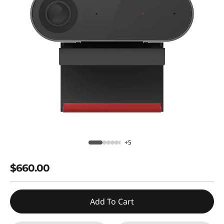
+5
$660.00
Add To Cart