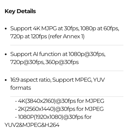
Key Details
Support 4K MJPG at 30fps, 1080p at 60fps,
720p at 120fps (refer Annex 1)
Support AI function at 1080p@30fps,
720p@30fps, 360p@30fps
16:9 aspect ratio, Support MPEG, YUV
formats
- 4K(3840x2160)@30fps for MJPEG
- 2K(2560x1440)@30fps for MJPEG
- 1080P(1920x1080)@30fps for
YUV2&MJPEG&H.264