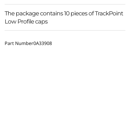
The package contains 10 pieces of TrackPoint
Low Profile caps
Part Number
0A33908