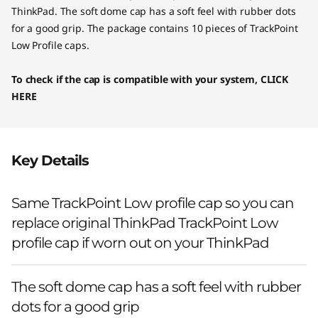
ThinkPad. The soft dome cap has a soft feel with rubber dots
for a good grip. The package contains 10 pieces of TrackPoint
Low Profile caps.
To check if the cap is compatible with your system,
CLICK
HERE
Key Details
Same TrackPoint Low profile cap so you can
replace original ThinkPad TrackPoint Low
profile cap if worn out on your ThinkPad
The soft dome cap has a soft feel with rubber
dots for a good grip