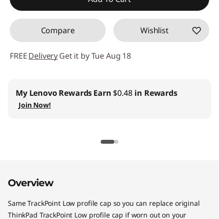
s
Compare
Wishlist
FREE
Delivery
Get it by Tue Aug 18
My Lenovo Rewards
Earn
$0.48
in Rewards
Join Now!
Overview
Same TrackPoint Low profile cap so you can replace original
ThinkPad TrackPoint Low profile cap if worn out on your