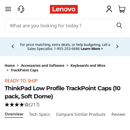
T
skip to main content
h
i
Currently displaying item 4 of 5
n
For price matching, extra deals, or help budgeting, call a
Sales Specialist. 1‑855‑253‑6686
Learn More >
k
p
Home
>
Accessories and Software
>
Keyboards and Mice
>
TrackPoint Caps
Original Price 16.28 CAD Discounted Price 16.
a
READY TO SHIP
ThinkPad Low Profile TrackPoint Caps (10
d
pack, Soft Dome)
T
(217)
Overview
Tech Specs
Compare Similar Products
Reviews
r