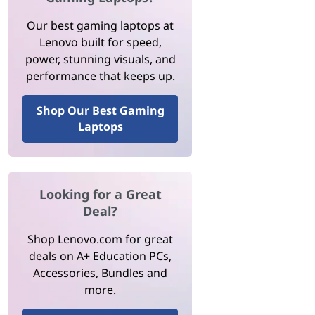
Our best gaming laptops at
Lenovo built for speed,
power, stunning visuals, and
performance that keeps up.
Shop Our Best Gaming
Laptops
Looking for a Great
Deal?
Shop Lenovo.com for great
deals on A+ Education PCs,
Accessories, Bundles and
more.