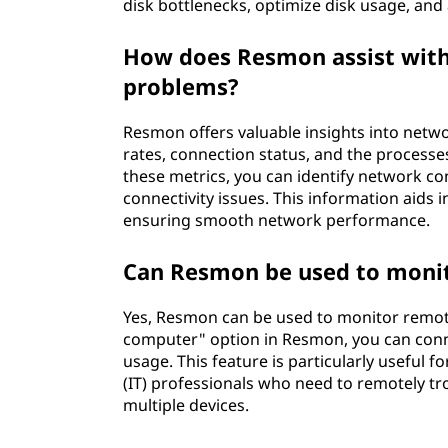
disk bottlenecks, optimize disk usage, and
How does Resmon assist with
problems?
Resmon offers valuable insights into netwo
rates, connection status, and the processe
these metrics, you can identify network co
connectivity issues. This information aids
ensuring smooth network performance.
Can Resmon be used to moni
Yes, Resmon can be used to monitor remot
computer" option in Resmon, you can conn
usage. This feature is particularly useful
(IT) professionals who need to remotely t
multiple devices.