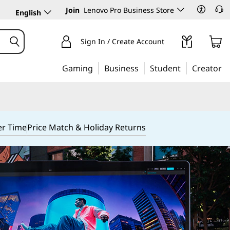
Join
Lenovo Pro Business Store
English
Sign In / Create Account
Gaming
Business
Student
Creator
er Time
Price Match & Holiday Returns