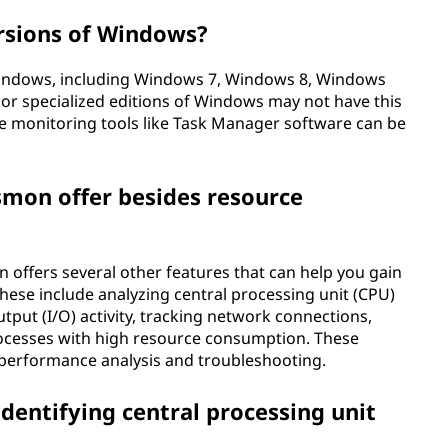
ersions of Windows?
Windows, including Windows 7, Windows 8, Windows
or specialized editions of Windows may not have this
ce monitoring tools like Task Manager software can be
smon offer besides resource
 offers several other features that can help you gain
hese include analyzing central processing unit (CPU)
tput (I/O) activity, tracking network connections,
ocesses with high resource consumption. These
 performance analysis and troubleshooting.
entifying central processing unit