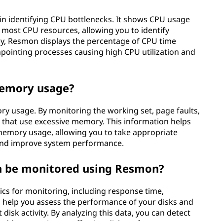
in identifying CPU bottlenecks. It shows CPU usage
e most CPU resources, allowing you to identify
lly, Resmon displays the percentage of CPU time
npointing processes causing high CPU utilization and
memory usage?
ry usage. By monitoring the working set, page faults,
s that use excessive memory. This information helps
memory usage, allowing you to take appropriate
and improve system performance.
an be monitored using Resmon?
ics for monitoring, including response time,
s help you assess the performance of your disks and
 disk activity. By analyzing this data, you can detect