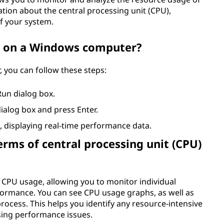
ation about the central processing unit (CPU),
f your system.
 on a Windows computer?
you can follow these steps:
Run dialog box.
ialog box and press Enter.
 displaying real-time performance data.
ms of central processing unit (CPU)
CPU usage, allowing you to monitor individual
formance. You can see CPU usage graphs, as well as
ocess. This helps you identify any resource-intensive
sing performance issues.