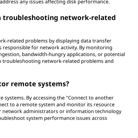
 address any issues affecting disk performance.
 troubleshooting network-related
rk-related problems by displaying data transfer
s responsible for network activity. By monitoring
ngestion, bandwidth-hungry applications, or potential
 in troubleshooting network-related problems and
tor remote systems?
e systems. By accessing the "Connect to another
ect to a remote system and monitor its resource
 for network administrators or information technology
roubleshoot system performance issues across