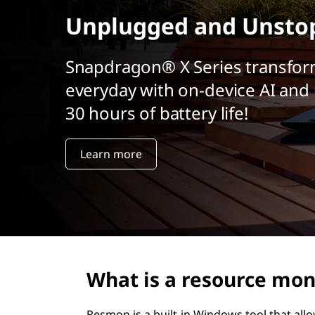
t
Unplugged and Unsto
Snapdragon® X Series transfor
everyday with on-device AI and 
30 hours of battery life!
Learn more
What is a resource mon
Resmon is a built-in Windows tool that all