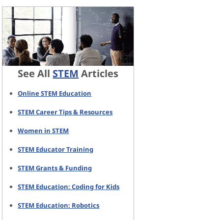
See All
STEM
Articles
Online STEM Education
STEM Career Tips & Resources
Women in STEM
STEM Educator Training
STEM Grants & Funding
STEM Education: Coding for Kids
STEM Education: Robotics