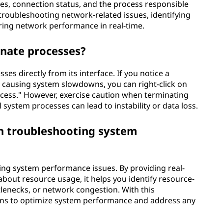
tes, connection status, and the process responsible
r troubleshooting network-related issues, identifying
ring network performance in real-time.
nate processes?
es directly from its interface. If you notice a
 causing system slowdowns, you can right-click on
cess." However, exercise caution when terminating
system processes can lead to instability or data loss.
n troubleshooting system
ing system performance issues. By providing real-
bout resource usage, it helps you identify resource-
lenecks, or network congestion. With this
ons to optimize system performance and address any