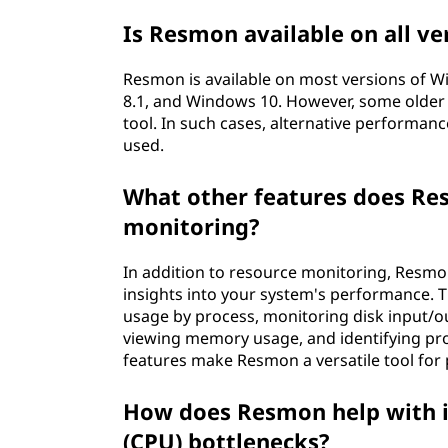
Is Resmon available on all v
Resmon is available on most versions of 
8.1, and Windows 10. However, some older 
tool. In such cases, alternative performan
used.
What other features does Re
monitoring?
In addition to resource monitoring, Resmon
insights into your system's performance. T
usage by process, monitoring disk input/ou
viewing memory usage, and identifying pr
features make Resmon a versatile tool for
How does Resmon help with id
(CPU) bottlenecks?