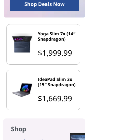
Shop Deals Now
Yoga Slim 7x (14″
Snapdragon)
$1,999.99
IdeaPad Slim 3x
(15″ Snapdragon)
$1,669.99
Shop