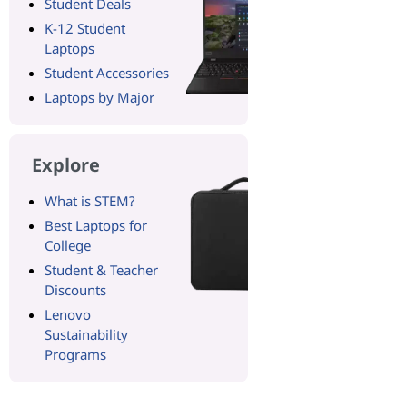
Student Deals
K-12 Student
Laptops
Student Accessories
Laptops by Major
Explore
What is STEM?
Best Laptops for
College
Student & Teacher
Discounts
Lenovo
Sustainability
Programs