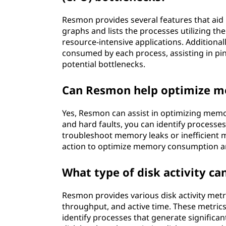
Resmon provides several features that aid 
graphs and lists the processes utilizing th
resource-intensive applications. Additiona
consumed by each process, assisting in pi
potential bottlenecks.
Can Resmon help optimize 
Yes, Resmon can assist in optimizing memo
and hard faults, you can identify processe
troubleshoot memory leaks or inefficient 
action to optimize memory consumption 
What type of disk activity c
Resmon provides various disk activity metr
throughput, and active time. These metric
identify processes that generate significant