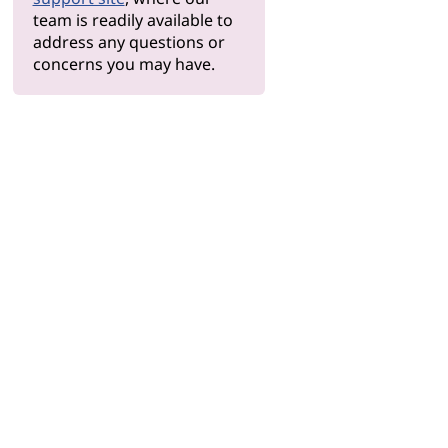
team is readily available to
address any questions or
concerns you may have.