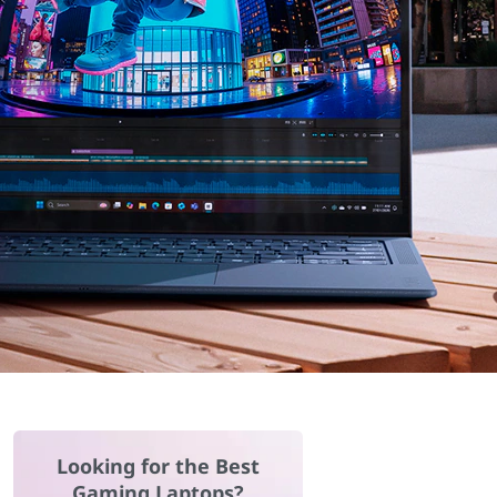
Looking for the Best
Gaming Laptops?