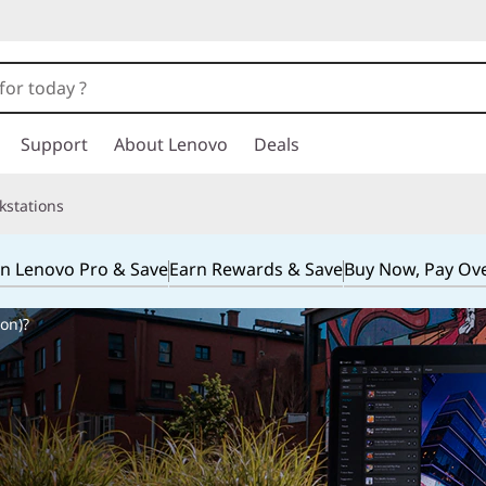
Support
About Lenovo
Deals
kstations
in Lenovo Pro & Save
Earn Rewards & Save
Buy Now, Pay Ov
on)?