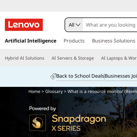
All
s
k
Artificial Intelligence
Products
Business Solutions
i
p
Hybrid AI Solutions
AI Servers & Storage
AI Laptops & Wor
t
o
m
Back to School Deals
Businesses Jo
a
i
Home
>
Glossary
> What is a resource monitor (Resm
n
c
o
n
t
e
n