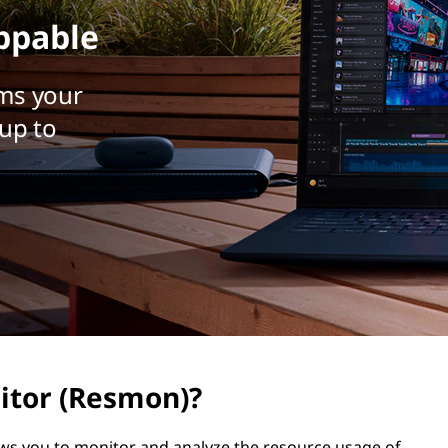
ppable
ms your
up to
itor (Resmon)?
ows you to monitor and analyze the resource usage of