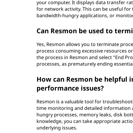
your computer. It displays data transfer ra
for network activity. This can be useful fo
bandwidth-hungry applications, or monito
Can Resmon be used to termi
Yes, Resmon allows you to terminate process
process consuming excessive resources or
the process in Resmon and select "End Pro
processes, as prematurely ending essential 
How can Resmon be helpful i
performance issues?
Resmon is a valuable tool for troubleshoot
time monitoring and detailed information a
hungry processes, memory leaks, disk bott
knowledge, you can take appropriate acti
underlying issues.