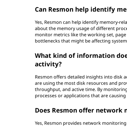
Can Resmon help identify me
Yes, Resmon can help identify memory-rela
about the memory usage of different proc
monitor metrics like the working set, page
bottlenecks that might be affecting syste
What kind of information do
activity?
Resmon offers detailed insights into disk 
are using the most disk resources and prov
throughput, and active time. By monitoring
processes or applications that are causing
Does Resmon offer network m
Yes, Resmon provides network monitoring ca