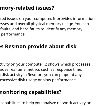
mory-related issues?
ted issues on your computer. It provides information
esses and overall physical memory usage. You can
 faults, and hard faults to identify any memory
m performance.
es Resmon provide about disk
activity on your computer. It shows which processes
ides real-time metrics such as response time,
 disk activity in Resmon, you can pinpoint any
 excessive disk usage or slow performance.
onitoring capabilities?
pabilities to help you analyze network activity on