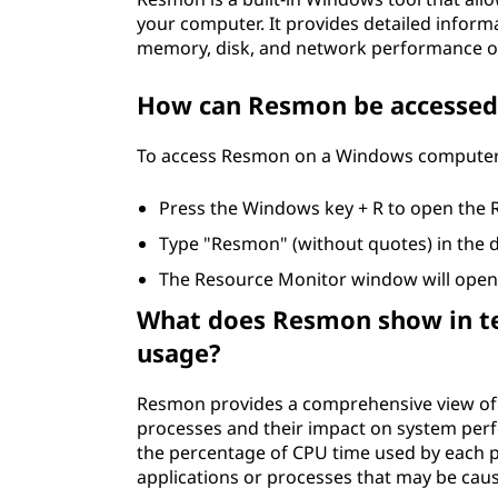
your computer. It provides detailed inform
memory, disk, and network performance o
How can Resmon be accessed
To access Resmon on a Windows computer, 
Press the Windows key + R to open the 
Type "Resmon" (without quotes) in the d
The Resource Monitor window will open,
What does Resmon show in ter
usage?
Resmon provides a comprehensive view of 
processes and their impact on system per
the percentage of CPU time used by each pr
applications or processes that may be cau