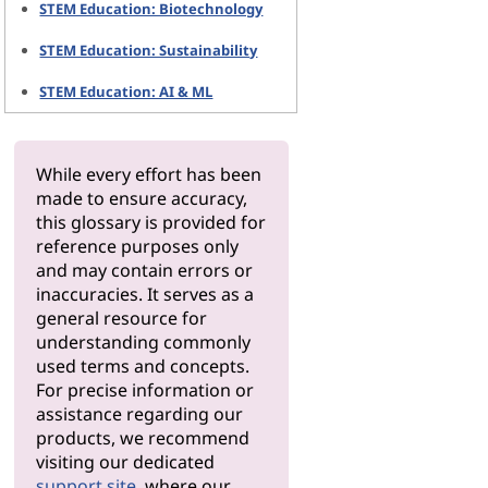
STEM Education: Biotechnology
STEM Education: Sustainability
STEM Education: AI & ML
While every effort has been
made to ensure accuracy,
this glossary is provided for
reference purposes only
and may contain errors or
inaccuracies. It serves as a
general resource for
understanding commonly
used terms and concepts.
For precise information or
assistance regarding our
products, we recommend
visiting our dedicated
support site
, where our