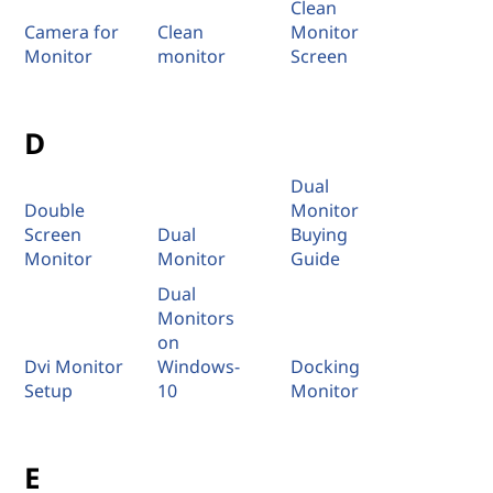
Clean
Camera for
Clean
Monitor
Monitor
monitor
Screen
D
Dual
Double
Monitor
Screen
Dual
Buying
Monitor
Monitor
Guide
Dual
Monitors
on
Dvi Monitor
Windows-
Docking
Setup
10
Monitor
E