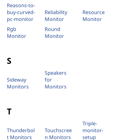
Reasons-to-
buy-curved-
Reliability
Resource
pc-monitor
Monitor
Monitor
Rgb
Round
Monitor
Monitor
S
Speakers
Sideway
for
Monitors
Monitors
T
Triple-
Thunderbol
Touchscree
monitor-
t Monitors
n Monitors
setup