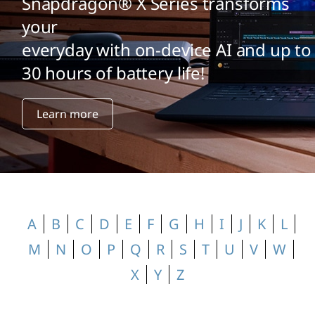
o
Snapdragon® X Series transforms
your
s
everyday with on-device AI and up to
s
30 hours of battery life!
a
Learn more
r
y
A
B
C
D
E
F
G
H
I
J
K
L
M
N
O
P
Q
R
S
T
U
V
W
X
Y
Z