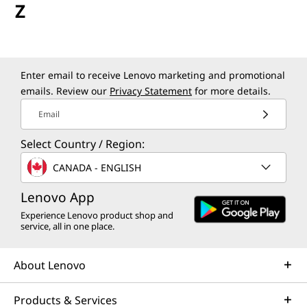
Z
Enter email to receive Lenovo marketing and promotional
emails. Review our
Privacy Statement
for more details.
Email
Select Country / Region:
CANADA - ENGLISH
Lenovo App
Experience Lenovo product shop and
service, all in one place.
About Lenovo
Products & Services