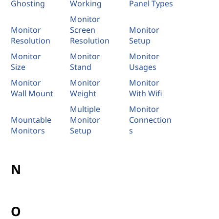
Ghosting
Working
Panel Types
Monitor
Monitor
Screen
Monitor
Resolution
Resolution
Setup
Monitor
Monitor
Monitor
Size
Stand
Usages
Monitor
Monitor
Monitor
Wall Mount
Weight
With Wifi
Multiple
Monitor
Mountable
Monitor
Connection
Monitors
Setup
s
N
O