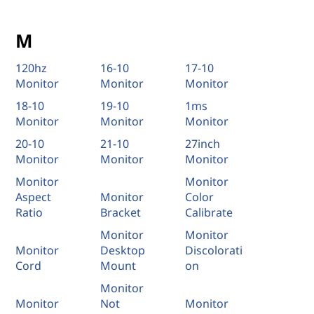
M
120hz
16-10
17-10
Monitor
Monitor
Monitor
18-10
19-10
1ms
Monitor
Monitor
Monitor
20-10
21-10
27inch
Monitor
Monitor
Monitor
Monitor
Monitor
Aspect
Monitor
Color
Ratio
Bracket
Calibrate
Monitor
Monitor
Monitor
Desktop
Discolorati
Cord
Mount
on
Monitor
Monitor
Not
Monitor