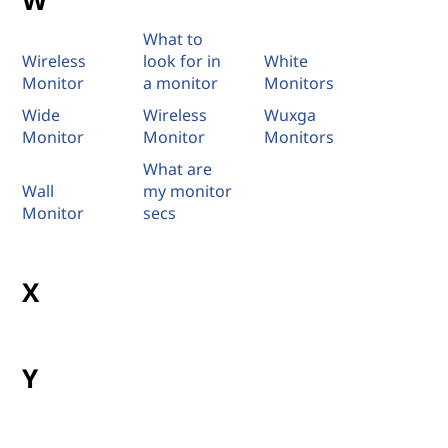
W
What to
Wireless
look for in
White
Monitor
a monitor
Monitors
Wide
Wireless
Wuxga
Monitor
Monitor
Monitors
What are
Wall
my monitor
Monitor
secs
X
Y