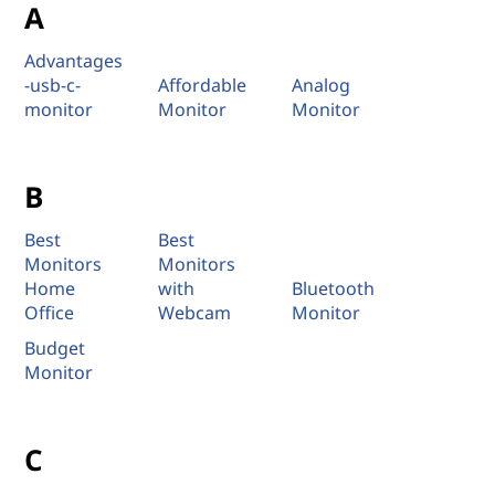
A
Advantages
-usb-c-
Affordable
Analog
monitor
Monitor
Monitor
B
Best
Best
Monitors
Monitors
Home
with
Bluetooth
Office
Webcam
Monitor
Budget
Monitor
C