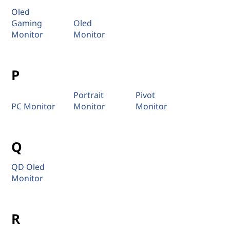
Oled
Gaming
Oled
Monitor
Monitor
P
Portrait
Pivot
PC Monitor
Monitor
Monitor
Q
QD Oled
Monitor
R