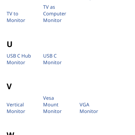
TV as
TV to
Computer
Monitor
Monitor
U
USB C Hub
USB C
Monitor
Monitor
V
Vesa
Vertical
Mount
VGA
Monitor
Monitor
Monitor