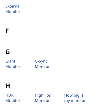
External
Monitor
F
G
Giant
G-Sync
Monitor
Monitor
H
HDR
High Fps
How big is
Monitors
Monitor
my monitor