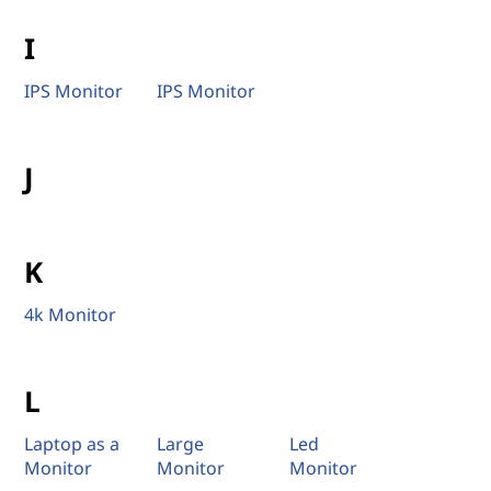
I
IPS Monitor
IPS Monitor
J
K
4k Monitor
L
Laptop as a
Large
Led
Monitor
Monitor
Monitor