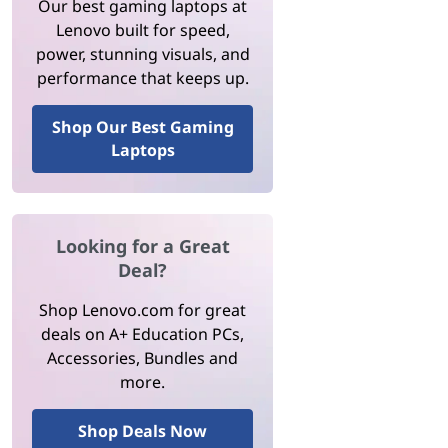
Our best gaming laptops at
Lenovo built for speed,
power, stunning visuals, and
performance that keeps up.
Shop Our Best Gaming
Laptops
Looking for a Great
Deal?
Shop Lenovo.com for great
deals on A+ Education PCs,
Accessories, Bundles and
more.
Shop Deals Now