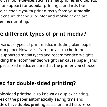
d with mobile devices such as smartphones and tablets.
 or support for popular printing standards like
gies enable you to print directly from your mobile
st ensure that your printer and mobile device are
amless printing.
le different types of print media?
 various types of print media, including plain paper,
oto paper. However, it's important to check the
the supported media types and recommended weights.
ceeding the recommended weight can cause paper jams
 specialized media, ensure that the printer you choose
sed for double-sided printing?
ble-sided printing, also known as duplex printing.
des of the paper automatically, saving time and
els have duplex printing as a standard feature, so