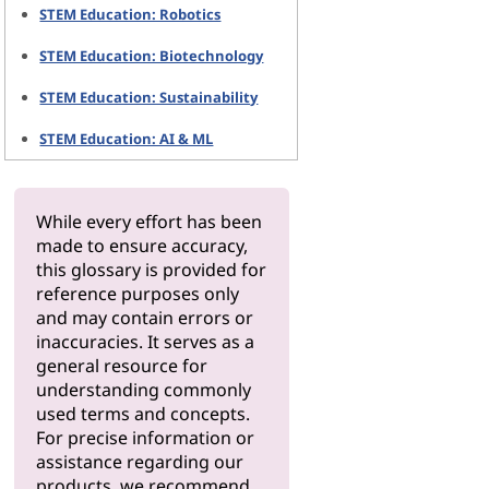
STEM Education: Robotics
STEM Education: Biotechnology
STEM Education: Sustainability
STEM Education: AI & ML
While every effort has been
made to ensure accuracy,
this glossary is provided for
reference purposes only
and may contain errors or
inaccuracies. It serves as a
general resource for
understanding commonly
used terms and concepts.
For precise information or
assistance regarding our
products, we recommend