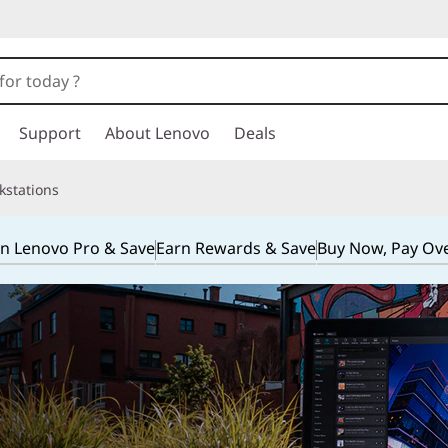
Support
About Lenovo
Deals
kstations
in Lenovo Pro & Save
Earn Rewards & Save
Buy Now, Pay Ov