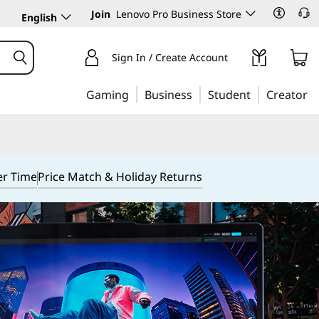
Join
Lenovo Pro Business Store
English
Sign In / Create Account
Gaming
Business
Student
Creator
er Time
Price Match & Holiday Returns