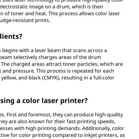
n electrostatic image on a drum, which is then
 of toner and heat. This process allows color laser
udge-resistant prints.
lients?
ss begins with a laser beam that scans across a
r beam selectively charges areas of the drum
The charged areas attract toner particles, which are
 and pressure. This process is repeated for each
 yellow, and black (CMYK), resulting in a full-color
ing a color laser printer?
es. First and foremost, they can produce high-quality
They are also known for their fast-printing speeds,
esses with high printing demands. Additionally, color
tive for color printing compared to inkjet printers, as