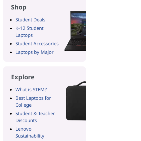
Shop
Student Deals
K-12 Student
Laptops
Student Accessories
Laptops by Major
Explore
What is STEM?
Best Laptops for
College
Student & Teacher
Discounts
Lenovo
Sustainability