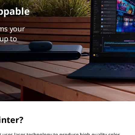
ppable
ms your
up to
inter?
hat uses laser technology to produce high-quality color