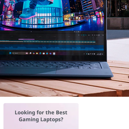
Looking for the Best
Gaming Laptops?