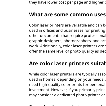
they have lower cost per page and higher p
What are some common uses o
Color laser printers are versatile and can
used in offices and businesses for printin
other documents that require professional
graphic designers, photographers, and art
work. Additionally, color laser printers ar
offer the same level of photo quality as de
Are color laser printers suit
While color laser printers are typically ass
used in homes, depending on your needs. I
need high-quality color prints for personal
investment. However, if you primarily prin
may consider a dedicated photo printer or 