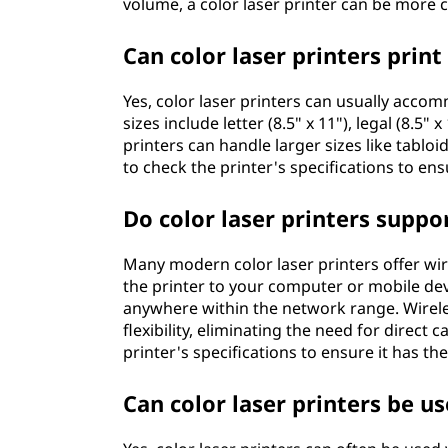
volume, a color laser printer can be more co
Can color laser printers print
Yes, color laser printers can usually acc
sizes include letter (8.5" x 11"), legal (8.
printers can handle larger sizes like tabloi
to check the printer's specifications to en
Do color laser printers suppo
Many modern color laser printers offer wir
the printer to your computer or mobile devi
anywhere within the network range. Wirele
flexibility, eliminating the need for direct
printer's specifications to ensure it has th
Can color laser printers be u