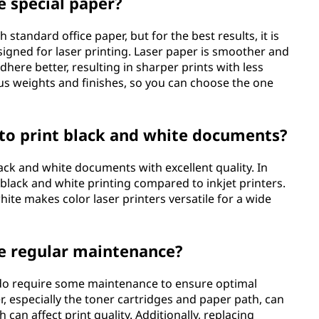
e special paper?
 standard office paper, but for the best results, it is
igned for laser printing. Laser paper is smoother and
dhere better, resulting in sharper prints with less
ous weights and finishes, so you can choose the one
s to print black and white documents?
lack and white documents with excellent quality. In
r black and white printing compared to inkjet printers.
white makes color laser printers versatile for a wide
re regular maintenance?
rs do require some maintenance to ensure optimal
, especially the toner cartridges and paper path, can
can affect print quality. Additionally, replacing