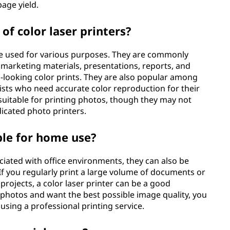
age yield.
f color laser printers?
 be used for various purposes. They are commonly
g marketing materials, presentations, reports, and
-looking color prints. They are also popular among
ists who need accurate color reproduction for their
e suitable for printing photos, though they may not
dicated photo printers.
able for home use?
ociated with office environments, they can also be
f you regularly print a large volume of documents or
 projects, a color laser printer can be a good
t photos and want the best possible image quality, you
using a professional printing service.