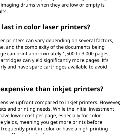
 imaging drums when they are low or empty is
lts.
ast in color laser printers?
aser printers can vary depending on several factors,
ume, and the complexity of the documents being
dge can print approximately 1,500 to 3,000 pages,
artridges can yield significantly more pages. It's
arly and have spare cartridges available to avoid
 expensive than inkjet printers?
pensive upfront compared to inkjet printers. However,
sts and printing needs. While the initial investment
have lower cost per page, especially for color
ge yields, meaning you get more prints before
frequently print in color or have a high printing