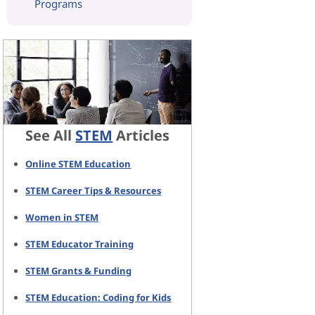
Programs
See All
STEM
Articles
Online STEM Education
STEM Career Tips & Resources
Women in STEM
STEM Educator Training
STEM Grants & Funding
STEM Education: Coding for Kids