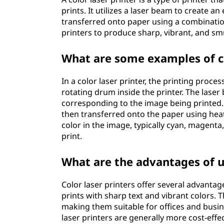
prints. It utilizes a laser beam to create a
transferred onto paper using a combination
printers to produce sharp, vibrant, and sm
What are some examples of c
In a color laser printer, the printing proce
rotating drum inside the printer. The lase
corresponding to the image being printed. 
then transferred onto the paper using heat
color in the image, typically cyan, magenta,
print.
What are the advantages of us
Color laser printers offer several advantag
prints with sharp text and vibrant colors. 
making them suitable for offices and busin
laser printers are generally more cost-effec