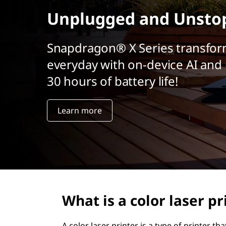
t
Unplugged and Unsto
Snapdragon® X Series transfor
everyday with on-device AI and 
30 hours of battery life!
Learn more
What is a color laser pr
A color laser printer is a type of printer t