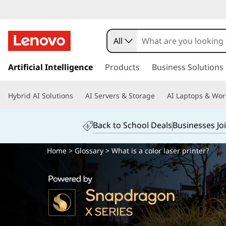
All
s
k
Artificial Intelligence
Products
Business Solutions
i
p
Hybrid AI Solutions
AI Servers & Storage
AI Laptops & Wor
t
o
m
Back to School Deals
Businesses Jo
a
i
Home
>
Glossary
> What is a color laser printer?
n
c
o
n
t
e
n