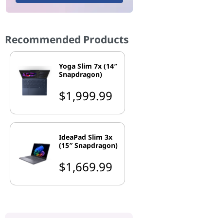
Recommended Products
Yoga Slim 7x (14″
Snapdragon)
$1,999.99
IdeaPad Slim 3x
(15″ Snapdragon)
$1,669.99