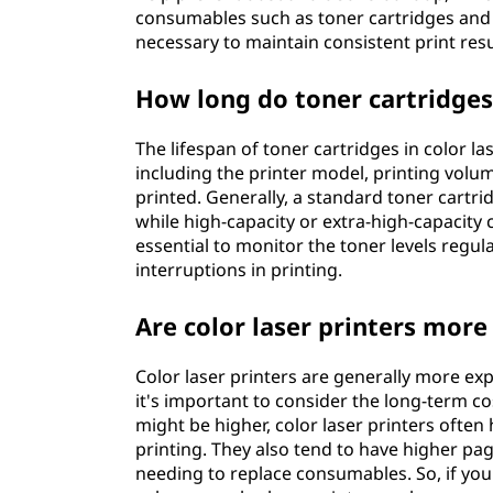
consumables such as toner cartridges and
necessary to maintain consistent print resu
How long do toner cartridges l
The lifespan of toner cartridges in color l
including the printer model, printing vol
printed. Generally, a standard toner cartri
while high-capacity or extra-high-capacity c
essential to monitor the toner levels regul
interruptions in printing.
Are color laser printers more
Color laser printers are generally more ex
it's important to consider the long-term co
might be higher, color laser printers often 
printing. They also tend to have higher pa
needing to replace consumables. So, if you 