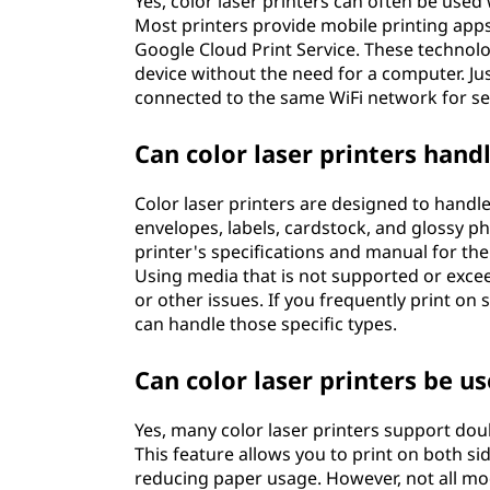
Yes, color laser printers can often be use
Most printers provide mobile printing apps
Google Cloud Print Service. These technolo
device without the need for a computer. Ju
connected to the same WiFi network for se
Can color laser printers hand
Color laser printers are designed to handle
envelopes, labels, cardstock, and glossy ph
printer's specifications and manual for 
Using media that is not supported or ex
or other issues. If you frequently print on
can handle those specific types.
Can color laser printers be u
Yes, many color laser printers support dou
This feature allows you to print on both si
reducing paper usage. However, not all mod