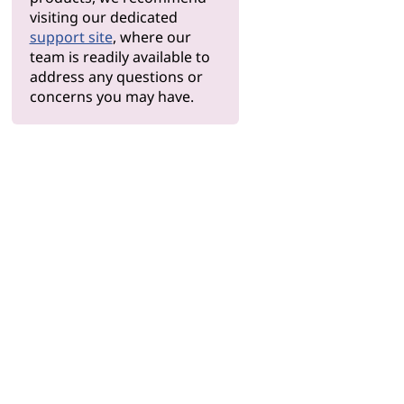
visiting our dedicated
support site
, where our
team is readily available to
address any questions or
concerns you may have.