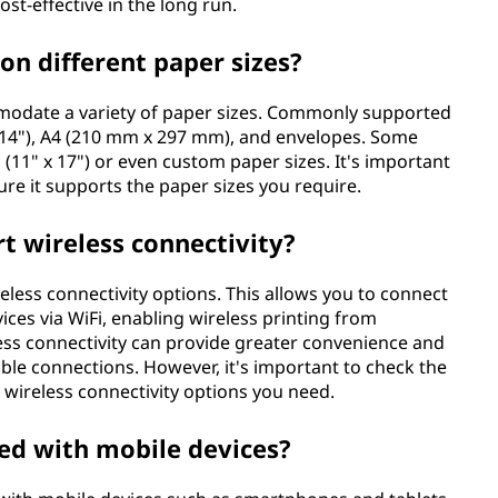
st-effective in the long run.
 on different paper sizes?
ommodate a variety of paper sizes. Commonly supported
5" x 14"), A4 (210 mm x 297 mm), and envelopes. Some
d (11" x 17") or even custom paper sizes. It's important
sure it supports the paper sizes you require.
rt wireless connectivity?
eless connectivity options. This allows you to connect
ces via WiFi, enabling wireless printing from
ss connectivity can provide greater convenience and
 cable connections. However, it's important to check the
e wireless connectivity options you need.
sed with mobile devices?