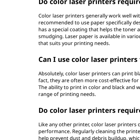
Do color laser printers requir
Color laser printers generally work well with
recommended to use paper specifically des
has a special coating that helps the toner a
smudging. Laser paper is available in vari
that suits your printing needs.
Can I use color laser printer
Absolutely, color laser printers can print b
fact, they are often more cost-effective fo
The ability to print in color and black and 
range of printing needs.
Do color laser printers requi
Like any other printer, color laser printe
performance. Regularly cleaning the printer
help prevent dust and debris buildup, which 