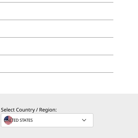
Select Country / Region: