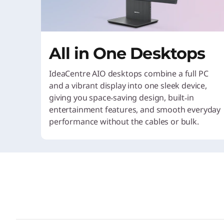
All in One Desktops
IdeaCentre AIO desktops combine a full PC
and a vibrant display into one sleek device,
giving you space‑saving design, built‑in
entertainment features, and smooth everyday
performance without the cables or bulk.
Pick your payment option