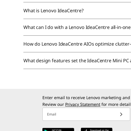
What is Lenovo IdeaCentre?
What can I do with a Lenovo IdeaCentre all-in-o
How do Lenovo IdeaCentre AIOs optimize clutter
What design features set the IdeaCentre Mini PC
Enter email to receive Lenovo marketing and
Review our
Privacy Statement
for more detail
Email