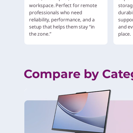
workspace. Perfect for remote
storag
professionals who need
durabil
reliability, performance, and a
suppor
setup that helps them stay “in
and ev
the zone.”
place.
Compare by Cate