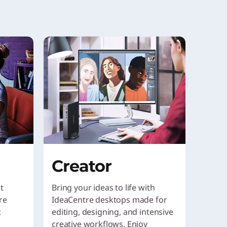
Creator
t
Bring your ideas to life with
re
IdeaCentre desktops made for
t
editing, designing, and intensive
creative workflows. Enjoy