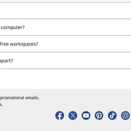
ne computer?
-free workspaces?
 apart?
 promotional emails.
s.