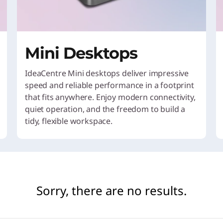
Mini Desktops
IdeaCentre Mini desktops deliver impressive
speed and reliable performance in a footprint
that fits anywhere. Enjoy modern connectivity,
quiet operation, and the freedom to build a
tidy, flexible workspace.
Sorry, there are no results.