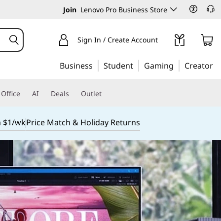
Join
Lenovo Pro Business Store
Sign In / Create Account
Business
Student
Gaming
Creator
Office
AI
Deals
Outlet
m $1/wk
Price Match & Holiday Returns