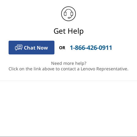
Get Help
1-866-426-0911
Chat Now
OR
Need more help?
Click on the link above to contact a Lenovo Representative.