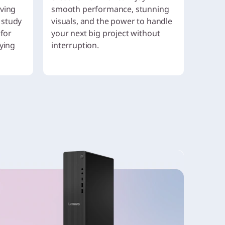
aving
smooth performance, stunning
 study
visuals, and the power to handle
 for
your next big project without
aying
interruption.