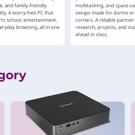
e, and family‑friendly
multitasking, and space‑s
ity. A worry‑free PC that
setups made for dorms or
ts school, entertainment,
corners. A reliable partner
eryday browsing, all in one
research, projects, and st
ahead in class.
gory