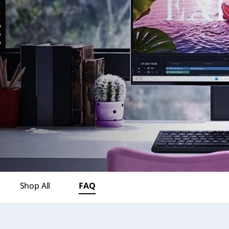
Shop All
FAQ