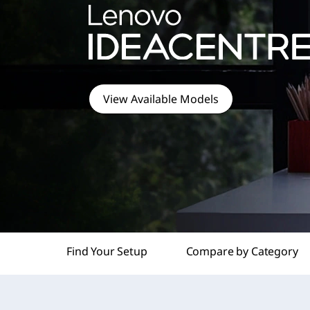
t
View Available Models
Find Your Setup
Compare by Category