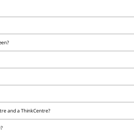
reen?
tre and a ThinkCentre?
e?