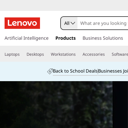
All
s
k
Artificial Intelligence
Products
Business Solutions
i
p
Laptops
Desktops
Workstations
Accessories
Softwar
t
o
m
Back to School Deals
Businesses Jo
a
i
n
c
o
n
t
e
n