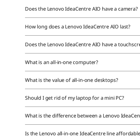
Does the Lenovo IdeaCentre AIO have a camera?
How long does a Lenovo IdeaCentre AIO last?
Does the Lenovo IdeaCentre AIO have a touchsc
What is an all-in-one computer?
What is the value of all-in-one desktops?
Should I get rid of my laptop for a mini PC?
What is the difference between a Lenovo IdeaCen
Is the Lenovo all-in-one IdeaCentre line affordabl