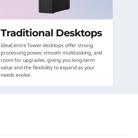
Traditional Desktops
IdeaCentre Tower desktops offer strong
processing power, smooth multitasking, and
room for upgrades, giving you long‑term
value and the flexibility to expand as your
needs evolve.