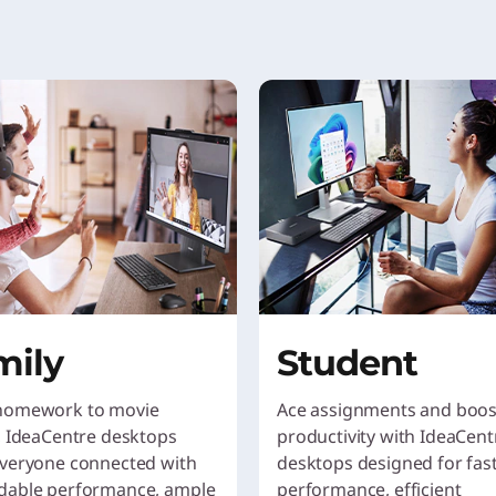
mily
Student
homework to movie
Ace assignments and boos
, IdeaCentre desktops
productivity with IdeaCent
veryone connected with
desktops designed for fas
dable performance, ample
performance, efficient