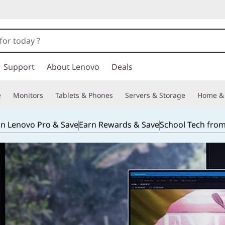
Support
About Lenovo
Deals
e
Monitors
Tablets & Phones
Servers & Storage
Home & 
in Lenovo Pro & Save
Earn Rewards & Save
School Tech fro