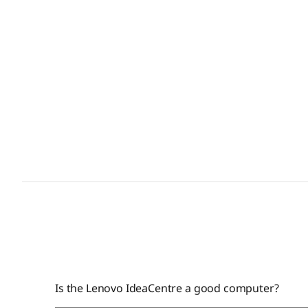
Is the Lenovo IdeaCentre a good computer?