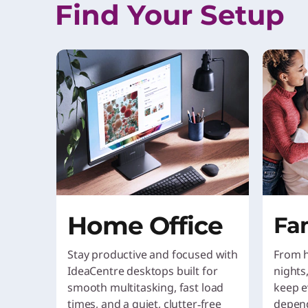
Find Your Setup
Home Office
Fa
Stay productive and focused with
From 
IdeaCentre desktops built for
nights
smooth multitasking, fast load
keep e
times, and a quiet, clutter‑free
depen