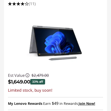
(11)
Est Value
$2,479.00
$1,649.00
33% off
Limited stock, buy soon!
Instant Savings :
-$830.00
Promo price: Max 5 units per order
$49
My Lenovo Rewards
Earn
in Rewards
Join Now!