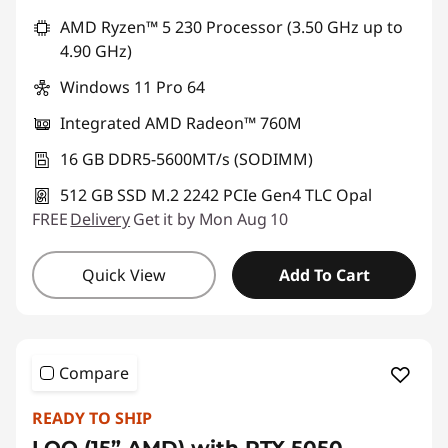
Promo price: Max 5 units per order
AMD Ryzen™ 5 230 Processor (3.50 GHz up to
4.90 GHz)
Windows 11 Pro 64
Integrated AMD Radeon™ 760M
16 GB DDR5-5600MT/s (SODIMM)
512 GB SSD M.2 2242 PCIe Gen4 TLC Opal
FREE
Delivery
Get it by Mon Aug 10
Quick View
Add To Cart
Compare
READY TO SHIP