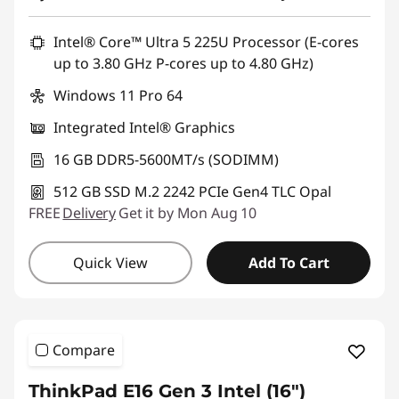
Promo price: Max 5 units per order
Intel® Core™ Ultra 5 225U Processor (E-cores
up to 3.80 GHz P-cores up to 4.80 GHz)
Windows 11 Pro 64
Integrated Intel® Graphics
16 GB DDR5-5600MT/s (SODIMM)
512 GB SSD M.2 2242 PCIe Gen4 TLC Opal
FREE
Delivery
Get it by Mon Aug 10
Quick View
Add To Cart
Compare
ThinkPad E16 Gen 3 Intel (16ʺ)