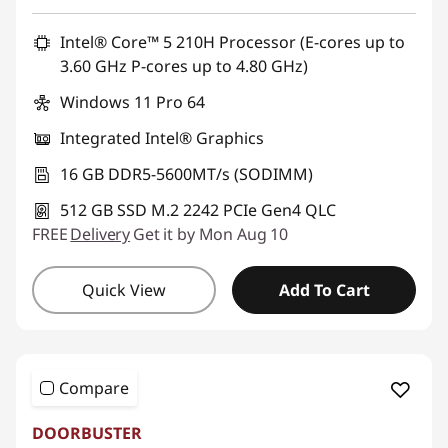
Promo price: Max 5 units per order
Intel® Core™ 5 210H Processor (E-cores up to
3.60 GHz P-cores up to 4.80 GHz)
Windows 11 Pro 64
Integrated Intel® Graphics
16 GB DDR5-5600MT/s (SODIMM)
512 GB SSD M.2 2242 PCIe Gen4 QLC
FREE
Delivery
Get it by Mon Aug 10
Quick View
Add To Cart
Compare
DOORBUSTER