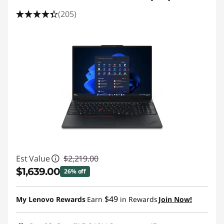
(205)
Est Value
$2,219.00
$1,639.00
26% off
Instant Savings :
-$580.00
$49
My Lenovo Rewards
Earn
in Rewards
Join Now!
Promo price: Max 5 units per order