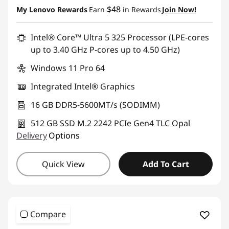
Instant Savings :
-$520.00
$48
My Lenovo Rewards
Earn
in Rewards
Join Now!
Promo price: Max 5 units per order
Intel® Core™ Ultra 5 325 Processor (LPE-cores
up to 3.40 GHz P-cores up to 4.50 GHz)
Windows 11 Pro 64
Integrated Intel® Graphics
16 GB DDR5-5600MT/s (SODIMM)
512 GB SSD M.2 2242 PCIe Gen4 TLC Opal
Delivery
Options
Quick View
Add To Cart
Compare