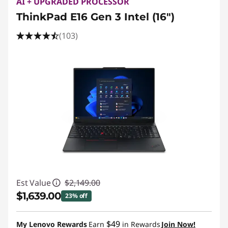
AI + UPGRADED PROCESSOR
ThinkPad E16 Gen 3 Intel (16ʺ)
(103)
Est Value
$2,149.00
$1,639.00
23% off
Instant Savings :
-$510.00
$49
My Lenovo Rewards
Earn
in Rewards
Join Now!