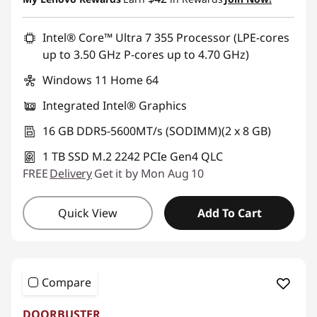
Use eCoupon :
BRIGHTIDEA6CA
Intel® Core™ Ultra 7 355 Processor (LPE-cores
up to 3.50 GHz P-cores up to 4.70 GHz)
Windows 11 Home 64
Integrated Intel® Graphics
16 GB DDR5-5600MT/s (SODIMM)(2 x 8 GB)
1 TB SSD M.2 2242 PCIe Gen4 QLC
FREE
Delivery
Get it by Mon Aug 10
Quick View
Add To Cart
Compare
DOORBUSTER