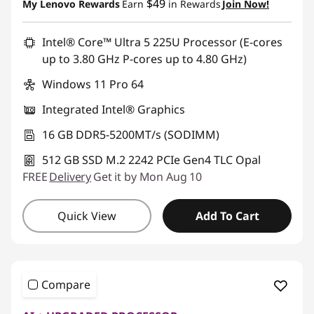
$49
My Lenovo Rewards
Earn
in Rewards
Join Now!
Promo price: Max 5 units per order
Intel® Core™ Ultra 5 225U Processor (E-cores
up to 3.80 GHz P-cores up to 4.80 GHz)
Windows 11 Pro 64
Integrated Intel® Graphics
16 GB DDR5-5200MT/s (SODIMM)
512 GB SSD M.2 2242 PCIe Gen4 TLC Opal
FREE
Delivery
Get it by Mon Aug 10
Quick View
Add To Cart
Compare