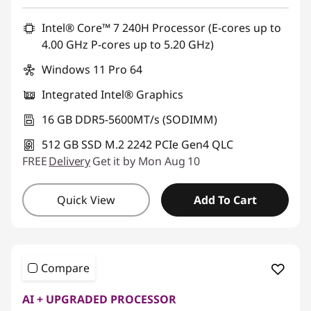
Promo price: Max 5 units per order
Intel® Core™ 7 240H Processor (E-cores up to
4.00 GHz P-cores up to 5.20 GHz)
Windows 11 Pro 64
Integrated Intel® Graphics
16 GB DDR5-5600MT/s (SODIMM)
512 GB SSD M.2 2242 PCIe Gen4 QLC
FREE
Delivery
Get it by Mon Aug 10
Quick View
Add To Cart
Compare
AI + UPGRADED PROCESSOR