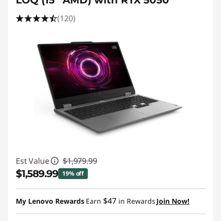
LOQ (15” AMD) with RTX 5050
(120)
Est Value
$1,979.99
$1,589.99
19% off
Instant Savings :
-$390.00
$47
My Lenovo Rewards
Earn
in Rewards
Join Now!