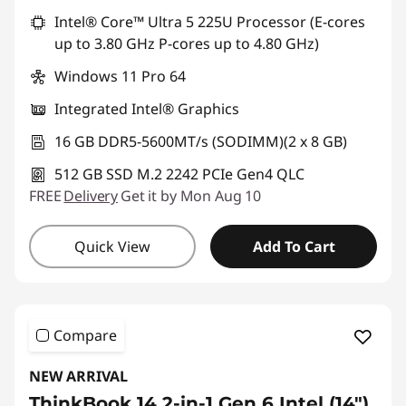
Intel® Core™ Ultra 5 225U Processor (E-cores
up to 3.80 GHz P-cores up to 4.80 GHz)
Windows 11 Pro 64
Integrated Intel® Graphics
16 GB DDR5-5600MT/s (SODIMM)(2 x 8 GB)
512 GB SSD M.2 2242 PCIe Gen4 QLC
FREE
Delivery
Get it by Mon Aug 10
Quick View
Add To Cart
Compare
NEW ARRIVAL
ThinkBook 14 2-in-1 Gen 6 Intel (14″)