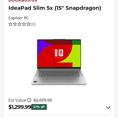
DOORBUSTER
IdeaPad Slim 5x (15″ Snapdragon)
Copilot+ PC
(0)
Est Value
$2,079.99
$1,299.99
37% off
eCoupon Savings :
-$780.00