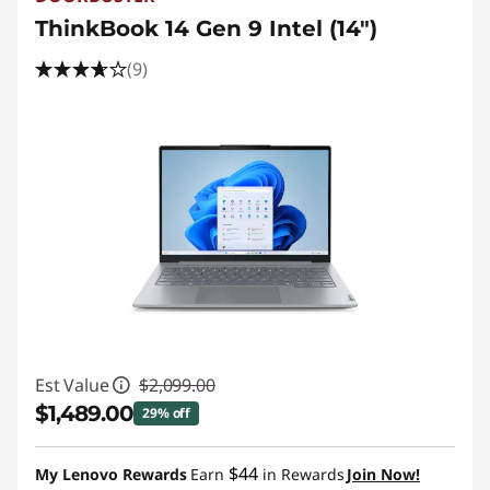
ThinkBook 14 Gen 9 Intel (14″)
(9)
Est Value
$2,099.00
$1,489.00
29% off
Instant Savings :
-$610.00
$44
My Lenovo Rewards
Earn
in Rewards
Join Now!