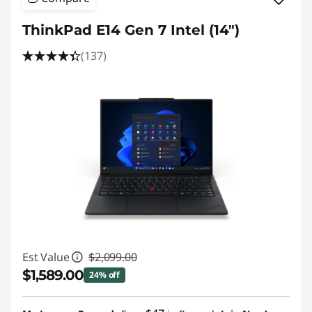
a
ThinkPad E14 Gen 7 Intel (14″)
p
(137)
t
o
p
s
Est Value
$2,099.00
$1,589.00
24% off
Instant Savings :
-$510.00