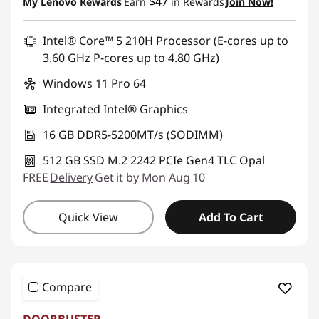
$47
My Lenovo Rewards
Earn
in Rewards
Join Now!
Promo price: Max 5 units per order
Intel® Core™ 5 210H Processor (E-cores up to
3.60 GHz P-cores up to 4.80 GHz)
Windows 11 Pro 64
Integrated Intel® Graphics
16 GB DDR5-5200MT/s (SODIMM)
512 GB SSD M.2 2242 PCIe Gen4 TLC Opal
FREE
Delivery
Get it by Mon Aug 10
Quick View
Add To Cart
Compare