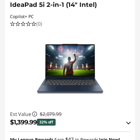
IdeaPad 5i 2-in-1 (14" Intel)
Copilot+ PC
(0)
Est Value
$2,079.99
$1,399.99
32% off
eCoupon Savings :
-$680.00
$42
My Lenovo Rewards
Earn
in Rewards
Join Now!