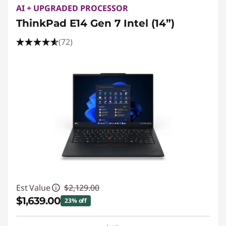
AI + UPGRADED PROCESSOR
ThinkPad E14 Gen 7 Intel (14”)
(72)
Est Value
$2,129.00
$1,639.00
23% off
Instant Savings :
-$490.00