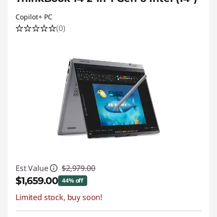
Copilot+ PC
(0)
Est Value
$2,979.00
$1,659.00
44% off
Limited stock, buy soon!
Instant Savings :
-$1,320.00