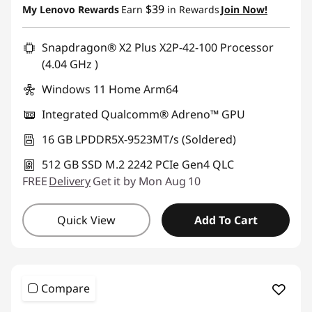
$39
My Lenovo Rewards
Earn
in Rewards
Join Now!
Use eCoupon :
BRIGHTIDEA6CA
Snapdragon® X2 Plus X2P-42-100 Processor
(4.04 GHz )
Windows 11 Home Arm64
Integrated Qualcomm® Adreno™ GPU
16 GB LPDDR5X-9523MT/s (Soldered)
512 GB SSD M.2 2242 PCIe Gen4 QLC
FREE
Delivery
Get it by Mon Aug 10
Quick View
Add To Cart
Compare