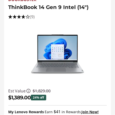
ThinkBook 14 Gen 9 Intel (14″)
(9)
Est Value
$1,829.00
$1,389.00
24% off
Instant Savings :
-$440.00
$41
My Lenovo Rewards
Earn
in Rewards
Join Now!