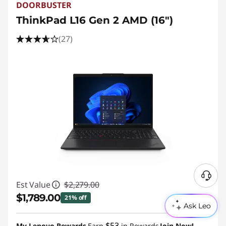
DOORBUSTER
ThinkPad L16 Gen 2 AMD (16″)
(27)
N
Est Value
$2,279.00
e
$1,789.00
21% off
e
Ask Leo
d
Instant Savings :
-$490.00
$53
H
My Lenovo Rewards
Earn
in Rewards
Join Now!