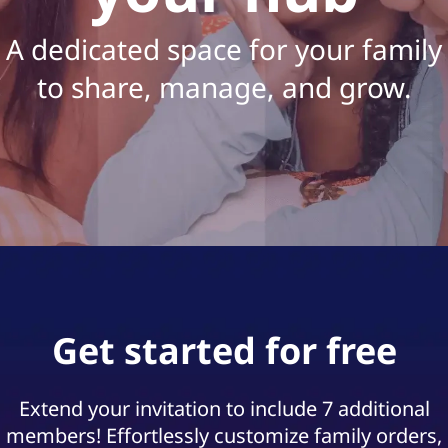
f
o
A dedicated space for your family
r
to share, manage, and grow.
B
u
d
g
e
Get started for free
t
|
Extend your invitation to include 7 additional
A
members! Effortlessly customize family orders,