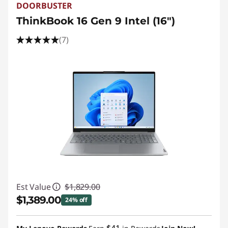
DOORBUSTER
ThinkBook 16 Gen 9 Intel (16")
(7)
Est Value
$1,829.00
$1,389.00
24% off
Instant Savings :
-$440.00