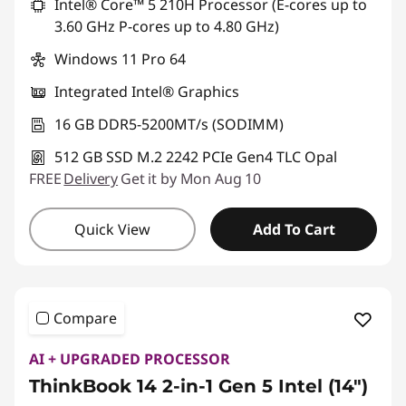
Intel® Core™ 5 210H Processor (E-cores up to
3.60 GHz P-cores up to 4.80 GHz)
Windows 11 Pro 64
Integrated Intel® Graphics
16 GB DDR5-5200MT/s (SODIMM)
512 GB SSD M.2 2242 PCIe Gen4 TLC Opal
FREE
Delivery
Get it by Mon Aug 10
Quick View
Add To Cart
Compare
AI + UPGRADED PROCESSOR
ThinkBook 14 2-in-1 Gen 5 Intel (14")