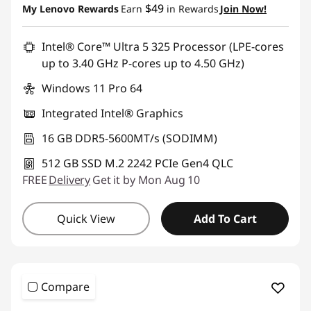
Promo price: Max 5 units per order
$49
My Lenovo Rewards
Earn
in Rewards
Join Now!
Intel® Core™ Ultra 5 325 Processor (LPE-cores
up to 3.40 GHz P-cores up to 4.50 GHz)
Windows 11 Pro 64
Integrated Intel® Graphics
16 GB DDR5-5600MT/s (SODIMM)
512 GB SSD M.2 2242 PCIe Gen4 QLC
FREE
Delivery
Get it by Mon Aug 10
Quick View
Add To Cart
Compare