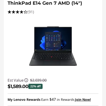
ThinkPad E14 Gen 7 AMD (14ʺ)
(91)
Est Value
$2,039.00
$1,589.00
22% off
Instant Savings :
-$450.00
$47
My Lenovo Rewards
Earn
in Rewards
Join Now!