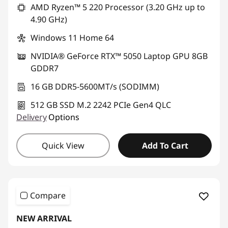
AMD Ryzen™ 5 220 Processor (3.20 GHz up to
4.90 GHz)
Windows 11 Home 64
NVIDIA® GeForce RTX™ 5050 Laptop GPU 8GB
GDDR7
16 GB DDR5-5600MT/s (SODIMM)
512 GB SSD M.2 2242 PCIe Gen4 QLC
Delivery
Options
Quick View
Add To Cart
Compare
NEW ARRIVAL