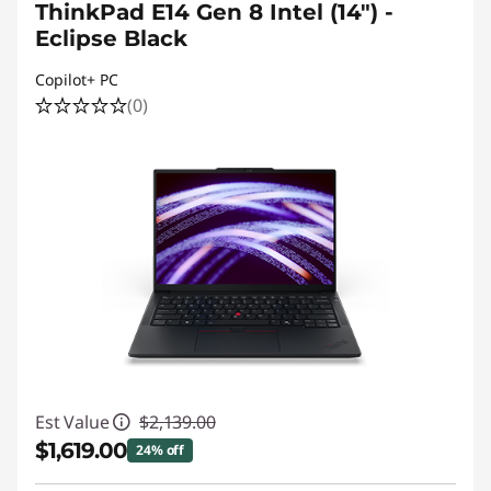
ThinkPad E14 Gen 8 Intel (14") -
Eclipse Black
Copilot+ PC
(0)
Est Value
$2,139.00
$1,619.00
24% off