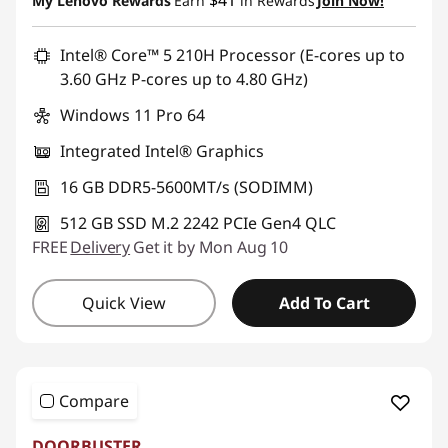
$41
My Lenovo Rewards
Earn
in Rewards
Join Now!
Promo price: Max 5 units per order
Intel® Core™ 5 210H Processor (E-cores up to
3.60 GHz P-cores up to 4.80 GHz)
Windows 11 Pro 64
Integrated Intel® Graphics
16 GB DDR5-5600MT/s (SODIMM)
512 GB SSD M.2 2242 PCIe Gen4 QLC
FREE
Delivery
Get it by Mon Aug 10
Quick View
Add To Cart
Compare
DOORBUSTER