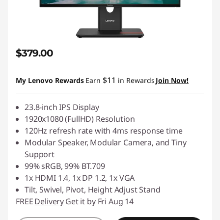
$379.00
$11
My Lenovo Rewards
Earn
in Rewards
Join Now!
23.8-inch IPS Display
1920x1080 (FullHD) Resolution
120Hz refresh rate with 4ms response time
Modular Speaker, Modular Camera, and Tiny
Support
99% sRGB, 99% BT.709
1x HDMI 1.4, 1x DP 1.2, 1x VGA
Tilt, Swivel, Pivot, Height Adjust Stand
FREE
Delivery
Get it by Fri Aug 14