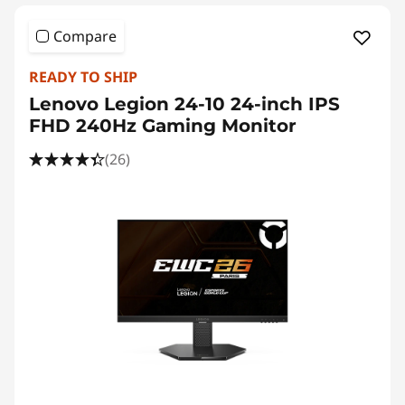
Compare
READY TO SHIP
Lenovo Legion 24-10 24-inch IPS
FHD 240Hz Gaming Monitor
(26)