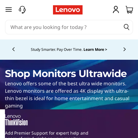
U
l
W
i
skip to main content
a
l
d
r
e
t
g
s
c
Currently displaying item 1 of 5
r
e
Summer Savings!
Get the laptops & accessories you
r
need, now with great savings.
Shop Now >
s
a
e
c
e
w
Shop Monitors Ultrawide
n
r
m
i
Lenovo offers some of the best ultra wide monitors.
e
o
Lenovo monitors are offered as 4K display with ultra-
e
n
d
thin bezel is ideal for home entertainment and casual
i
n
gaming
e
t
v
o
M
i
r
Add Premier Support for expert help and
s
s