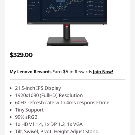
$329.00
$9
My Lenovo Rewards
Earn
in Rewards
Join Now!
21.5-inch IPS Display
1920x1080 (FullHD) Resolution
60Hz refresh rate with 4ms response time
Tiny Support
99% sRGB
1x HDMI 1.4, 1x DP 1.2, 1x VGA
Tilt, Swivel, Pivot, Height Adjust Stand