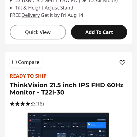
2x USB-C 3.2 Gen 1, 65W PD (DP 1.2 Alt Mode)
Tilt & Height Adjust Stand
FREE
Delivery
Get it by Fri Aug 14
Quick View
Add To Cart
Compare
READY TO SHIP
ThinkVision 21.5 inch IPS FHD 60Hz
Monitor - T22i-30
(18)