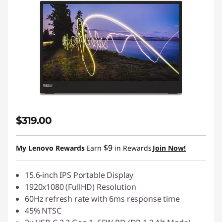
$319.00
$9
My Lenovo Rewards
Earn
in Rewards
Join Now!
15.6-inch IPS Portable Display
1920x1080 (FullHD) Resolution
60Hz refresh rate with 6ms response time
45% NTSC