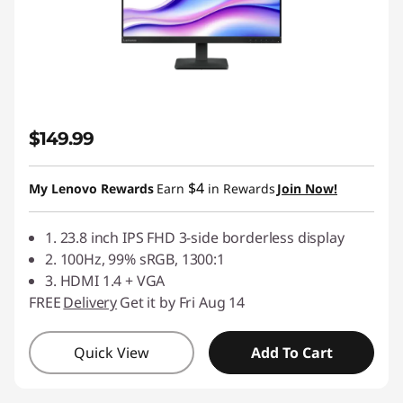
$149.99
$4
My Lenovo Rewards
Earn
in Rewards
Join Now!
1. 23.8 inch IPS FHD 3-side borderless display
2. 100Hz, 99% sRGB, 1300:1
3. HDMI 1.4 + VGA
FREE
Delivery
Get it by Fri Aug 14
Quick View
Add To Cart