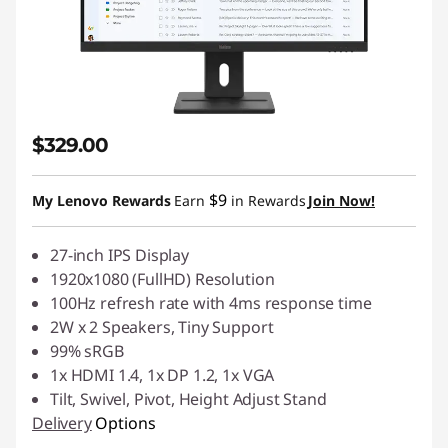
$329.00
$9
My Lenovo Rewards
Earn
in Rewards
Join Now!
27-inch IPS Display
1920x1080 (FullHD) Resolution
100Hz refresh rate with 4ms response time
2W x 2 Speakers, Tiny Support
99% sRGB
1x HDMI 1.4, 1x DP 1.2, 1x VGA
Tilt, Swivel, Pivot, Height Adjust Stand
Delivery
Options