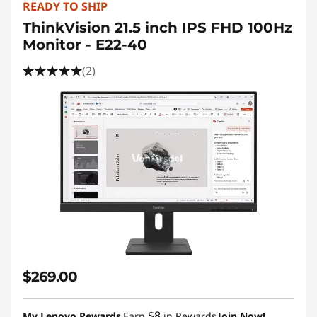
READY TO SHIP
ThinkVision 21.5 inch IPS FHD 100Hz
Monitor - E22-40
(2)
$269.00
$8
My Lenovo Rewards
Earn
in Rewards
Join Now!