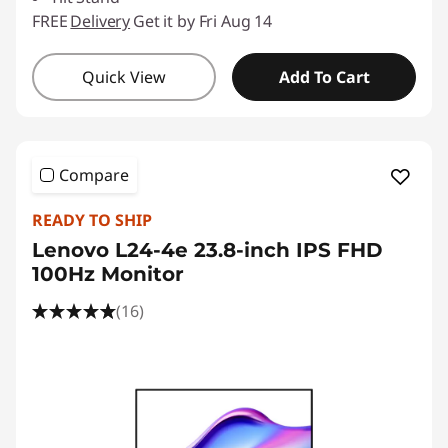
FREE
Delivery
Get it by Fri Aug 14
Quick View
Add To Cart
Compare
READY TO SHIP
Lenovo L24-4e 23.8-inch IPS FHD
100Hz Monitor
(16)