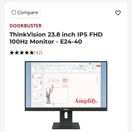
Compare
DOORBUSTER
ThinkVision 23.8 inch IPS FHD
100Hz Monitor - E24-40
(42)