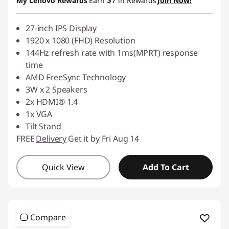
$7
My Lenovo Rewards
Earn
in Rewards
Join Now!
27-inch IPS Display
1920 x 1080 (FHD) Resolution
144Hz refresh rate with 1ms(MPRT) response
time
AMD FreeSync Technology
3W x 2 Speakers
2x HDMI® 1.4
1x VGA
Tilt Stand
FREE
Delivery
Get it by Fri Aug 14
Quick View
Add To Cart
Compare