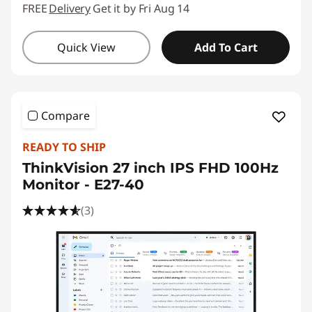
FREE
Delivery
Get it by Fri Aug 14
Quick View
Add To Cart
Compare
READY TO SHIP
ThinkVision 27 inch IPS FHD 100Hz
Monitor - E27-40
(3)