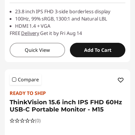
23.8 inch IPS FHD 3-side borderless display
100Hz, 99% sRGB, 1300:1 and Natural LBL
HDMI 1.4 + VGA
FREE
Delivery
Get it by Fri Aug 14
Quick View
Add To Cart
Compare
READY TO SHIP
ThinkVision 15.6 inch IPS FHD 60Hz
USB-C Portable Monitor - M15
(0)