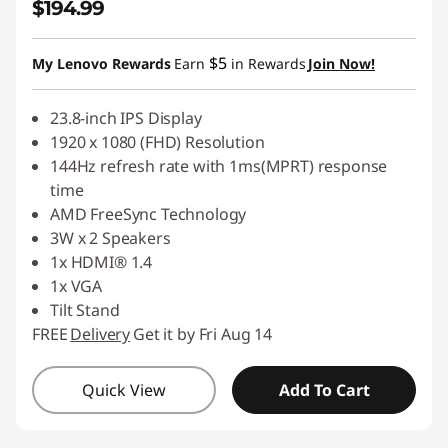
$194.99
$5
My Lenovo Rewards
Earn
in Rewards
Join Now!
23.8-inch IPS Display
1920 x 1080 (FHD) Resolution
144Hz refresh rate with 1ms(MPRT) response
time
AMD FreeSync Technology
3W x 2 Speakers
1x HDMI® 1.4
1x VGA
Tilt Stand
FREE
Delivery
Get it by Fri Aug 14
Quick View
Add To Cart