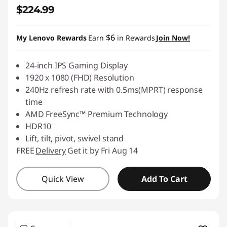
$224.99
$6
My Lenovo Rewards
Earn
in Rewards
Join Now!
24-inch IPS Gaming Display
1920 x 1080 (FHD) Resolution
240Hz refresh rate with 0.5ms(MPRT) response
time
AMD FreeSync™ Premium Technology
HDR10
Lift, tilt, pivot, swivel stand
FREE
Delivery
Get it by Fri Aug 14
Quick View
Add To Cart