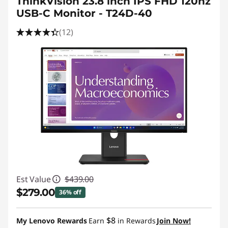
ThinkVision 23.8 inch IPS FHD 120hz
USB-C Monitor - T24D-40
(12)
Est Value
$439.00
$279.00
36% off
Instant Savings :
-$160.00
$8
My Lenovo Rewards
Earn
in Rewards
Join Now!