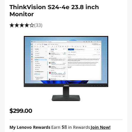
ThinkVision S24-4e 23.8 inch
Monitor
(33)
$299.00
$8
My Lenovo Rewards
Earn
in Rewards
Join Now!