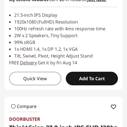
21.5-inch IPS Display
1920x1080 (FullHD) Resolution
100Hz refresh rate with 4ms response time
2W x 2 Speakers, Tiny Support
99% sRGB
1x HDMI 1.4, 1x DP 1.2, 1x VGA
Tilt, Swivel, Pivot, Height Adjust Stand
FREE
Delivery
Get it by Fri Aug 14
Quick View
Add To Cart
Compare
DOORBUSTER