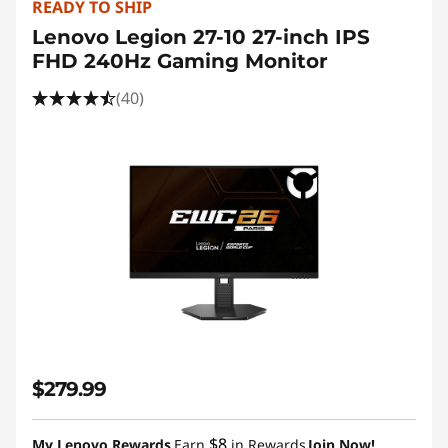
READY TO SHIP
Lenovo Legion 27-10 27-inch IPS
FHD 240Hz Gaming Monitor
(40)
$279.99
$8
My Lenovo Rewards
Earn
in Rewards
Join Now!