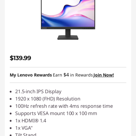
$139.99
$4
My Lenovo Rewards
Earn
in Rewards
Join Now!
21.5-inch IPS Display
1920 x 1080 (FHD) Resolution
100Hz refresh rate with 4ms response time
Supports VESA mount 100 x 100 mm
1x HDMI® 1.4
1x VGA"
Tilt Stand