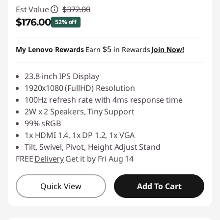
Est Value
$372.00
$176.00
52% off
Instant Savings :
-$196.00
$5
My Lenovo Rewards
Earn
in Rewards
Join Now!
23.8-inch IPS Display
1920x1080 (FullHD) Resolution
100Hz refresh rate with 4ms response time
2W x 2 Speakers, Tiny Support
99% sRGB
1x HDMI 1.4, 1x DP 1.2, 1x VGA
Tilt, Swivel, Pivot, Height Adjust Stand
FREE
Delivery
Get it by Fri Aug 14
Quick View
Add To Cart