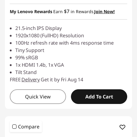
$7
My Lenovo Rewards
Earn
in Rewards
Join Now!
21.5-inch IPS Display
1920x1080 (FullHD) Resolution
100Hz refresh rate with 4ms response time
Tiny Support
99% sRGB
1x HDMI 1.4b, 1x VGA
Tilt Stand
FREE
Delivery
Get it by Fri Aug 14
Quick View
Add To Cart
Compare