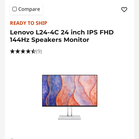
Compare
READY TO SHIP
Lenovo L24-4C 24 inch IPS FHD
144Hz Speakers Monitor
(9)