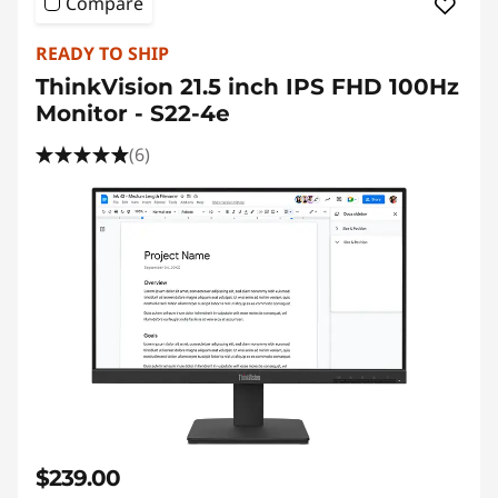
Compare
READY TO SHIP
ThinkVision 21.5 inch IPS FHD 100Hz
Monitor - S22-4e
(6)
$239.00