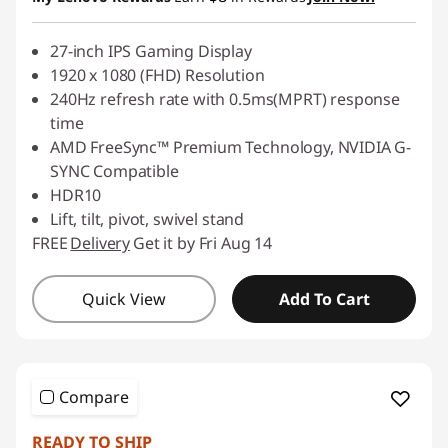
27-inch IPS Gaming Display
1920 x 1080 (FHD) Resolution
240Hz refresh rate with 0.5ms(MPRT) response
time
AMD FreeSync™ Premium Technology, NVIDIA G-
SYNC Compatible
HDR10
Lift, tilt, pivot, swivel stand
FREE
Delivery
Get it by Fri Aug 14
Quick View
Add To Cart
Compare
READY TO SHIP