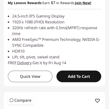
$7
My Lenovo Rewards
Earn
in Rewards
Join Now!
24.5-inch IPS Gaming Display
1920 x 1080 (FHD) Resolution
320Hz refresh rate with 0.5ms(MPRT) response
time
AMD FreeSync™ Premium Technology, NVIDIA G-
SYNC Compatible
HDR10
Lift, tilt, pivot, swivel stand
FREE
Delivery
Get it by Fri Aug 14
Quick View
Add To Cart
Compare