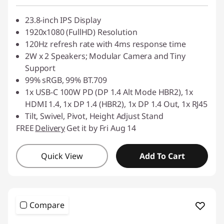
23.8-inch IPS Display
1920x1080 (FullHD) Resolution
120Hz refresh rate with 4ms response time
2W x 2 Speakers; Modular Camera and Tiny
Support
99% sRGB, 99% BT.709
1x USB-C 100W PD (DP 1.4 Alt Mode HBR2), 1x
HDMI 1.4, 1x DP 1.4 (HBR2), 1x DP 1.4 Out, 1x RJ45
Tilt, Swivel, Pivot, Height Adjust Stand
FREE
Delivery
Get it by Fri Aug 14
Quick View
Add To Cart
Compare