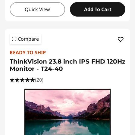
Quick View
Add To Cart
Compare
READY TO SHIP
ThinkVision 23.8 inch IPS FHD 120Hz
Monitor - T24-40
(20)