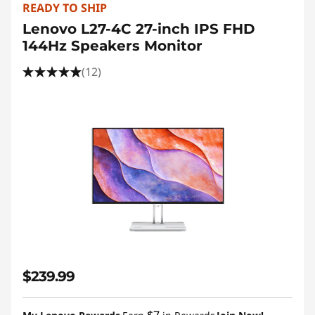
READY TO SHIP
Lenovo L27-4C 27-inch IPS FHD
144Hz Speakers Monitor
(12)
$239.99