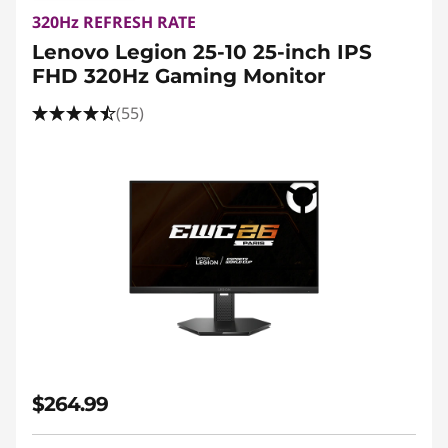
320Hz REFRESH RATE
Lenovo Legion 25-10 25-inch IPS
FHD 320Hz Gaming Monitor
(55)
$264.99