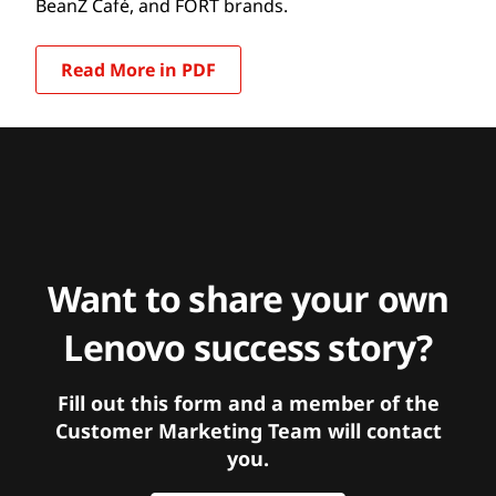
BeanZ Café, and FORT brands.
Read More in PDF
Want to share your own
Lenovo success story?
Fill out this form and a member of the
Customer Marketing Team will contact
you.