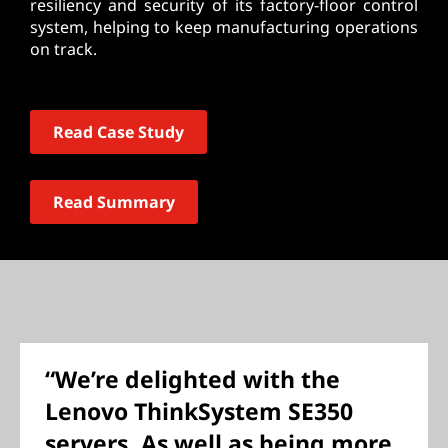
resiliency and security of its factory-floor control
system, helping to keep manufacturing operations
on track.
Read Case Study
Read Summary
“We’re delighted with the
Lenovo ThinkSystem SE350
servers. As well as being more