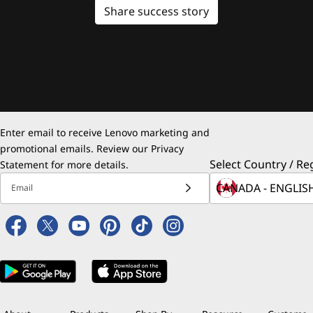
Share success story
Enter email to receive Lenovo marketing and
promotional emails. Review our
Privacy
Select Country / Re
Statement
for more details.
Email