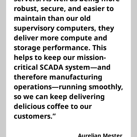
robust, secure, and easier to
maintain than our old
supervisory computers, they
deliver more compute and
storage performance. This
helps to keep our mission-
critical SCADA system—and
therefore manufacturing
operations—running smoothly,
so we can keep delivering
delicious coffee to our
customers.”
Aurelian Mester,