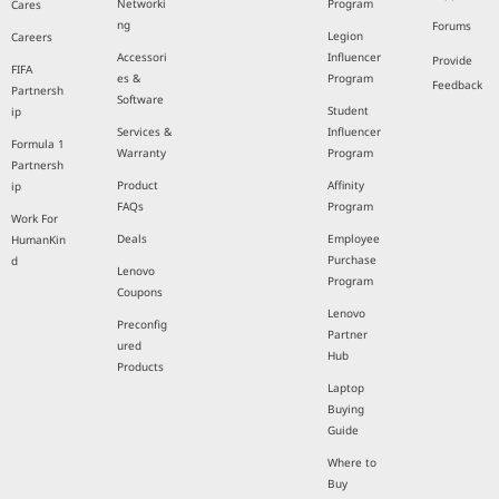
Networki
Program
Cares
ng
Forums
Legion
Careers
Accessori
Influencer
Provide
FIFA
es &
Program
Feedback
Partnersh
Software
Student
ip
Services &
Influencer
Formula 1
Warranty
Program
Partnersh
Product
Affinity
ip
FAQs
Program
Work For
Deals
Employee
HumanKin
Purchase
d
Lenovo
Program
Coupons
Lenovo
Preconfig
Partner
ured
Hub
Products
Laptop
Buying
Guide
Where to
Buy