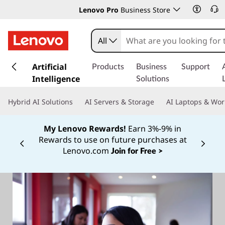
Lenovo Pro
Business Store
All
s
k
Artificial
Products
Business
Support
i
Intelligence
Solutions
p
t
Hybrid AI Solutions
AI Servers & Storage
AI Laptops & Wor
o
m
My Lenovo Rewards!
Earn 3%-9% in
a
Rewards to use on future purchases at
i
Currently displaying item 2 of
Lenovo.com
Join for Free >
n
c
o
n
t
e
n