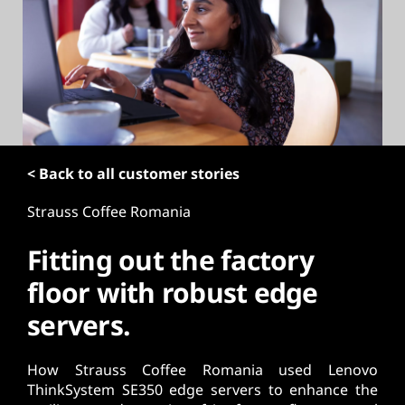
t
< Back to all customer stories
Strauss Coffee Romania
Fitting out the factory
floor with robust edge
servers.
How Strauss Coffee Romania used Lenovo
ThinkSystem SE350 edge servers to enhance the