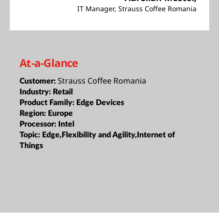
IT Manager, Strauss Coffee Romania
At-a-Glance
Strauss Coffee Romania
Customer:
Industry:
Retail
Product Family:
Edge Devices
Region:
Europe
Processor:
Intel
Topic:
Edge,Flexibility and Agility,Internet of
Things