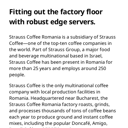
Fitting out the factory floor
with robust edge servers.
Strauss Coffee Romania is a subsidiary of Strauss
Coffee—one of the top-ten coffee companies in
the world. Part of Strauss Group, a major food
and beverage multinational based in Israel,
Strauss Coffee has been present in Romania for
more than 25 years and employs around 250
people.
Strauss Coffee is the only multinational coffee
company with local production facilities in
Romania. Headquartered near Bucharest, the
Strauss Coffee Romania factory roasts, grinds,
and processes thousands of tons of coffee beans
each year to produce ground and instant coffee
mixes, including the popular Doncafé, Amigo,