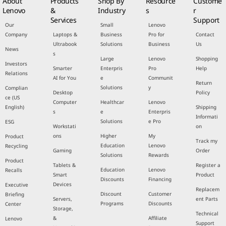
About
Products
Shop By
Resource
Custome
Lenovo
&
Industry
s
r
Services
Support
Our
Small
Lenovo
Company
Laptops &
Business
Pro for
Contact
Ultrabook
Solutions
Business
Us
News
s
Large
Lenovo
Shopping
Investors
Smarter
Enterpris
Pro
Help
Relations
AI for You
e
Communit
Return
Solutions
y
Complian
Desktop
Policy
ce (US
Computer
Healthcar
Lenovo
English)
Shipping
s
e
Enterpris
Informati
Solutions
e Pro
ESG
Workstati
on
ons
Higher
My
Product
Track my
Education
Lenovo
Recycling
Gaming
Order
Solutions
Rewards
Product
Tablets &
Register a
Education
Lenovo
Recalls
Smart
Product
Discounts
Financing
Devices
Executive
Replacem
Discount
Customer
Briefing
Servers,
ent Parts
Programs
Discounts
Center
Storage,
Technical
&
Affiliate
Lenovo
Support