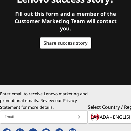
Fill out this form and a member of the
Customer Marketing Team will contact
you.
Share success story
Enter email to receive Lenovo marketing and
promotional emails. Review our
Privacy
Select Country / Re
Statement
for more details.
Email