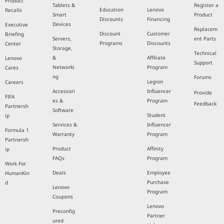
Product
Tablets &
Register a
Education
Lenovo
Recalls
Smart
Product
Discounts
Financing
Devices
Executive
Replacem
Discount
Customer
Briefing
Servers,
ent Parts
Programs
Discounts
Center
Storage,
Technical
&
Affiliate
Lenovo
Support
Networki
Program
Cares
ng
Forums
Legion
Careers
Accessori
Influencer
Provide
FIFA
es &
Program
Feedback
Partnersh
Software
Student
ip
Services &
Influencer
Formula 1
Warranty
Program
Partnersh
Product
Affinity
ip
FAQs
Program
Work For
Deals
Employee
HumanKin
Purchase
d
Lenovo
Program
Coupons
Lenovo
Preconfig
Partner
ured