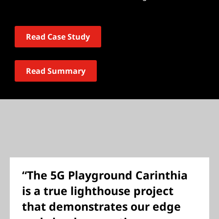
Read Case Study
Read Summary
“The 5G Playground Carinthia
is a true lighthouse project
that demonstrates our edge