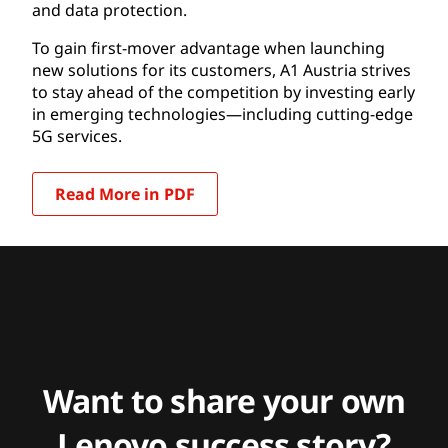
and data protection.
To gain first-mover advantage when launching
new solutions for its customers, A1 Austria strives
to stay ahead of the competition by investing early
in emerging technologies—including cutting-edge
5G services.
Read More in PDF
Want to share your own
Lenovo success story?