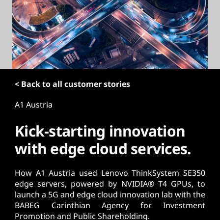
t
< Back to all customer stories
A1 Austria
Kick-starting innovation
with edge cloud services.
How A1 Austria used Lenovo ThinkSystem SE350
edge servers, powered by NVIDIA® T4 GPUs, to
launch a 5G and edge cloud innovation lab with the
BABEG Carinthian Agency for Investment
Promotion and Public Shareholding.