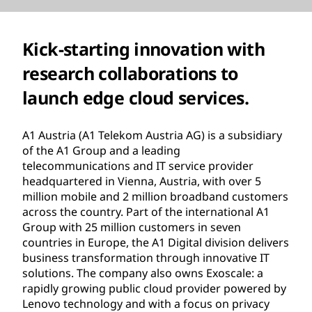
Kick-starting innovation with
research collaborations to
launch edge cloud services.
A1 Austria (A1 Telekom Austria AG) is a subsidiary
of the A1 Group and a leading
telecommunications and IT service provider
headquartered in Vienna, Austria, with over 5
million mobile and 2 million broadband customers
across the country. Part of the international A1
Group with 25 million customers in seven
countries in Europe, the A1 Digital division delivers
business transformation through innovative IT
solutions. The company also owns Exoscale: a
rapidly growing public cloud provider powered by
Lenovo technology and with a focus on privacy