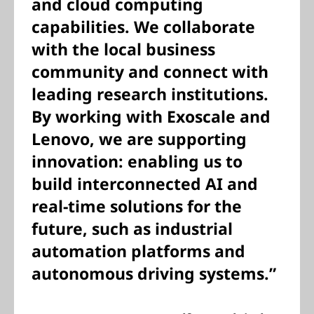
and cloud computing
capabilities. We collaborate
with the local business
community and connect with
leading research institutions.
By working with Exoscale and
Lenovo, we are supporting
innovation: enabling us to
build interconnected AI and
real-time solutions for the
future, such as industrial
automation platforms and
autonomous driving systems.”