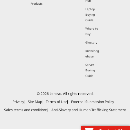
Hub
Products
Laptop
Buying
Guide
Where to
Buy
Glossary
Knowledg
ebase
Server
Buying
Guide
© 2026 Lenovo. All rights reserved.
Privacy
Site Map
Terms of Use
External Submission Policy
Sales terms and conditions
Anti-Slavery and Human Trafficking Statement