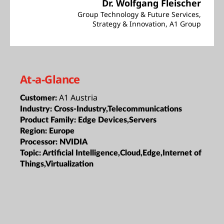
Dr. Wolfgang Fleischer
Group Technology & Future Services,
Strategy & Innovation, A1 Group
At-a-Glance
A1 Austria
Customer:
Industry:
Cross-Industry,Telecommunications
Product Family:
Edge Devices,Servers
Region:
Europe
Processor:
NVIDIA
Topic:
Artificial Intelligence,Cloud,Edge,Internet of
Things,Virtualization