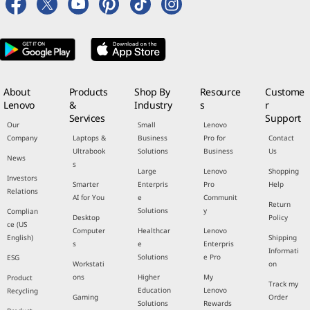
About
Products
Shop By
Resource
Custome
Lenovo
&
Industry
s
r
Services
Support
Our
Small
Lenovo
Company
Laptops &
Business
Pro for
Contact
Ultrabook
Solutions
Business
Us
News
s
Large
Lenovo
Shopping
Investors
Smarter
Enterpris
Pro
Help
Relations
AI for You
e
Communit
Return
Solutions
y
Complian
Desktop
Policy
ce (US
Computer
Healthcar
Lenovo
English)
Shipping
s
e
Enterpris
Informati
Solutions
e Pro
ESG
Workstati
on
ons
Higher
My
Product
Track my
Education
Lenovo
Recycling
Gaming
Order
Solutions
Rewards