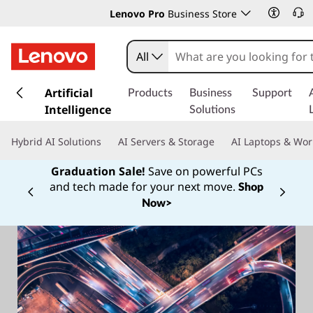
Lenovo Pro
Business Store
All
s
k
Artificial
Products
Business
Support
i
Intelligence
Solutions
p
t
Hybrid AI Solutions
AI Servers & Storage
AI Laptops & Wor
o
m
Graduation Sale!
Save on powerful PCs
a
and tech made for your next move.
Shop
Currently displaying item 1 of
i
Now>
n
c
o
n
t
e
n