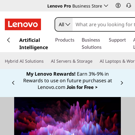
Lenovo Pro
Business Store
All
s
k
Artificial
Products
Business
Support
i
Intelligence
Solutions
p
t
Hybrid AI Solutions
AI Servers & Storage
AI Laptops & Wor
o
m
My Lenovo Rewards!
Earn 3%-9% in
a
Rewards to use on future purchases at
Currently displaying item 2 of
i
Lenovo.com
Join for Free >
n
c
o
n
t
e
n