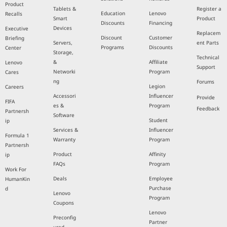
Product
Tablets &
Register a
Education
Lenovo
Recalls
Smart
Product
Discounts
Financing
Devices
Executive
Replacem
Discount
Customer
Briefing
Servers,
ent Parts
Programs
Discounts
Center
Storage,
Technical
&
Affiliate
Lenovo
Support
Networki
Program
Cares
ng
Forums
Legion
Careers
Accessori
Influencer
Provide
FIFA
es &
Program
Feedback
Partnersh
Software
Student
ip
Services &
Influencer
Formula 1
Warranty
Program
Partnersh
Product
Affinity
ip
FAQs
Program
Work For
Deals
Employee
HumanKin
Purchase
d
Lenovo
Program
Coupons
Lenovo
Preconfig
Partner