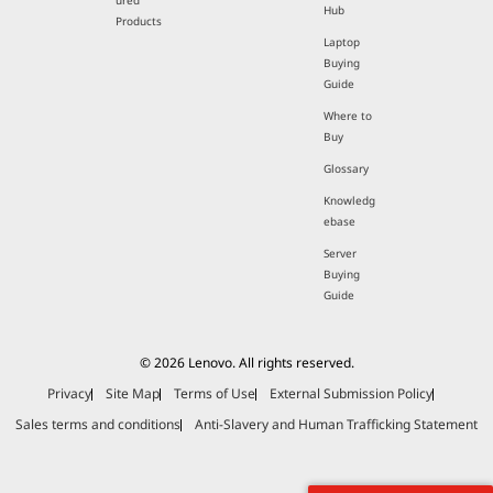
ured
Hub
Products
Laptop
Buying
Guide
Where to
Buy
Glossary
Knowledg
ebase
Server
Buying
Guide
© 2026 Lenovo. All rights reserved.
Privacy
Site Map
Terms of Use
External Submission Policy
Sales terms and conditions
Anti-Slavery and Human Trafficking Statement