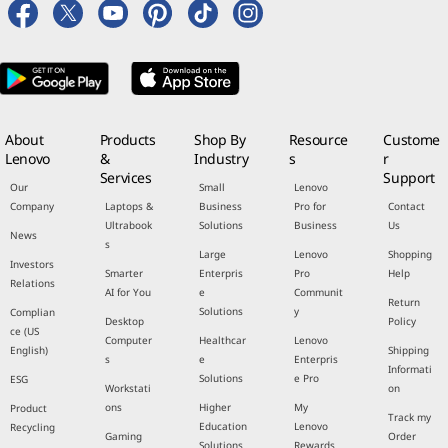
About
Products
Shop By
Resource
Custome
Lenovo
&
Industry
s
r
Services
Support
Our
Small
Lenovo
Company
Laptops &
Business
Pro for
Contact
Ultrabook
Solutions
Business
Us
News
s
Large
Lenovo
Shopping
Investors
Smarter
Enterpris
Pro
Help
Relations
AI for You
e
Communit
Return
Solutions
y
Complian
Desktop
Policy
ce (US
Computer
Healthcar
Lenovo
English)
Shipping
s
e
Enterpris
Informati
Solutions
e Pro
ESG
Workstati
on
ons
Higher
My
Product
Track my
Education
Lenovo
Recycling
Gaming
Order
Solutions
Rewards