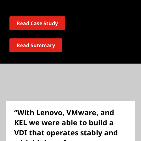
Read Case Study
Read Summary
“With Lenovo, VMware, and
KEL we were able to build a
VDI that operates stably and