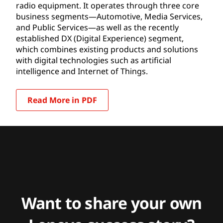
radio equipment. It operates through three core
business segments—Automotive, Media Services,
and Public Services—as well as the recently
established DX (Digital Experience) segment,
which combines existing products and solutions
with digital technologies such as artificial
intelligence and Internet of Things.
Read More in PDF
Want to share your own