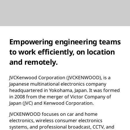
Empowering engineering teams
to work efficiently, on location
and remotely.
JVCKenwood Corporation (JVCKENWOOD), is a
Japanese multinational electronics company
headquartered in Yokohama, Japan. It was formed
in 2008 from the merger of Victor Company of
Japan (JVC) and Kenwood Corporation.
JVCKENWOOD focuses on car and home
electronics, wireless consumer electronics
systems, and professional broadcast, CCTV, and