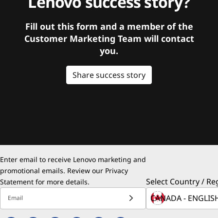
Lenovo success story?
Fill out this form and a member of the
Customer Marketing Team will contact
you.
Share success story
Enter email to receive Lenovo marketing and
promotional emails. Review our
Privacy
Select Country / Re
Statement
for more details.
Email