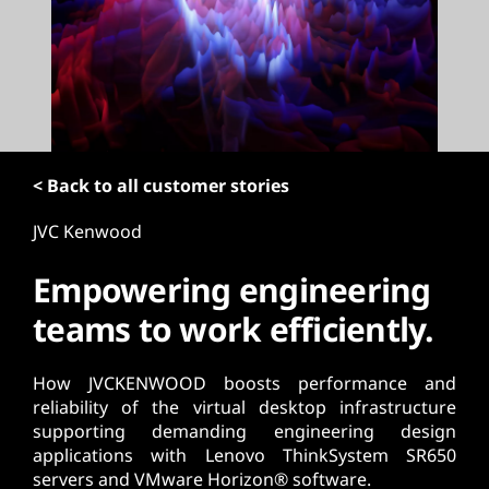
t
< Back to all customer stories
JVC Kenwood
Empowering engineering
teams to work efficiently.
How JVCKENWOOD boosts performance and
reliability of the virtual desktop infrastructure
supporting demanding engineering design
applications with Lenovo ThinkSystem SR650
servers and VMware Horizon® software.