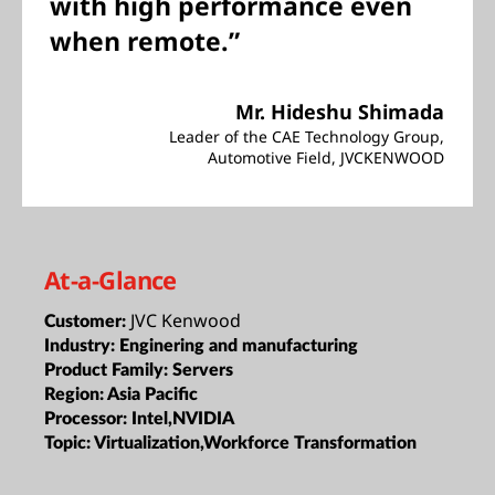
with high performance even
when remote.”
Mr. Hideshu Shimada
Leader of the CAE Technology Group,
Automotive Field, JVCKENWOOD
At-a-Glance
JVC Kenwood
Customer:
Industry:
Enginering and manufacturing
Product Family:
Servers
Region:
Asia Pacific
Processor:
Intel,NVIDIA
Topic:
Virtualization,Workforce Transformation