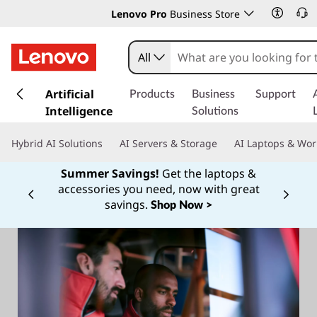
Lenovo Pro
Business Store
All
s
k
Artificial
Products
Business
Support
i
Intelligence
Solutions
p
t
Hybrid AI Solutions
AI Servers & Storage
AI Laptops & Wor
o
m
Summer Savings!
Get the laptops &
a
accessories you need, now with great
Currently displaying item 1 of
i
savings.
Shop Now >
n
c
o
n
t
e
n