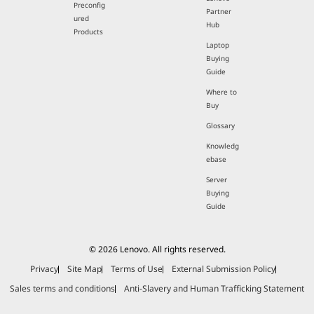
Preconfig
Partner
ured
Hub
Products
Laptop
Buying
Guide
Where to
Buy
Glossary
Knowledg
ebase
Server
Buying
Guide
© 2026 Lenovo. All rights reserved.
Privacy
Site Map
Terms of Use
External Submission Policy
Sales terms and conditions
Anti-Slavery and Human Trafficking Statement