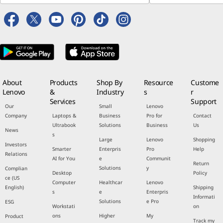
About
Products
Shop By
Resource
Custome
Lenovo
&
Industry
s
r
Services
Support
Our
Small
Lenovo
Company
Laptops &
Business
Pro for
Contact
Ultrabook
Solutions
Business
Us
News
s
Large
Lenovo
Shopping
Investors
Smarter
Enterpris
Pro
Help
Relations
AI for You
e
Communit
Return
Solutions
y
Complian
Desktop
Policy
ce (US
Computer
Healthcar
Lenovo
English)
Shipping
s
e
Enterpris
Informati
Solutions
e Pro
ESG
Workstati
on
ons
Higher
My
Product
Track my