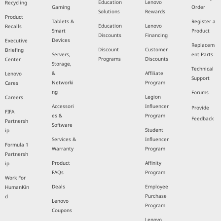
Education
Lenovo
Recycling
Gaming
Order
Solutions
Rewards
Product
Tablets &
Register a
Education
Lenovo
Recalls
Smart
Product
Discounts
Financing
Devices
Executive
Replacem
Discount
Customer
Briefing
Servers,
ent Parts
Programs
Discounts
Center
Storage,
Technical
&
Affiliate
Lenovo
Support
Networki
Program
Cares
ng
Forums
Legion
Careers
Accessori
Influencer
Provide
FIFA
es &
Program
Feedback
Partnersh
Software
Student
ip
Services &
Influencer
Formula 1
Warranty
Program
Partnersh
Product
Affinity
ip
FAQs
Program
Work For
Deals
Employee
HumanKin
Purchase
d
Lenovo
Program
Coupons
Lenovo