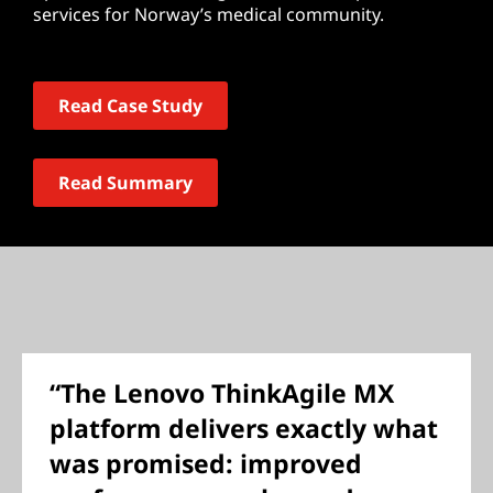
services for Norway’s medical community.
Read Case Study
Read Summary
“The Lenovo ThinkAgile MX
platform delivers exactly what
was promised: improved