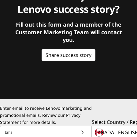
Lenovo success story?
Fill out this form and a member of the
Customer Marketing Team will contact
you.
Share success story
Enter email to receive Lenovo marketing and
promotional emails. Review our
Privacy
Select Country / Re
Statement
for more details.
Email