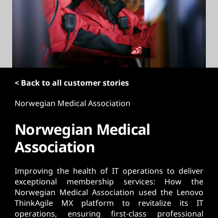
t
< Back to all customer stories
Norwegian Medical Association
Norwegian Medical
Association
Improving the health of IT operations to deliver
exceptional membership services: How the
Norwegian Medical Association used the Lenovo
ThinkAgile MX platform to revitalize its IT
operations, ensuring first-class professional