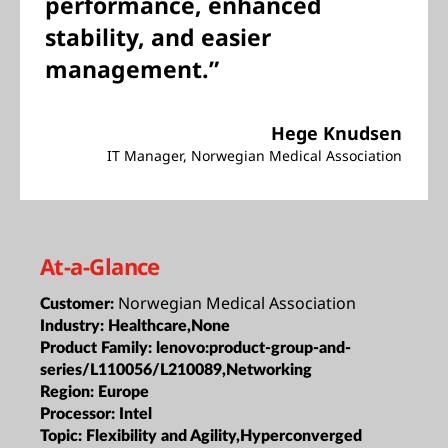
performance, enhanced
stability, and easier
management.”
Hege Knudsen
IT Manager, Norwegian Medical Association
At-a-Glance
Norwegian Medical Association
Customer:
Industry:
Healthcare,None
Product Family:
lenovo:product-group-and-
series/L110056/L210089,Networking
Region:
Europe
Processor:
Intel
Topic:
Flexibility and Agility,Hyperconverged