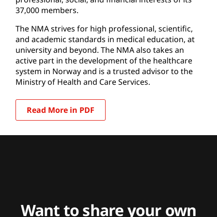
37,000 members.
The NMA strives for high professional, scientific,
and academic standards in medical education, at
university and beyond. The NMA also takes an
active part in the development of the healthcare
system in Norway and is a trusted advisor to the
Ministry of Health and Care Services.
Read More in PDF
Want to share your own