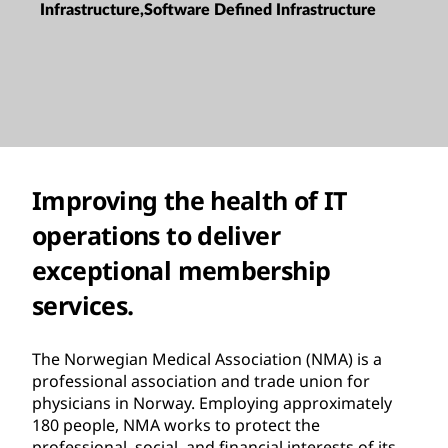
Infrastructure,Software Defined Infrastructure
Improving the health of IT
operations to deliver
exceptional membership
services.
The Norwegian Medical Association (NMA) is a
professional association and trade union for
physicians in Norway. Employing approximately
180 people, NMA works to protect the
professional, social, and financial interests of its