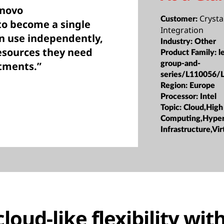
enovo
Crysta
Customer:
to become a single
Integration
an use independently,
Industry:
Other
esources they need
Product Family:
l
tments.”
group-and-
series/L110056/
Region:
Europe
Processor:
Intel
Topic:
Cloud,High
Computing,Hype
Infrastructure,Vir
oud-like flexibility with