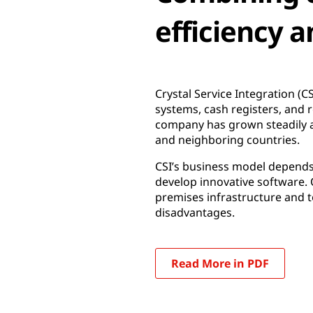
efficiency a
Crystal Service Integration (C
systems, cash registers, and 
company has grown steadily an
and neighboring countries.
CSI’s business model depends on
develop innovative software. 
premises infrastructure and 
disadvantages.
Read More in PDF