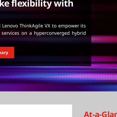
e flexibility with
d Lenovo ThinkAgile VX to empower its
e services on a hyperconverged hybrid
mary
At-a-Gla