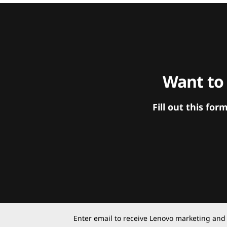
Want to
Fill out this f
Enter email to receive Lenovo marketing and