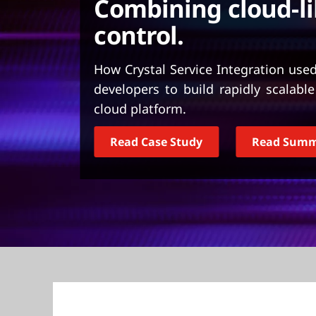
Combining cloud-lik
t
control.
How Crystal Service Integration use
developers to build rapidly scalabl
cloud platform.
Read Case Study
Read Sum