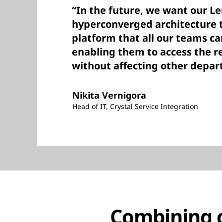
“In the future, we want our L
hyperconverged architecture 
platform that all our teams c
enabling them to access the r
without affecting other depar
Nikita Vernigora
Head of IT, Crystal Service Integration
Combining cl