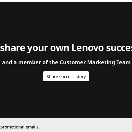
 share your own Lenovo succes
orm and a member of the Customer Marketing Team w
Share success story
 promotional emails.