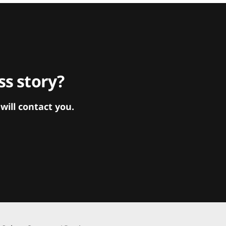
s story?
ill contact you.