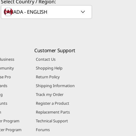
Select Country / Region:
Customer Support
Business
Contact Us
mmunity
Shopping Help
se Pro
Return Policy
ards
Shipping Information
ng
Track my Order
unts
Register a Product
m
Replacement Parts
er Program
Technical Support
ncer Program
Forums