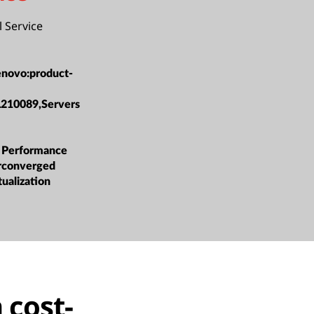
l Service
enovo:product-
L210089,Servers
 Performance
rconverged
tualization
 cost-