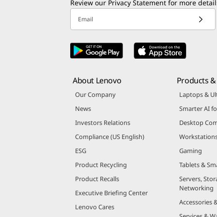
Review our
Privacy Statement
for more detail
Email
About Lenovo
Products & 
Our Company
Laptops & Ul
News
Smarter AI fo
Investors Relations
Desktop Com
Compliance (US English)
Workstation
ESG
Gaming
Product Recycling
Tablets & Sm
Product Recalls
Servers, Stor
Networking
Executive Briefing Center
Accessories 
Lenovo Cares
Services & W