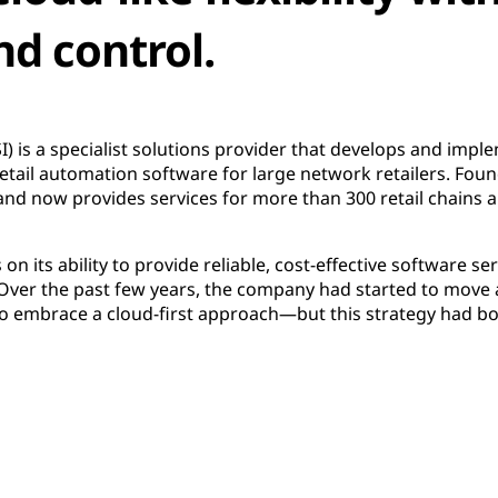
nd control.
SI) is a specialist solutions provider that develops and impl
retail automation software for large network retailers. Fou
d now provides services for more than 300 retail chains a
 its ability to provide reliable, cost-effective software serv
Over the past few years, the company had started to move 
to embrace a cloud-first approach—but this strategy had bo