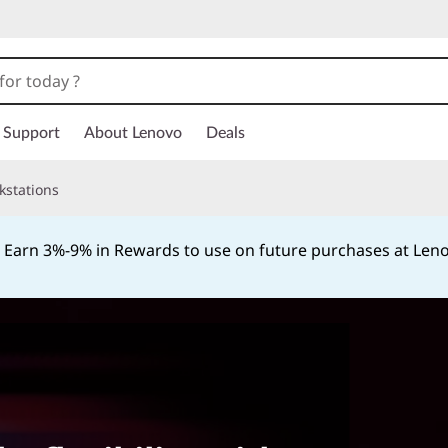
Support
About Lenovo
Deals
kstations
Earn 3%-9% in Rewards to use on future purchases at Le
Currently displaying item 2 of