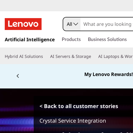
All
s
k
Artificial Intelligence
Products
Business Solutions
i
p
Hybrid AI Solutions
AI Servers & Storage
AI Laptops & Wor
t
o
m
My Lenovo Rewards!
a
i
n
c
o
< Back to all customer stories
n
t
Crystal Service Integration
e
n