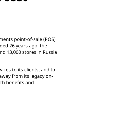
ements point-of-sale (POS)
nded 26 years ago, the
nd 13,000 stores in Russia
ices to its clients, and to
away from its legacy on-
th benefits and