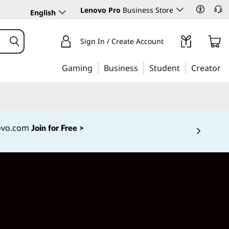
Lenovo Pro
Business Store
English
Sign In / Create Account
Gaming
Business
Student
Creator
novo.com
Join for Free >
 5