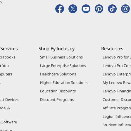
s.
Services
Shop By Industry
Resources
trabooks
Small Business Solutions
Lenovo Pro for 
r You
Large Enterprise Solutions
Lenovo Pro Co
puters
Healthcare Solutions
Lenovo Enterpri
s
Higher Education Solutions
My Lenovo Rew
Education Discounts
Lenovo Financi
art Devices
Discount Programs
Customer Disco
age, &
Affiliate Progra
Legion Influenc
& Software
Student Influe
arranty