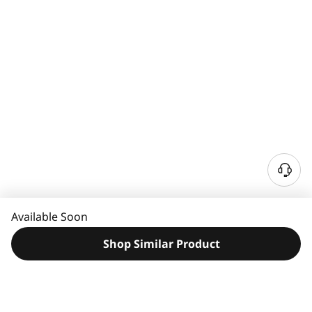
N
e
e
Available Soon
d
H
Shop Similar Product
e
l
p
?