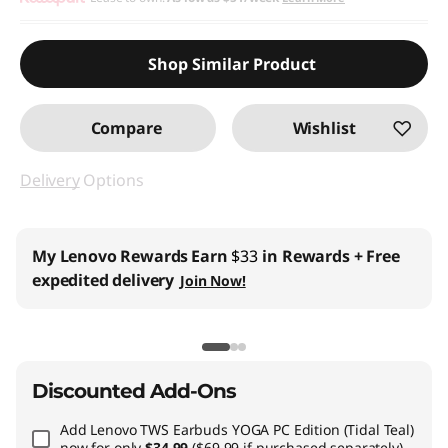
Use eCoupon :
BTSYOGAUS3
Shop Similar Product
Compare
Wishlist
Delivery
Options
My Lenovo Rewards
Earn
$33
in Rewards
+ Free
expedited delivery
Join Now!
Discounted Add-Ons
Add
Lenovo TWS Earbuds YOGA PC Edition (Tidal Teal)
now for only
$34.99
($69.99 if purchased separately)