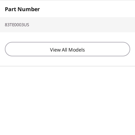
Part Number
83TE0003US
View All Models