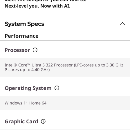
Next-level you. Now with AI.
System Specs
Performance
Processor
Intel® Core™ Ultra 5 322 Processor (LPE-cores up to 3.30 GHz
P-cores up to 4.40 GHz)
Operating System
Windows 11 Home 64
Graphic Card