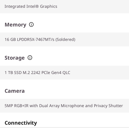
Integrated Intel® Graphics
Memory
16 GB LPDDR5X-7467MT/s (Soldered)
Storage
1 TB SSD M.2 2242 PCIe Gen4 QLC
Camera
5MP RGB+IR with Dual Array Microphone and Privacy Shutter
Connectivity