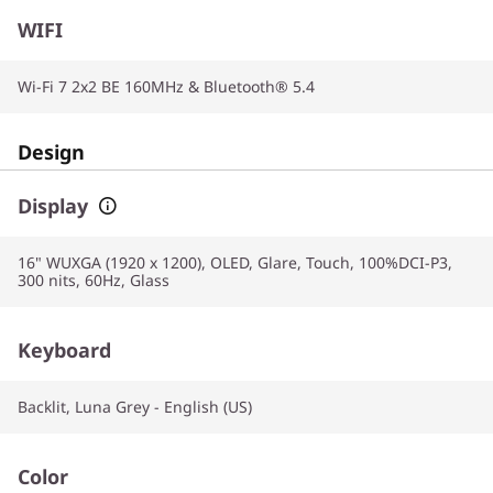
WIFI
Wi-Fi 7 2x2 BE 160MHz & Bluetooth® 5.4
Design
Display
16" WUXGA (1920 x 1200), OLED, Glare, Touch, 100%DCI-P3,
300 nits, 60Hz, Glass
Keyboard
Backlit, Luna Grey - English (US)
Color