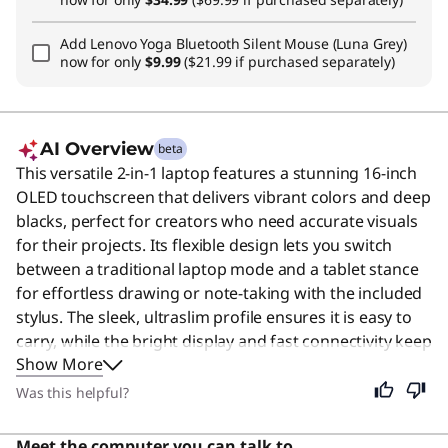
Add
Lenovo Yoga Bluetooth Silent Mouse (Luna Grey)
now for only
$9.99
($21.99 if purchased separately)
AI Overview
beta
This versatile 2-in-1 laptop features a stunning 16-inch
OLED touchscreen that delivers vibrant colors and deep
blacks, perfect for creators who need accurate visuals
for their projects. Its flexible design lets you switch
between a traditional laptop mode and a tablet stance
for effortless drawing or note-taking with the included
stylus. The sleek, ultraslim profile ensures it is easy to
carry, while the bright display and fast connectivity keep
Show More
you productive anywhere. Although designed with
creators in mind, its intuitive interface and powerful
Was this helpful?
performance make it an excellent choice for anyone
seeking a premium, adaptable computing experience.
Meet the computer you can talk to.