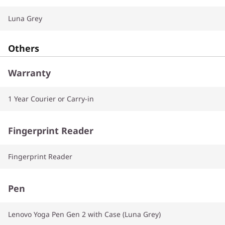
Luna Grey
Others
Warranty
1 Year Courier or Carry-in
Fingerprint Reader
Fingerprint Reader
Pen
Lenovo Yoga Pen Gen 2 with Case (Luna Grey)