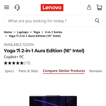
skip to main content
Home
>
Laptops
>
Yoga
>
2-in-1 Series
>
Yoga 7i 2-in-1 Aura Edition (16" Intel)
Original Price 1599.99 USD Discounted Price 
AVAILABLE SOON
Yoga 7i 2-in-1 Aura Edition (16" Intel)
Copilot+ PC
(17)
Compare Similar Products
ech Specs
Ports & Slots
Reviews