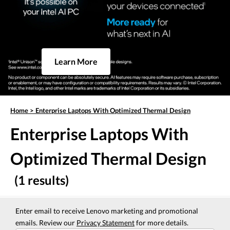
Learn More
Home
>
Enterprise Laptops With Optimized Thermal Design
Enterprise Laptops With
Optimized Thermal Design
(1 results)
Enter email to receive Lenovo marketing and promotional
emails. Review our
Privacy Statement
for more details.