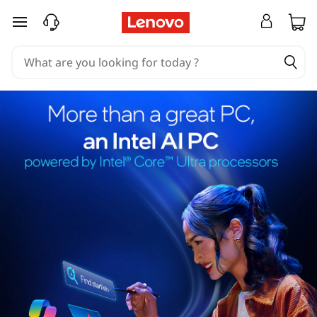
skip to main content