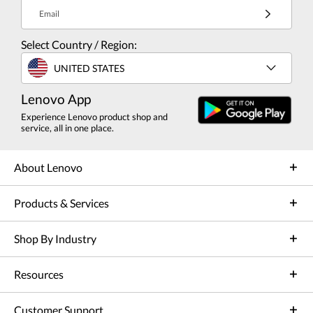
Email
Select Country / Region:
UNITED STATES
Lenovo App
Experience Lenovo product shop and
service, all in one place.
About Lenovo
Products & Services
Shop By Industry
Resources
Customer Support