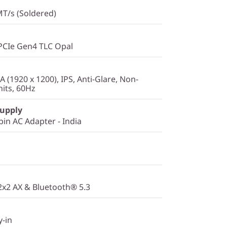
T/s (Soldered)
PCIe Gen4 TLC Opal
(1920 x 1200), IPS, Anti-Glare, Non-
its, 60Hz
Supply
in AC Adapter - India
 2x2 AX & Bluetooth® 5.3
y-in