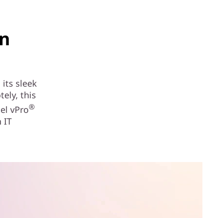
in
its sleek
ely, this
®
el vPro
 IT