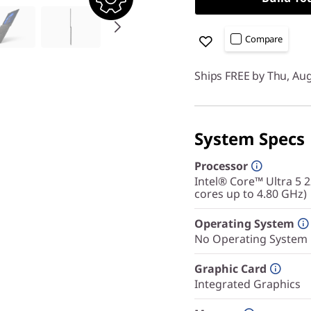
Compare
Ships FREE by Thu, Au
System Specs
Processor
Intel® Core™ Ultra 5 
cores up to 4.80 GHz)
Operating System
No Operating System
Graphic Card
Integrated Graphics