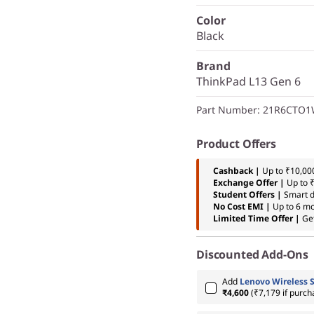
Color
Black
Brand
ThinkPad L13 Gen 6
Part Number
: 21R6CTO
Product Offers
Cashback |
Up to ₹10,000
Exchange Offer |
Up to 
Student Offers |
Smart d
No Cost EMI |
Up to 6 m
Limited Time Offer |
Ge
Discounted Add-Ons
Add
Lenovo Wireless 
₹4,600
(₹7,179 if purch