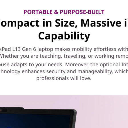
PORTABLE & PURPOSE-BUILT
ompact in Size, Massive 
Capability
kPad L13 Gen 6 laptop makes mobility effortless with 
Whether you are teaching, traveling, or working remot
se adapts to your needs. Moreover, the optional Int
chnology enhances security and manageability, which
professionals will love.