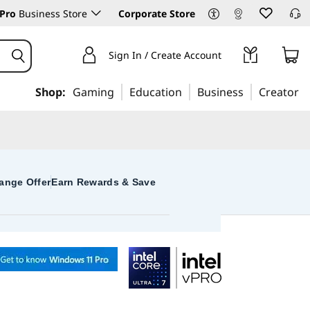
Pro
Business Store
Corporate Store
Sign In / Create Account
Shop:
Gaming
Education
Business
Creator
ange Offer
Earn Rewards & Save