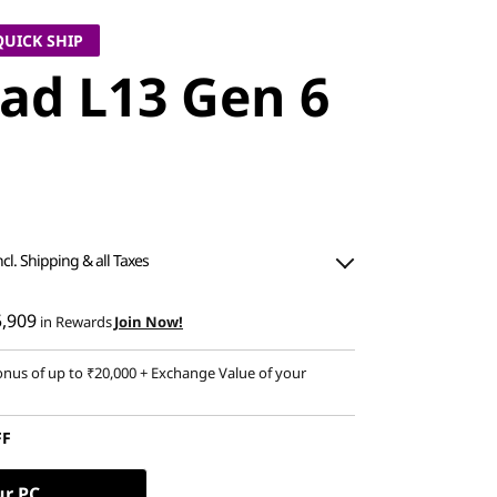
QUICK SHIP
ad L13 Gen 6
ncl. Shipping & all Taxes
5,909
in Rewards
Join Now!
nus of up to ₹20,000 + Exchange Value of your
FF
ur PC