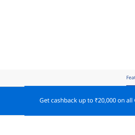
Fea
Get cashback up to ₹20,000 on all