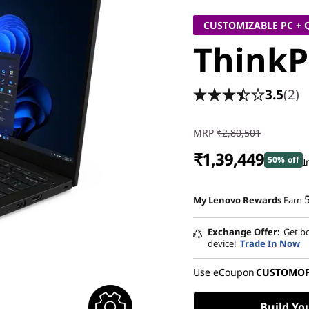
CUSTOMIZABLE PC + 
ThinkP
3.5
(2)
MRP
₹2,80,501
₹1,39,449
50% off
I
Instant Savings :
-₹1,37,052
My Lenovo Rewards
Earn
eCoupon Savings :
-₹4,000
Exchange Offer
Get bo
device!
Trade In Now
Use eCoupon
CUSTOMO
Build Yo