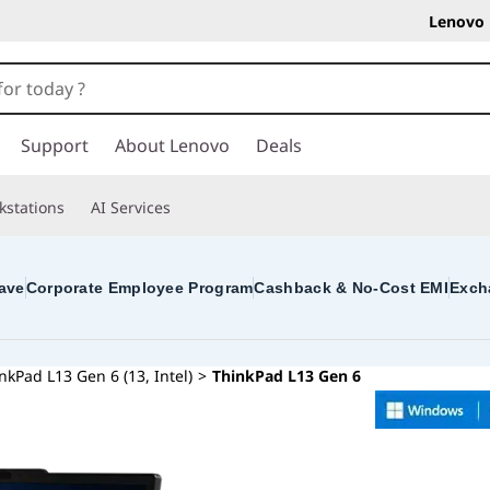
Lenovo 
Support
About Lenovo
Deals
kstations
AI Services
ave
Corporate Employee Program
Cashback & No-Cost EMI
Exch
nkPad L13 Gen 6 (13, Intel)
>
ThinkPad L13 Gen 6