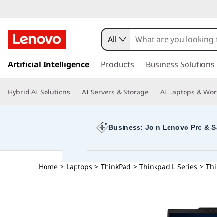
All
s
k
Artificial Intelligence
Products
Business Solutions
i
p
Hybrid AI Solutions
AI Servers & Storage
AI Laptops & Wor
t
o
m
a
Business: Join Lenovo Pro & S
i
n
c
Home
>
Laptops
>
ThinkPad
>
Thinkpad L Series
>
Thi
o
n
t
e
n