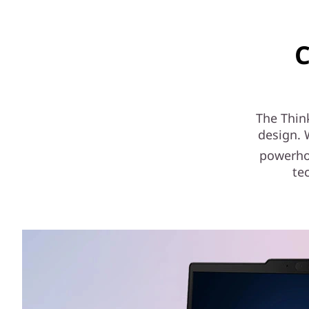
C
The Thin
design. 
powerhou
te