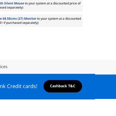
th Silent Mouse
to your system at a discounted price of
ased separately)
e 68.58cms (27) Monitor
to your system at a discounted
41 if purchased separately)
ices
nk Credit cards!
Cashback T&C