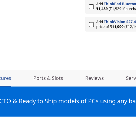
Add
ThinkPad Bluetoo
₹1,489
(₹1,529 if purch
Add
ThinkVision S27-4
price of
₹11,000
(₹12,1
tures
Ports & Slots
Reviews
Serv
 CTO & Ready to Ship models of PCs using any ba