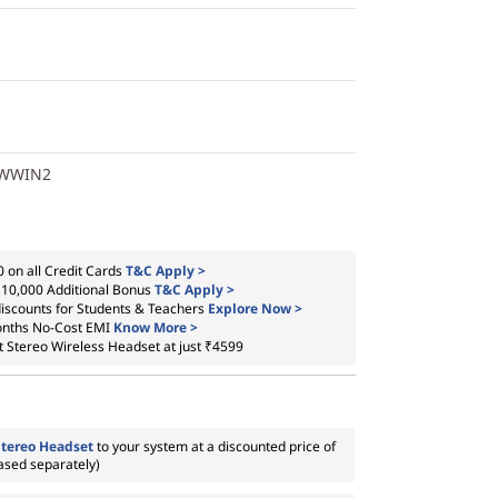
1WWIN2
 on all Credit Cards
T&C Apply >
₹10,000 Additional Bonus
T&C Apply >
iscounts for Students & Teachers
Explore Now >
onths No-Cost EMI
Know More >
t Stereo Wireless Headset at just ₹4599
Stereo Headset
to your system at a discounted price of
ased separately)