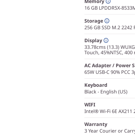
Memory
16 GB LPDDR5X-8533M
Storage
256 GB SSD M.2 2242 
Display
33.78cms (13.3) WUXGA 
Touch, 45%NTSC, 400 n
AC Adapter / Power 
65W USB-C 90% PCC 3p
Keyboard
Black - English (US)
WIFI
Intel® Wi-Fi 6E AX211
Warranty
3 Year Courier or Carr