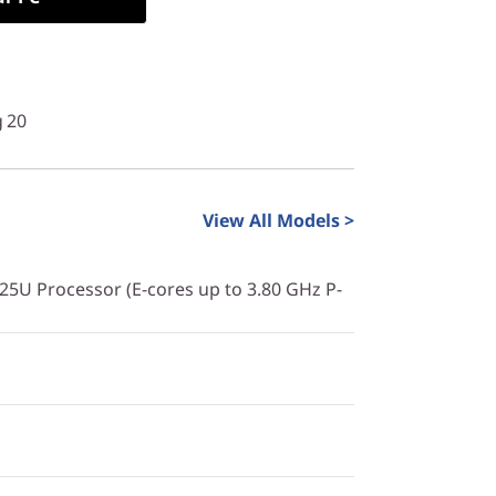
g 20
View All Models >
225U Processor (E-cores up to 3.80 GHz P-