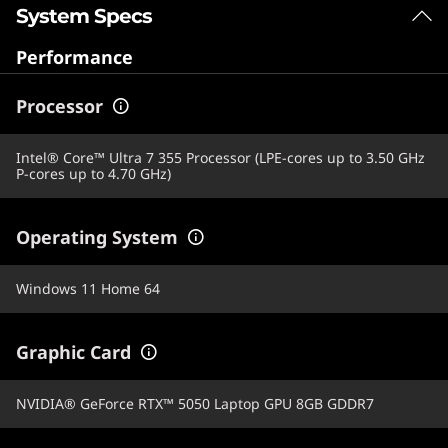
System Specs
Performance
Processor
Intel® Core™ Ultra 7 355 Processor (LPE-cores up to 3.50 GHz
P-cores up to 4.70 GHz)
Operating System
Windows 11 Home 64
Graphic Card
NVIDIA® GeForce RTX™ 5050 Laptop GPU 8GB GDDR7