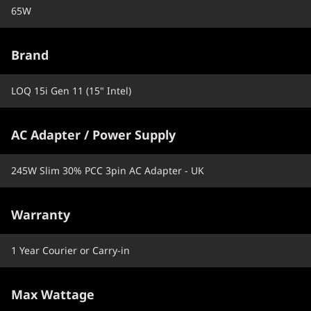
65W
Brand
LOQ 15i Gen 11 (15" Intel)
AC Adapter / Power Supply
245W Slim 30% PCC 3pin AC Adapter - UK
Warranty
1 Year Courier or Carry-in
Max Wattage