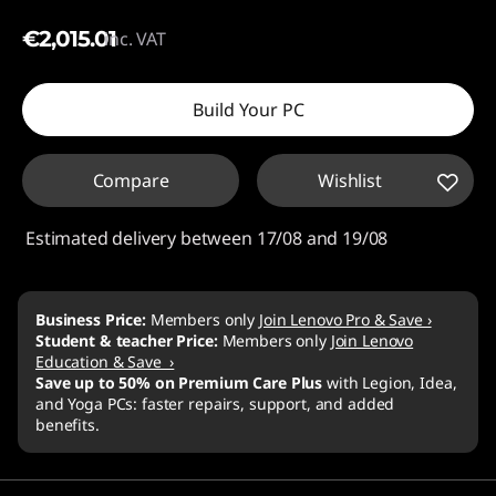
€2,015.01
inc. VAT
Build Your PC
Compare
Wishlist
Estimated delivery between 17/08 and 19/08
Business Price:
Members only
Join Lenovo Pro & Save ›
Student & teacher Price:
Members only
Join Lenovo
Education & Save ›
Save up to 50% on Premium Care Plus
with Legion, Idea,
and Yoga PCs: faster repairs, support, and added
benefits.