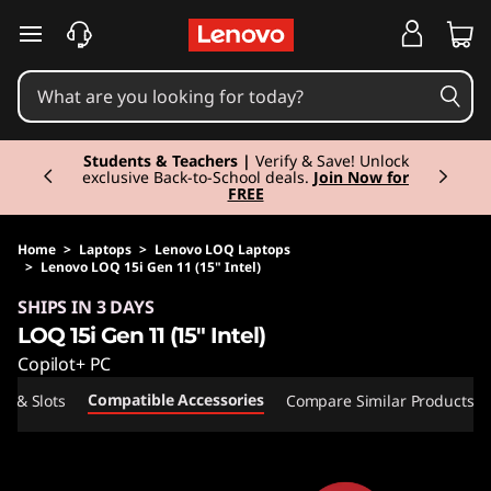
skip to main content
Currently displaying item 3 of 3
Students & Teachers |
Verify & Save! Unlock
exclusive Back-to-School deals.
Join Now for
FREE
Home
>
Laptops
>
Lenovo LOQ Laptops
>
Lenovo LOQ 15i Gen 11 (15" Intel)
Original Price 2015.01 EUR Discounted Price 2
SHIPS IN 3 DAYS
LOQ 15i Gen 11 (15" Intel)
Copilot+ PC
Compatible Accessories
ts & Slots
Compare Similar Products