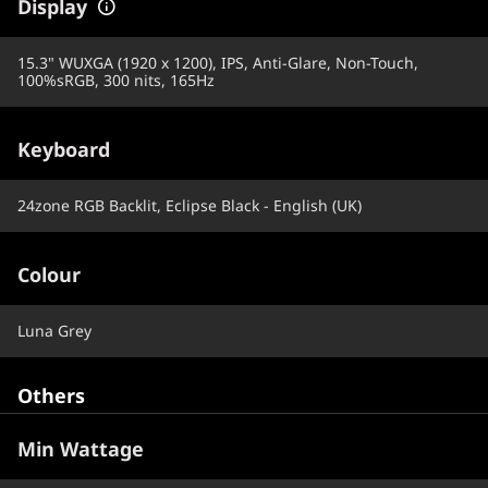
Display
15.3" WUXGA (1920 x 1200), IPS, Anti-Glare, Non-Touch,
100%sRGB, 300 nits, 165Hz
Keyboard
24zone RGB Backlit, Eclipse Black - English (UK)
Colour
Luna Grey
Others
Min Wattage