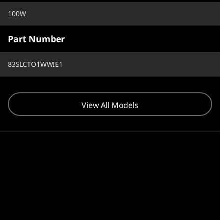
100W
Part Number
83SLCTO1WWIE1
View All Models