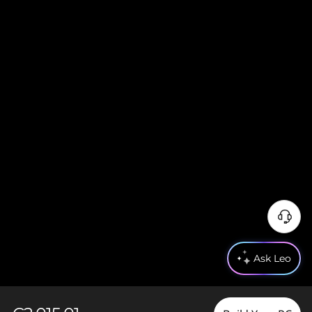
Ask Leo