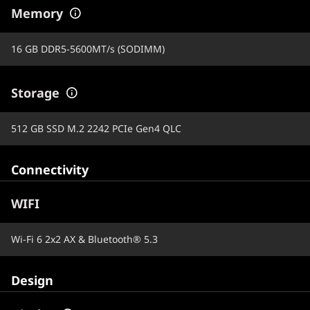
Memory
16 GB DDR5-5600MT/s (SODIMM)
Storage
512 GB SSD M.2 2242 PCIe Gen4 QLC
Connectivity
WIFI
Wi-Fi 6 2x2 AX & Bluetooth® 5.3
Design