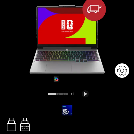
+11
65W-100W
USB PD