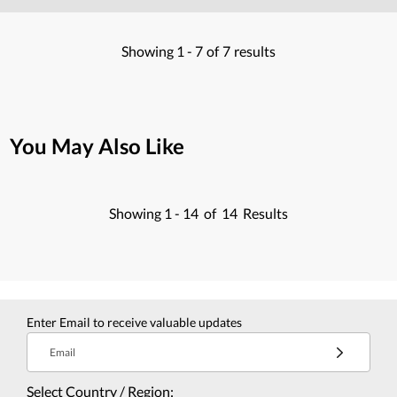
Showing
1 -
7
of
7
results
You May Also Like
Showing
1 -
14
of
14
Results
Enter Email to receive valuable updates
Email
Select Country / Region: