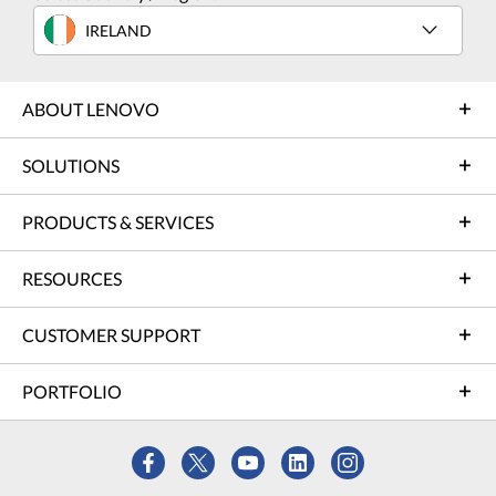
IRELAND
ABOUT LENOVO
SOLUTIONS
PRODUCTS & SERVICES
RESOURCES
CUSTOMER SUPPORT
PORTFOLIO