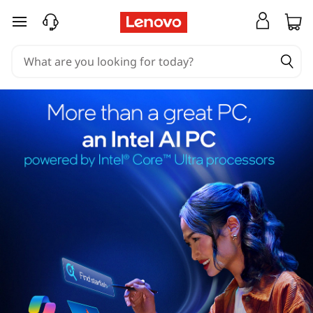
skip to main content