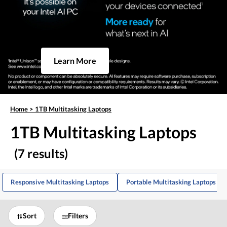
Learn More
Home
>
1TB Multitasking Laptops
1TB Multitasking Laptops
(7 results)
Responsive Multitasking Laptops
Portable Multitasking Laptops
Sort
Filters