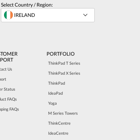
Select Country / Region:
STOMER
PORTFOLIO
PPORT
ThinkPad T Series
tact Us
ThinkPad X Series
port
ThinkPad
r Status
IdeaPad
duct FAQs
Yoga
pping FAQs
M Series Towers
ThinkCentre
IdeaCentre