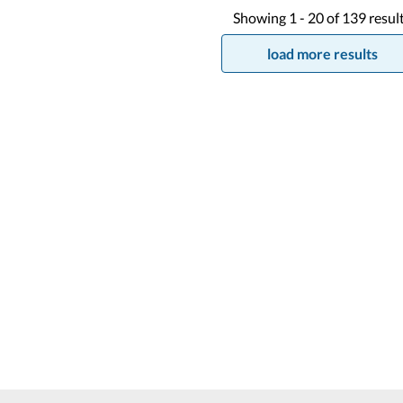
Showing
1 -
20
of
139
resul
load more results