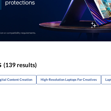
s
(139 results)
gital Content Creation
High-Resolution Laptops For Creatives
Lap