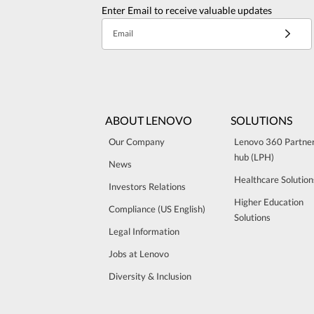
Enter Email to receive valuable updates
Email
ABOUT LENOVO
SOLUTIONS
Our Company
Lenovo 360 Partne
hub (LPH)
News
Healthcare Solution
Investors Relations
Higher Education
Compliance (US English)
Solutions
Legal Information
Jobs at Lenovo
Diversity & Inclusion