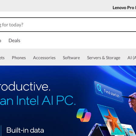
Lenovo Pro
o
Deals
ets
Phones
Accessories
Software
Servers & Storage
AI (A