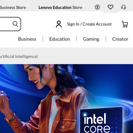
Business Store
Lenovo Education
Store
Sign In / Create Account
Business
Education
Gaming
Creator
rtificial Intelligence)