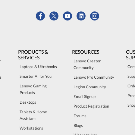
PRODUCTS &
RESOURCES
CU
SERVICES
SU
r
Lenovo Creator
Laptops & Ultrabooks
Con
Community
Smarter AI for You
Sup
s
Lenovo Pro Community
Lenovo Gaming
Orde
Legion Community
Products
Pro
Email Signup
Desktops
Sho
Product Registration
Tablets & Home
Forums
Assistant
Blogs
Workstations
Where to buy