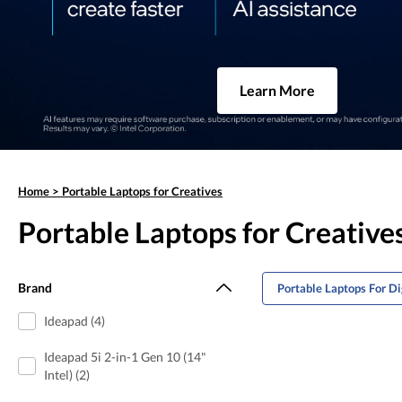
Learn More
Home
>
Portable Laptops for Creatives
Portable Laptops for Creative
Brand
Portable Laptops For Di
Ideapad (4)
Ideapad 5i 2-in-1 Gen 10 (14"
Intel) (2)