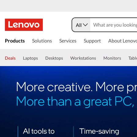
All
Products
Solutions
Services
Support
About Lenov
Deals
Laptops
Desktops
Workstations
Monitors
Tabl