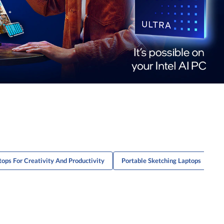
tops For Creativity And Productivity
Portable Sketching Laptops
G