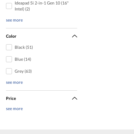
Ideapad 5i 2-in-1 Gen 10 (16"
Intel) (2)
see more
Color
Black (51)
Blue (14)
Grey (63)
see more
Price
see more