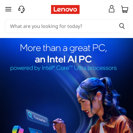
skip to main content