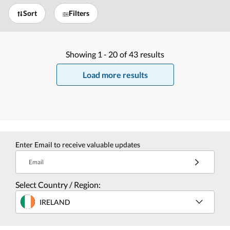
Sort
Filters
Showing
1 -
20
of
43
results
Load more results
Enter Email to receive valuable updates
Email
Select Country / Region:
IRELAND