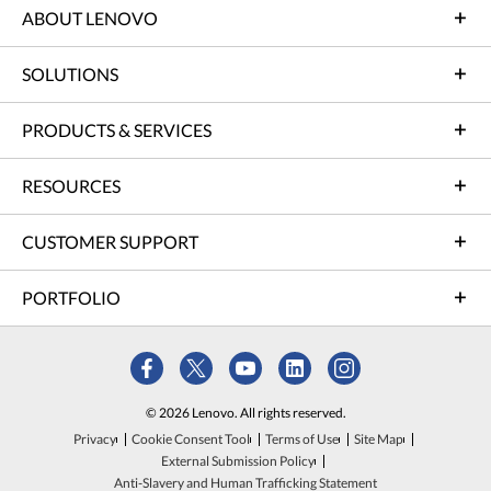
ABOUT LENOVO
SOLUTIONS
PRODUCTS & SERVICES
RESOURCES
CUSTOMER SUPPORT
PORTFOLIO
© 2026 Lenovo. All rights reserved.
Privacy
Cookie Consent Tool
Terms of Use
Site Map
External Submission Policy
Anti-Slavery and Human Trafficking Statement