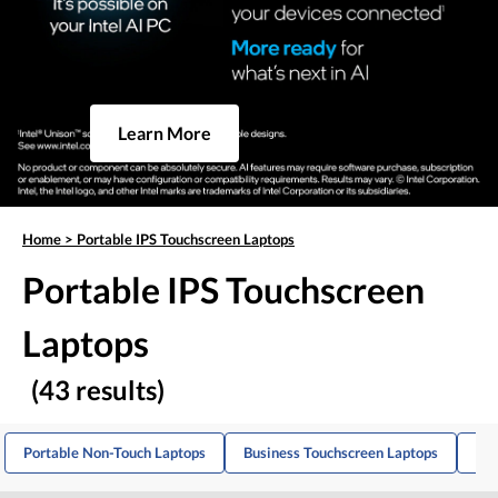
Learn More
Home
>
Portable IPS Touchscreen Laptops
Portable IPS Touchscreen
Laptops
(43 results)
Portable Non-Touch Laptops
Business Touchscreen Laptops
IPS