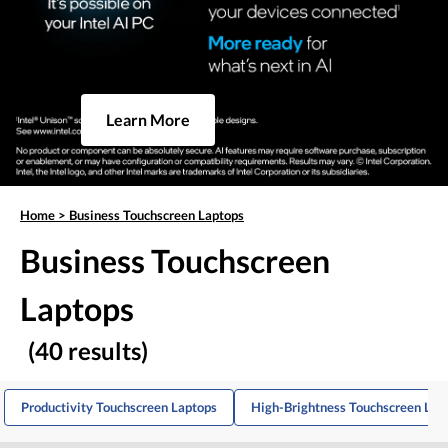
Learn More
Home
>
Business Touchscreen Laptops
Business Touchscreen
Laptops
(40 results)
Productivity Touchscreen Laptops
High-Brightness Touchscreen Lap