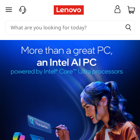
skip to main content