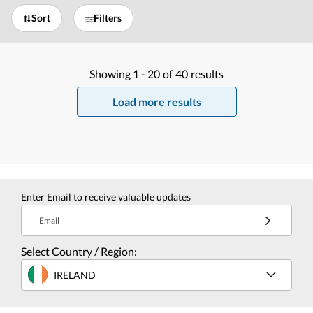
Sort
Filters
Showing
1 -
20
of
40
results
Load more results
Enter Email to receive valuable updates
Email
Select Country / Region:
IRELAND