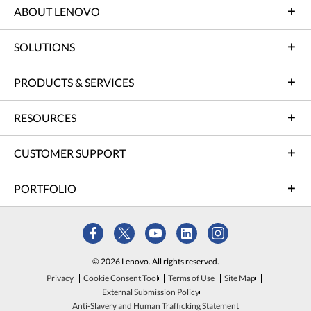
ABOUT LENOVO
SOLUTIONS
PRODUCTS & SERVICES
RESOURCES
CUSTOMER SUPPORT
PORTFOLIO
© 2026 Lenovo. All rights reserved.
Privacy
Cookie Consent Tool
Terms of Use
Site Map
External Submission Policy
Anti-Slavery and Human Trafficking Statement