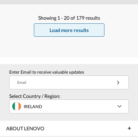
Showing
1 -
20
of
179
results
Load more results
Enter Email to receive valuable updates
Email
Select Country / Region:
IRELAND
ABOUT LENOVO