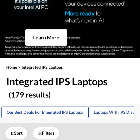
Learn More
Home
>
Integrated IPS Laptops
Integrated IPS Laptops
(179 results)
Our Best Deals For Integrated IPS Laptops
Laptops With IPS Displa
Sort
Filters