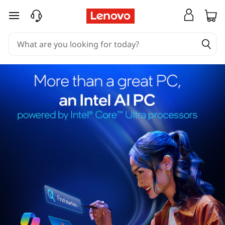
skip to main content