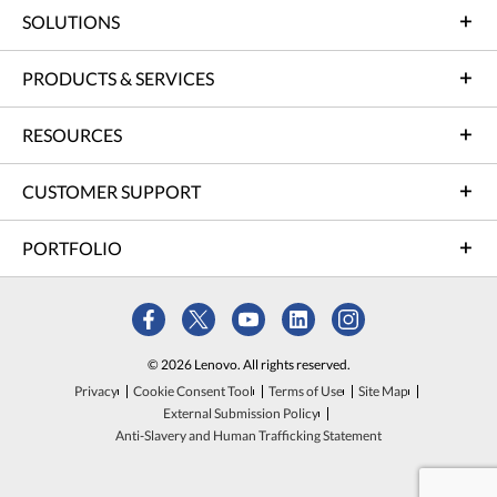
SOLUTIONS
PRODUCTS & SERVICES
RESOURCES
CUSTOMER SUPPORT
PORTFOLIO
© 2026 Lenovo. All rights reserved.
Privacy
Cookie Consent Tool
Terms of Use
Site Map
External Submission Policy
Anti-Slavery and Human Trafficking Statement