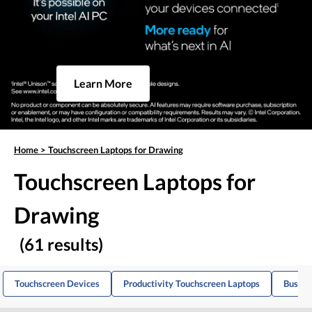
Learn More
Home
>
Touchscreen Laptops for Drawing
Touchscreen Laptops for
Drawing
(61 results)
Touchscreen Devices
Productivity Touchscreen Laptops
Busine