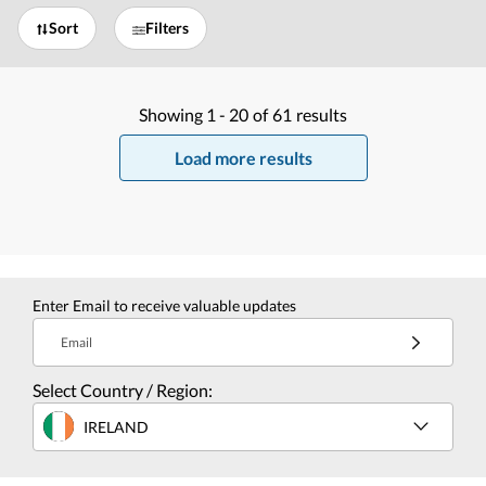
Sort
Filters
Showing
1 -
20
of
61
results
Load more results
Enter Email to receive valuable updates
Email
Select Country / Region:
IRELAND