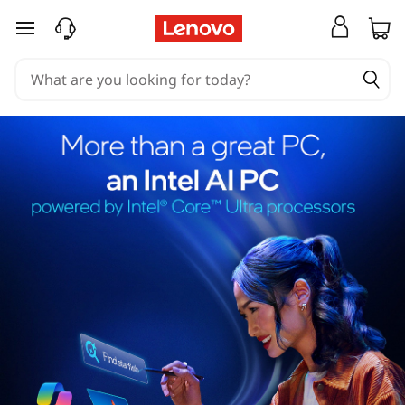
skip to main content