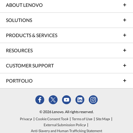
ABOUT LENOVO
SOLUTIONS
PRODUCTS & SERVICES
RESOURCES
CUSTOMER SUPPORT
PORTFOLIO
© 2026 Lenovo. All rights reserved.
Privacy
Cookie Consent Tool
Terms of Use
Site Map
External Submission Policy
Anti-Slavery and Human Trafficking Statement