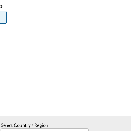
ts
Select Country / Region: