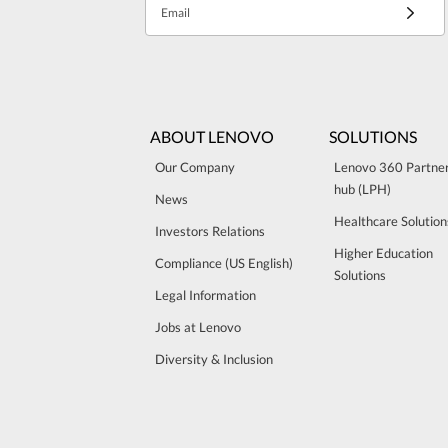
Email
ABOUT LENOVO
SOLUTIONS
Our Company
Lenovo 360 Partne
hub (LPH)
News
Healthcare Solution
Investors Relations
Higher Education
Compliance (US English)
Solutions
Legal Information
Jobs at Lenovo
Diversity & Inclusion