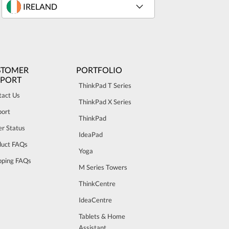
STOMER
PORTFOLIO
PPORT
ThinkPad T Series
tact Us
ThinkPad X Series
port
ThinkPad
r Status
IdeaPad
duct FAQs
Yoga
pping FAQs
M Series Towers
ThinkCentre
IdeaCentre
Tablets & Home
Assistant