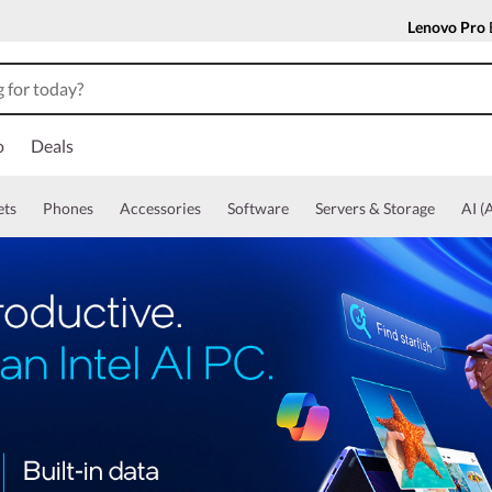
Lenovo Pro
o
Deals
ets
Phones
Accessories
Software
Servers & Storage
AI (A