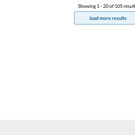
Showing
1 -
20
of
105
resul
load more results