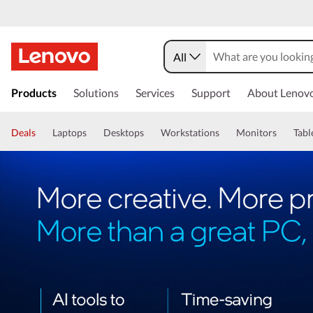
All
Products
Solutions
Services
Support
About Lenov
Deals
Laptops
Desktops
Workstations
Monitors
Tabl