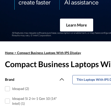
Learn More
Home
>
Compact Business Laptops With IPS Display
Compact Business Laptops Wit
Brand
Thin Laptops With IPS 
Ideapad (2)
Ideapad 5i 2-in-1 Gen 10 (14"
Intel) (1)