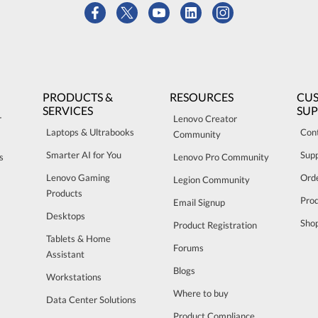
PRODUCTS &
RESOURCES
CU
SERVICES
SU
r
Lenovo Creator
Laptops & Ultrabooks
Con
Community
Smarter AI for You
Sup
s
Lenovo Pro Community
Lenovo Gaming
Orde
Legion Community
Products
Pro
Email Signup
Desktops
Sho
Product Registration
Tablets & Home
Forums
Assistant
Blogs
Workstations
Where to buy
Data Center Solutions
Product Compliance