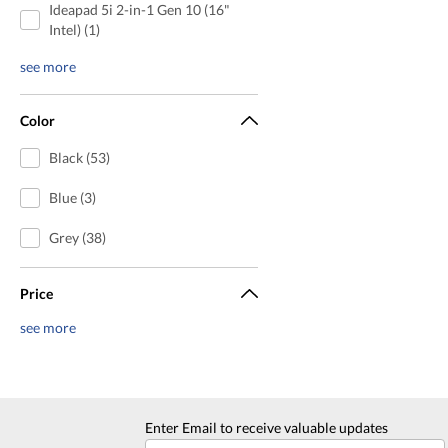
Ideapad 5i 2-in-1 Gen 10 (16"
Intel) (1)
see more
Color
Black (53)
Blue (3)
Grey (38)
Price
see more
Enter Email to receive valuable updates