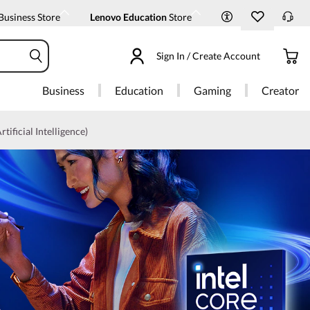
Business Store
Lenovo Education
Store
Sign In / Create Account
Business
Education
Gaming
Creator
rtificial Intelligence)