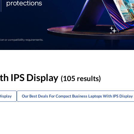
h IPS Display
(105 results)
Display
Our Best Deals For Compact Business Laptops With IPS Display