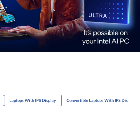
Laptops With IPS Display
Convertible Laptops With IPS Display