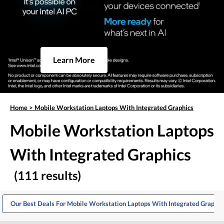
Learn More
Home
>
Mobile Workstation Laptops With Integrated Graphics
Mobile Workstation Laptops
With Integrated Graphics
(111 results)
Our Best Deals For Mobile Workstation Laptops With Integrated Graphic