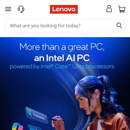
skip to main content