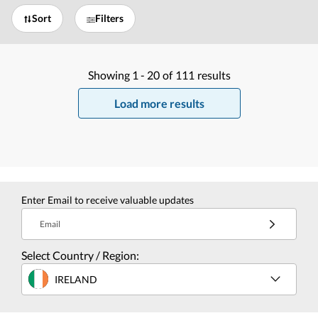
Sort
Filters
Showing
1 -
20
of
111
results
Load more results
Enter Email to receive valuable updates
Email
Select Country / Region:
IRELAND