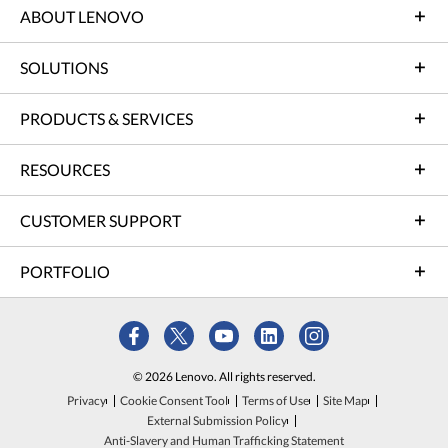
ABOUT LENOVO
SOLUTIONS
PRODUCTS & SERVICES
RESOURCES
CUSTOMER SUPPORT
PORTFOLIO
© 2026 Lenovo. All rights reserved.
Privacy
Cookie Consent Tool
Terms of Use
Site Map
External Submission Policy
Anti-Slavery and Human Trafficking Statement