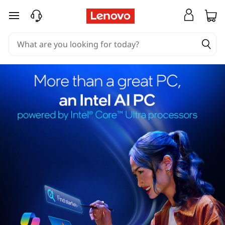
skip to main content