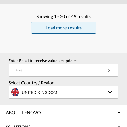
Showing
1 -
20
of
49
results
Load more results
Enter Email to receive valuable updates
Email
Select Country / Region:
UNITED KINGDOM
ABOUT LENOVO
SOLUTIONS