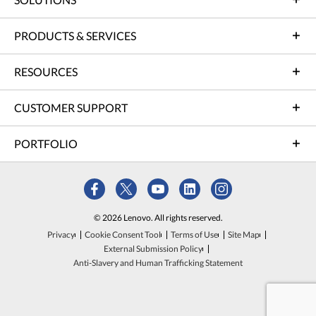
PRODUCTS & SERVICES
RESOURCES
CUSTOMER SUPPORT
PORTFOLIO
© 2026 Lenovo. All rights reserved.
Privacy
Cookie Consent Tool
Terms of Use
Site Map
External Submission Policy
Anti-Slavery and Human Trafficking Statement