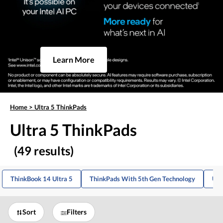
Learn More
Home
>
Ultra 5 ThinkPads
Ultra 5 ThinkPads
(49 results)
ThinkBook 14 Ultra 5
ThinkPads With 5th Gen Technology
Ult
Sort
Filters