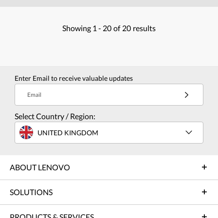
Showing
1 -
20
of
20
results
Enter Email to receive valuable updates
Email
Select Country / Region:
UNITED KINGDOM
ABOUT LENOVO
SOLUTIONS
PRODUCTS & SERVICES