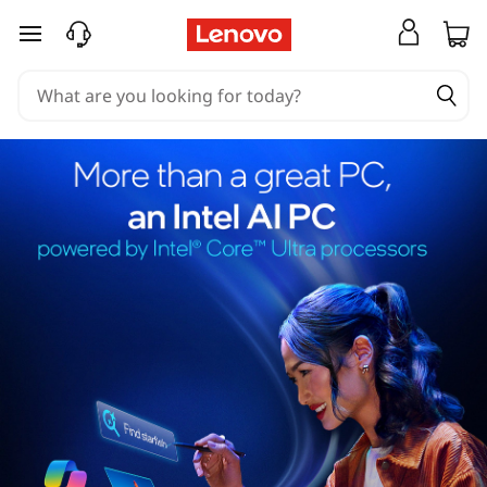
skip to main content