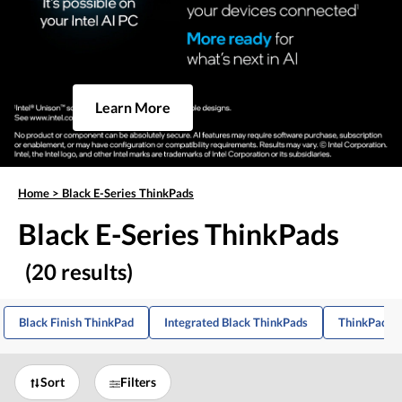
Learn More
Home
>
Black E-Series ThinkPads
Black E-Series ThinkPads
(20 results)
Black Finish ThinkPad
Integrated Black ThinkPads
ThinkPad E1
Sort
Filters