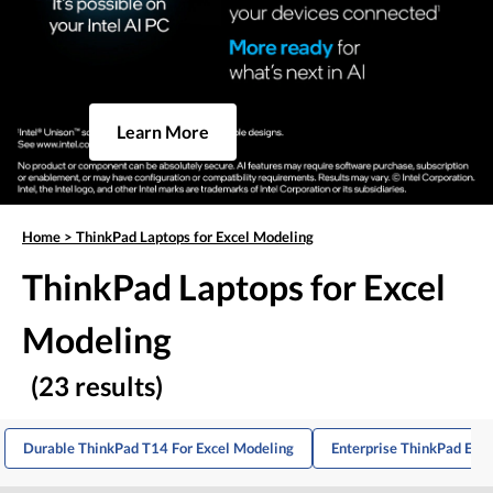
Learn More
Home
>
ThinkPad Laptops for Excel Modeling
ThinkPad Laptops for Excel
Modeling
(23 results)
Durable ThinkPad T14 For Excel Modeling
Enterprise ThinkPad E16