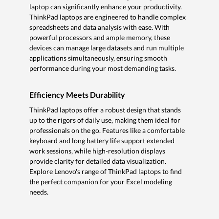
laptop can significantly enhance your productivity.
ThinkPad laptops are engineered to handle complex
spreadsheets and data analysis with ease. With
powerful processors and ample memory, these
devices can manage large datasets and run multiple
applications simultaneously, ensuring smooth
performance during your most demanding tasks.
Efficiency Meets Durability
ThinkPad laptops offer a robust design that stands
up to the rigors of daily use, making them ideal for
professionals on the go. Features like a comfortable
keyboard and long battery life support extended
work sessions, while high-resolution displays
provide clarity for detailed data visualization.
Explore Lenovo's range of ThinkPad laptops to find
the perfect companion for your Excel modeling
needs.