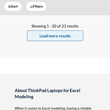
Sort
Filters
Showing
1 -
20
of
23
results
Load more results
About ThinkPad Laptops for Excel
Modeling
When it comes to Excel modeling, having a reliable