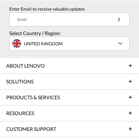
Enter Email to receive valuable updates
Email
Select Country / Region:
UNITED KINGDOM
ABOUT LENOVO
SOLUTIONS
PRODUCTS & SERVICES
RESOURCES
CUSTOMER SUPPORT