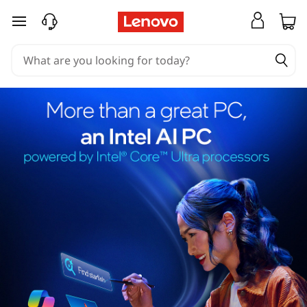
skip to main content