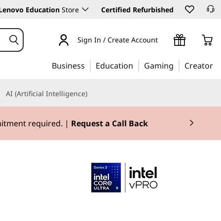
Lenovo Education
Store
Certified Refurbished
Sign In / Create Account
Business
Education
Gaming
Creator
AI (Artificial Intelligence)
mitment required. |
Request a Call Back