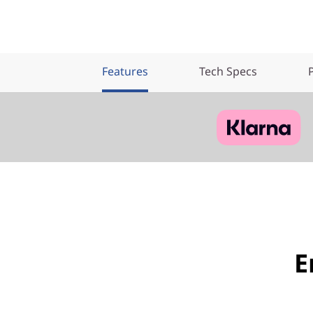
Features
Tech Specs
E