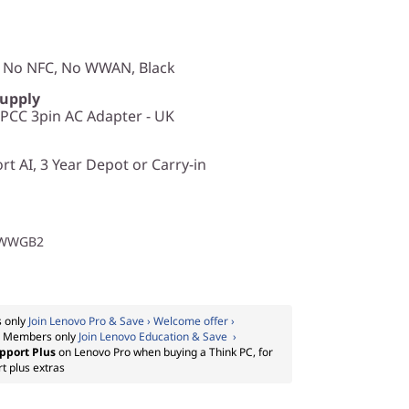
, No NFC, No WWAN, Black
Supply
CC 3pin AC Adapter - UK
t AI, 3 Year Depot or Carry-in
1WWGB2
 only
Join Lenovo Pro & Save › Welcome offer ›
:
Members only
Join Lenovo Education & Save ›
pport Plus
on Lenovo Pro when buying a Think PC, for
t plus extras