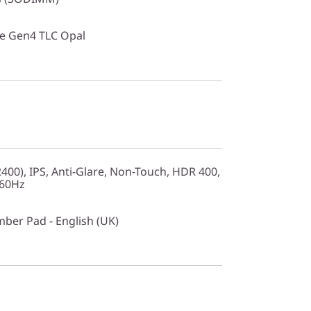
Ie Gen4 TLC Opal
00), IPS, Anti-Glare, Non-Touch, HDR 400,
 60Hz
mber Pad - English (UK)