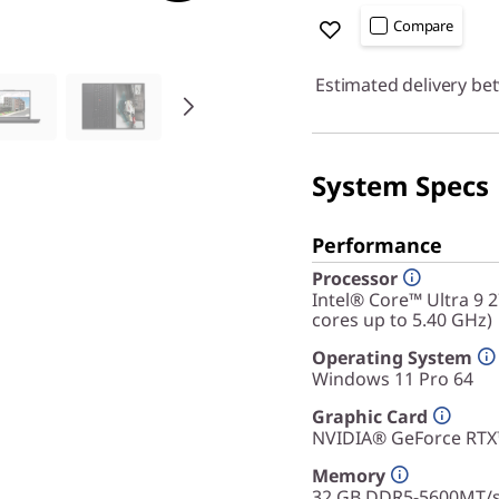
Compare
Estimated delivery be
System Specs
Performance
Processor
Intel® Core™ Ultra 9 
cores up to 5.40 GHz)
Operating System
Windows 11 Pro 64
Graphic Card
NVIDIA® GeForce RT
Memory
32 GB DDR5-5600MT/