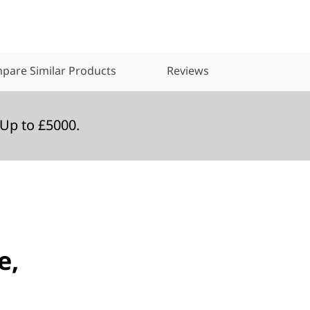
pare Similar Products
Reviews
Up to £5000.
e,