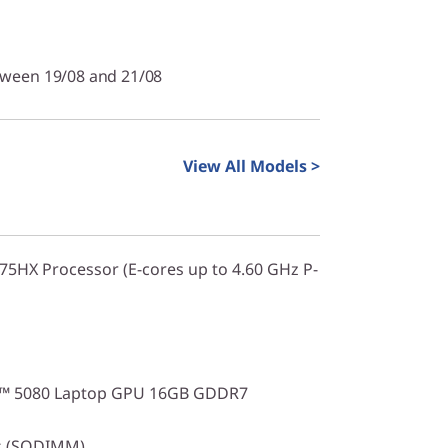
tween 19/08 and 21/08
View All Models >
275HX Processor (E-cores up to 4.60 GHz P-
X™ 5080 Laptop GPU 16GB GDDR7
s (SODIMM)