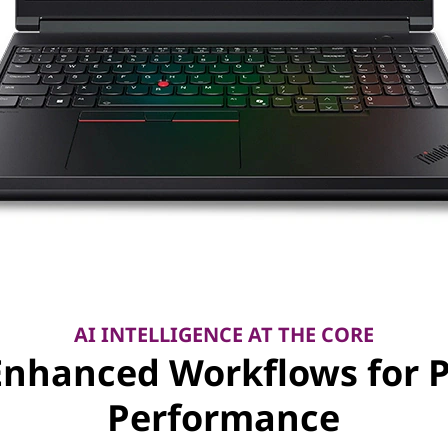
AI INTELLIGENCE AT THE CORE
Enhanced Workflows for 
Performance