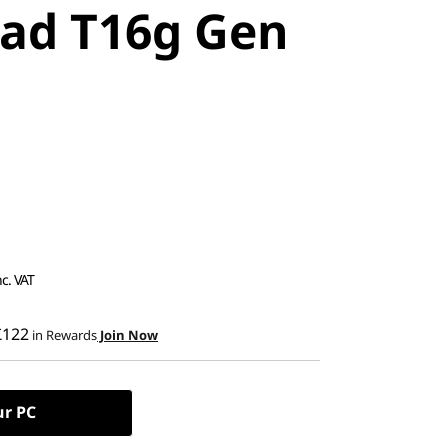
ad T16g Gen
nc. VAT
£122
in Rewards
Join Now
ur PC