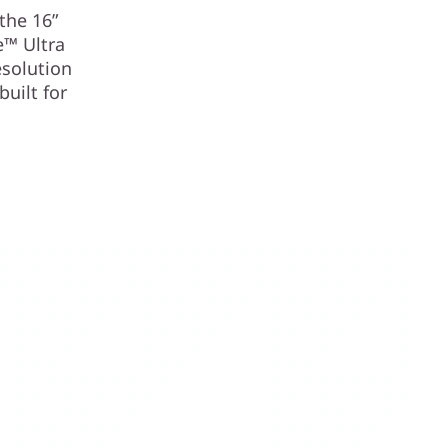
the 16”
e™ Ultra
esolution
built for