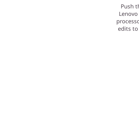
Push t
Lenovo 
processo
edits to