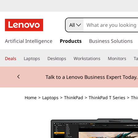
All
s
k
Artificial Intelligence
Products
Business Solutions
i
p
Deals
Laptops
Desktops
Workstations
Monitors
Ta
t
o
Currently displaying item 2 of 3
m
Talk to a Lenovo Business Expert Today
a
i
n
Home
>
Laptops
>
ThinkPad
>
ThinkPad T Series
>
Thi
c
o
n
t
e
n