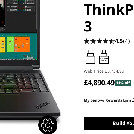
ThinkP
3
4.5
(4)
180W-180W
USB PD
Web Price
£5,734.99
£4,890.49
14% off
i
My Lenovo Rewards
Earn
Build Yo