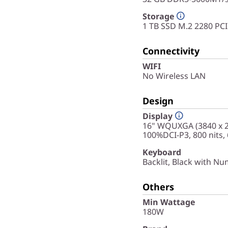
Storage
1 TB SSD M.2 2280 PC
Connectivity
WIFI
No Wireless LAN
Design
Display
16" WQUXGA (3840 x 24
100%DCI-P3, 800 nits,
Keyboard
Backlit, Black with Nu
Others
Min Wattage
180W