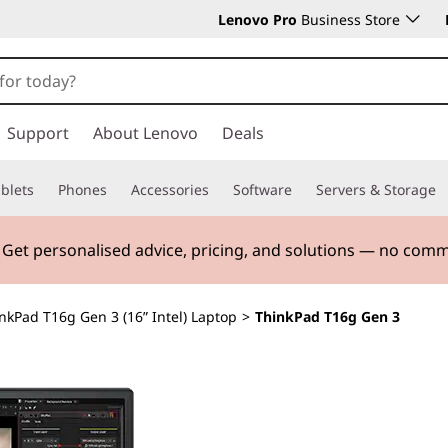
Lenovo Pro
Business Store
Support
About Lenovo
Deals
blets
Phones
Accessories
Software
Servers & Storage
. Get personalised advice, pricing, and solutions — no com
nkPad T16g Gen 3 (16” Intel) Laptop
>
ThinkPad T16g Gen 3