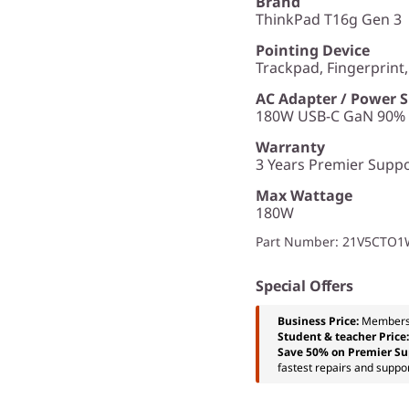
Brand
ThinkPad T16g Gen 3
Pointing Device
Trackpad, Fingerprint
AC Adapter / Power 
180W USB-C GaN 90% P
Warranty
3 Years Premier Suppor
Max Wattage
180W
Part Number
: 21V5CTO
Special Offers
Business Price:
Members
Student & teacher Price
Save 50% on Premier Su
fastest repairs and suppor