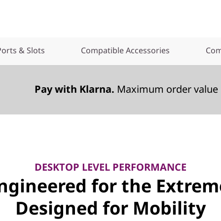
Ports & Slots
Compatible Accessories
Com
Pay with Klarna.
Maximum order value 
DESKTOP LEVEL PERFORMANCE
ngineered for the Extrem
Designed for Mobility