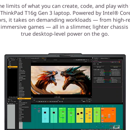
he limits of what you can create, code, and play with 
ThinkPad T16g Gen 3 laptop. Powered by Intel® Cor
rs, it takes on demanding workloads — from high-r
 immersive games — all in a slimmer, lighter chassis 
true desktop-level power on the go.