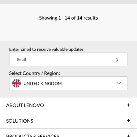
Showing
1 -
14
of
14
results
Enter Email to receive valuable updates
Email
Select Country / Region:
UNITED KINGDOM
ABOUT LENOVO
SOLUTIONS
PRODUCTS & SERVICES