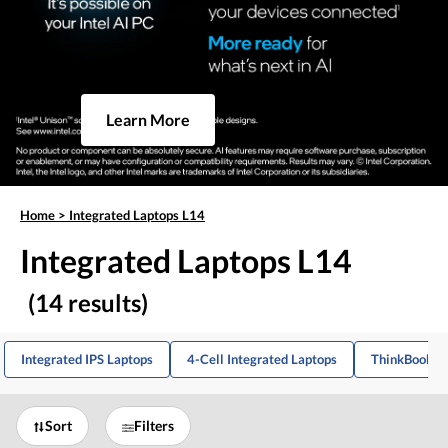
Learn More
Home
>
Integrated Laptops L14
Integrated Laptops L14
(14 results)
Integrated IPS Laptops
4-Cell Integrated Laptops
ThinkBook La
Sort
Filters