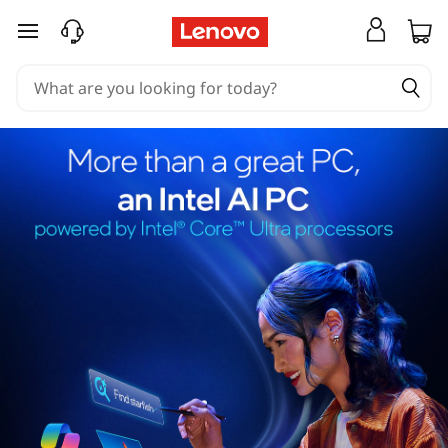
skip to main content