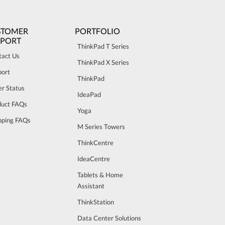
STOMER
PORTFOLIO
PPORT
ThinkPad T Series
tact Us
ThinkPad X Series
port
ThinkPad
r Status
IdeaPad
duct FAQs
Yoga
pping FAQs
M Series Towers
ThinkCentre
IdeaCentre
Tablets & Home
Assistant
ThinkStation
Data Center Solutions