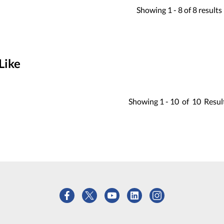
Showing
1 -
8
of
8
results
Like
Showing
1 -
10
of
10
Resul