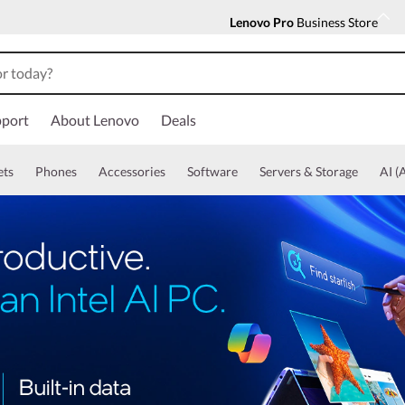
Lenovo Pro
Business Store
port
About Lenovo
Deals
ets
Phones
Accessories
Software
Servers & Storage
AI (A