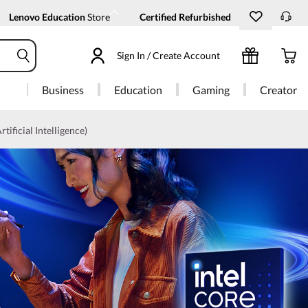
Lenovo Education
Store
Certified Refurbished
Sign In / Create Account
Business
Education
Gaming
Creator
rtificial Intelligence)