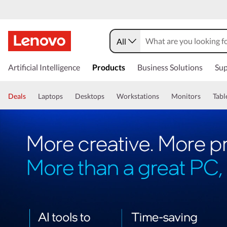
All
Artificial Intelligence
Products
Business Solutions
Sup
Deals
Laptops
Desktops
Workstations
Monitors
Tabl