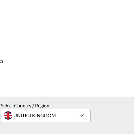
ts
Select Country / Region: