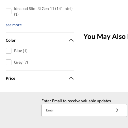
Ideapad Slim 3i Gen 11 (14" Intel)
(1)
see more
You May Also 
Color
Blue (1)
Grey (7)
Price
Enter Email to receive valuable updates
Email