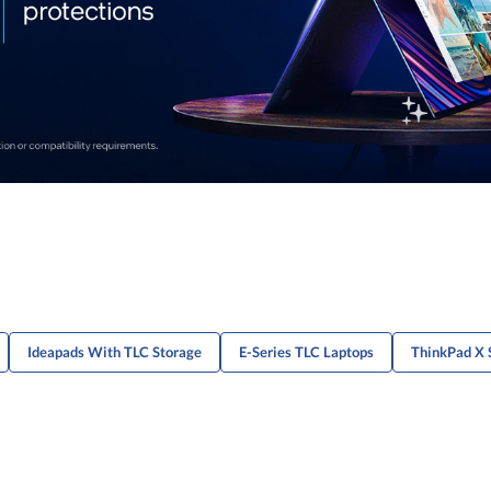
Ideapads With TLC Storage
E-Series TLC Laptops
ThinkPad X 