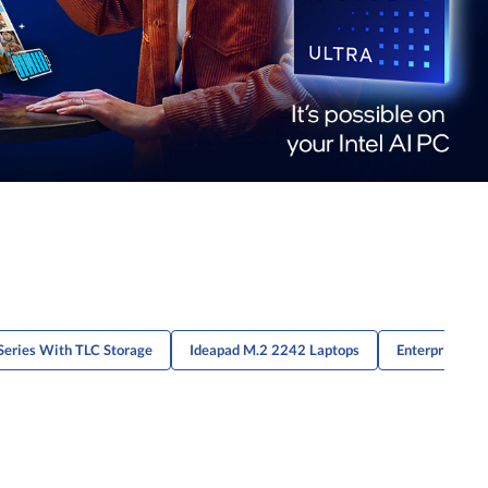
Series With TLC Storage
Ideapad M.2 2242 Laptops
Enterprise Th