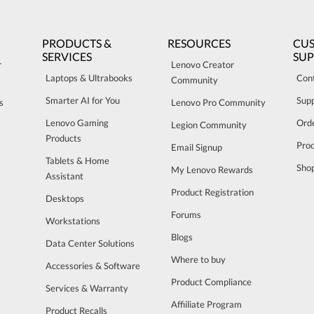
PRODUCTS &
RESOURCES
CU
SERVICES
SU
r
Lenovo Creator
Laptops & Ultrabooks
Con
Community
Smarter AI for You
Sup
s
Lenovo Pro Community
Lenovo Gaming
Orde
Legion Community
Products
Pro
Email Signup
Tablets & Home
Sho
My Lenovo Rewards
Assistant
Product Registration
Desktops
Forums
Workstations
Blogs
Data Center Solutions
Where to buy
Accessories & Software
Product Compliance
Services & Warranty
Affiiliate Program
Product Recalls