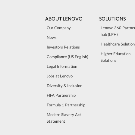
ABOUT LENOVO
SOLUTIONS
Our Company
Lenovo 360 Partne
hub (LPH)
News
Healthcare Solution
Investors Relations
Higher Education
Compliance (US English)
Solutions
Legal Information
Jobs at Lenovo
Diversity & Inclusion
FIFA Partnership
Formula 1 Partnership
Modern Slavery Act
Statement