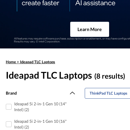
Learn More
Home
>
Ideapad TLC Laptops
Ideapad TLC Laptops
(8 results)
Brand
ThinkPad TLC Laptops
Ideapad 5i 2-in-1 Gen 10 (14"
Intel) (2)
Ideapad 5i 2-in-1 Gen 10 (16"
Intel) (2)