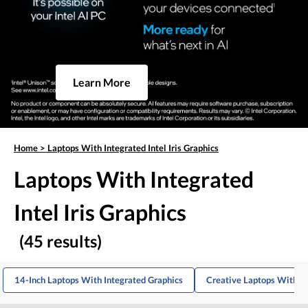
Learn More
Home
>
Laptops With Integrated Intel Iris Graphics
Laptops With Integrated
Intel Iris Graphics
(45 results)
14-Inch Laptops With Integrated Graphics
Creative Laptops With In