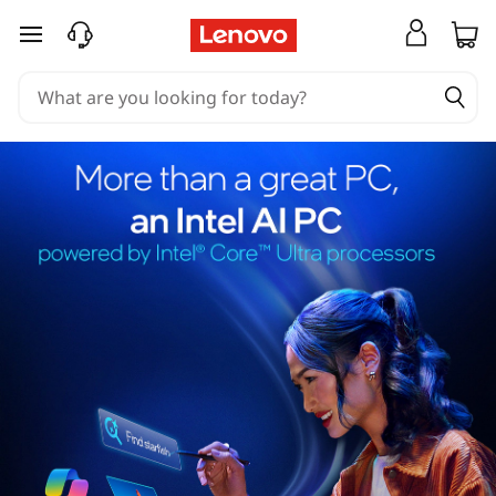
skip to main content