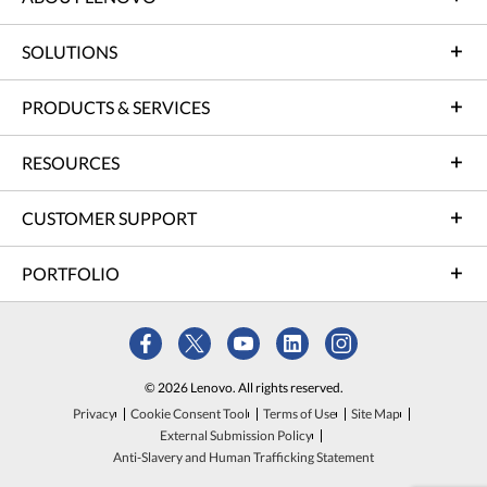
SOLUTIONS
PRODUCTS & SERVICES
RESOURCES
CUSTOMER SUPPORT
PORTFOLIO
© 2026 Lenovo. All rights reserved.
Privacy
Cookie Consent Tool
Terms of Use
Site Map
External Submission Policy
Anti-Slavery and Human Trafficking Statement