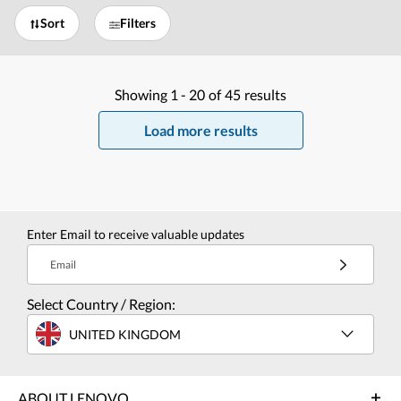
Sort
Filters
Showing
1 -
20
of
45
results
Load more results
Enter Email to receive valuable updates
Email
Select Country / Region:
UNITED KINGDOM
ABOUT LENOVO