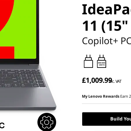
IdeaPa
11 (15"
Copilot+ P
45W-65W
USB PD
£1,009.99
inc. VAT
My Lenovo Rewards
Earn 
Build Yo