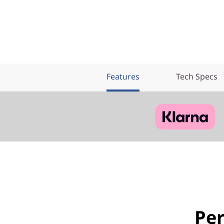
Features
Tech Specs
Pe