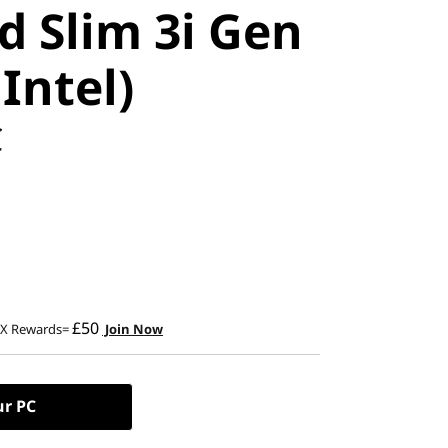
d Slim 3i Gen
 Intel)
C
£50
2X Rewards=
Join Now
ur PC