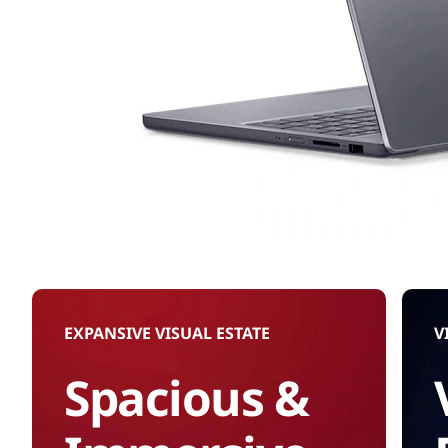
EXPANSIVE VISUAL ESTATE
V
Spacious &