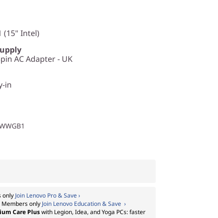
 (15" Intel)
Supply
in AC Adapter - UK
y-in
1WWGB1
 only
Join Lenovo Pro & Save ›
:
Members only
Join Lenovo Education & Save ›
ium Care Plus
with Legion, Idea, and Yoga PCs: faster