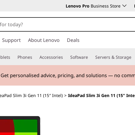
Lenovo Pro
Business Store
Support
About Lenovo
Deals
blets
Phones
Accessories
Software
Servers & Storage
. Get personalised advice, pricing, and solutions — no com
eaPad Slim 3i Gen 11 (15″ Intel)
>
IdeaPad Slim 3i Gen 11 (15" Inte