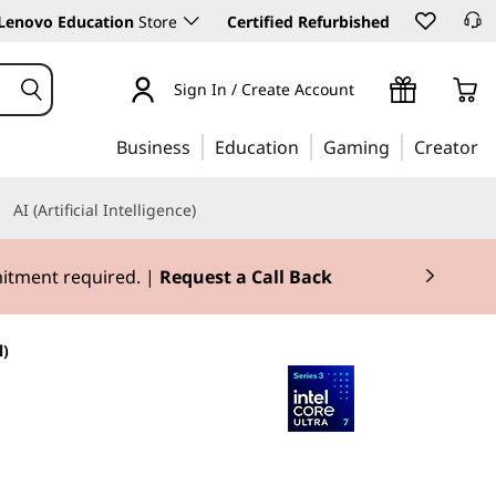
Lenovo Education
Store
Certified Refurbished
Sign In / Create Account
Business
Education
Gaming
Creator
AI (Artificial Intelligence)
mitment required. |
Request a Call Back
l)