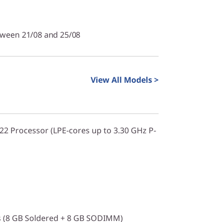
tween 21/08 and 25/08
View All Models >
322 Processor (LPE-cores up to 3.30 GHz P-
 (8 GB Soldered + 8 GB SODIMM)