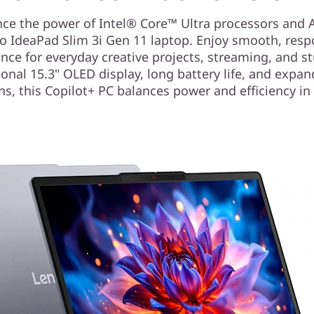
nce the power of Intel® Core™ Ultra processors and A
o IdeaPad Slim 3i Gen 11 laptop. Enjoy smooth, resp
ce for everyday creative projects, streaming, and s
onal 15.3" OLED display, long battery life, and expan
ns, this Copilot+ PC balances power and efficiency i