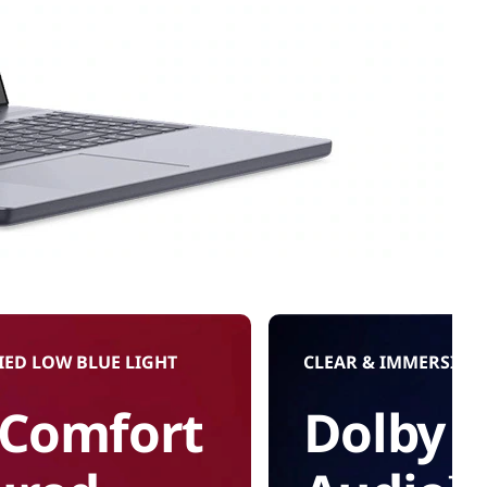
IED LOW BLUE LIGHT
CLEAR & IMMERSIVE
 Comfort
Dolby