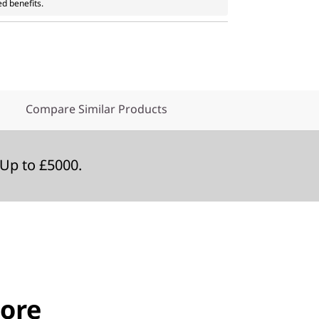
ed benefits.
Compare Similar Products
Up to £5000.
ore