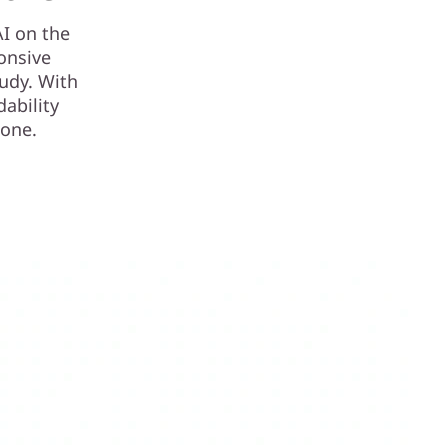
I on the
onsive
tudy. With
dability
n one.