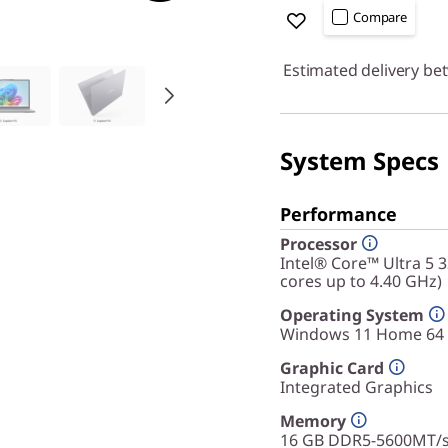
Compare
Estimated delivery be
System Specs
Performance
Processor
Intel® Core™ Ultra 5 
cores up to 4.40 GHz)
Operating System
Windows 11 Home 64
Graphic Card
Integrated Graphics
Memory
16 GB DDR5-5600MT/s