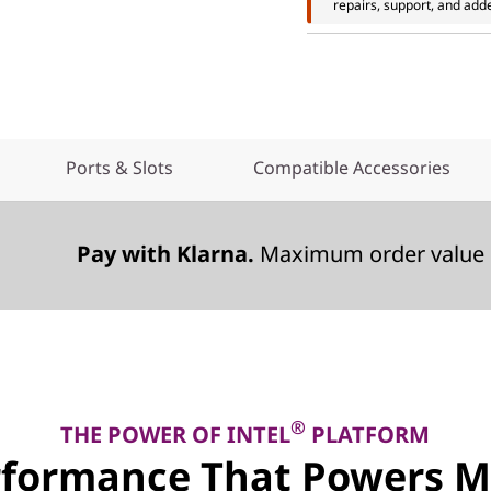
repairs, support, and add
Ports & Slots
Compatible Accessories
Pay with Klarna.
Maximum order value 
®
THE POWER OF INTEL
PLATFORM
rformance That Powers M