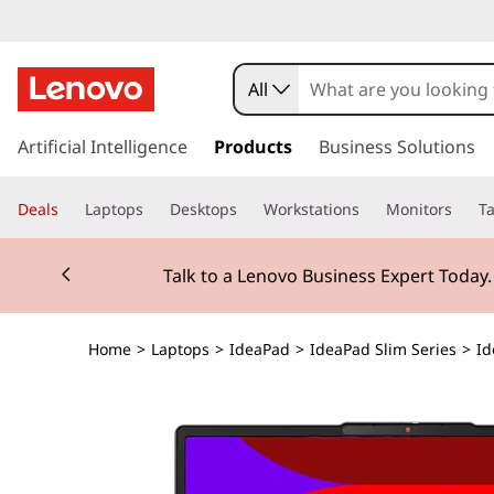
All
s
k
Artificial Intelligence
Products
Business Solutions
i
p
Deals
Laptops
Desktops
Workstations
Monitors
Ta
t
o
Currently displaying item 2 of 3
m
Talk to a Lenovo Business Expert Today
a
i
n
Home
>
Laptops
>
IdeaPad
>
IdeaPad Slim Series
>
Id
c
o
n
t
e
n