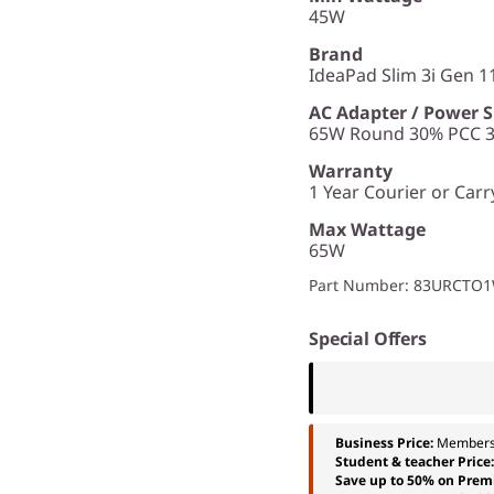
45W
Brand
IdeaPad Slim 3i Gen 11
AC Adapter / Power 
65W Round 30% PCC 3p
Warranty
1 Year Courier or Carr
Max Wattage
65W
Part Number
: 83URCTO
Special Offers
Business Price:
Members
Student & teacher Price
Save up to 50% on Prem