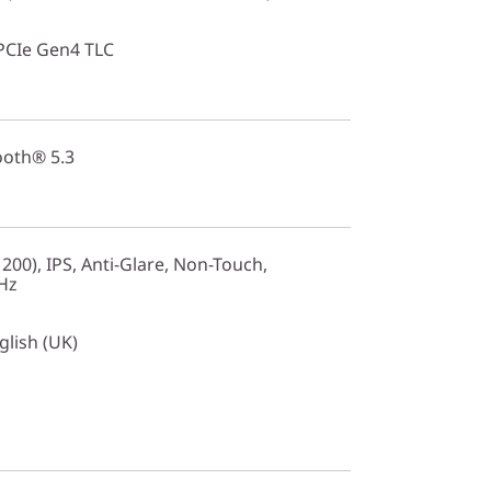
PCIe Gen4 TLC
ooth® 5.3
00), IPS, Anti-Glare, Non-Touch,
Hz
glish (UK)