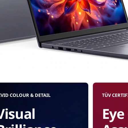
IVID COLOUR & DETAIL
TÜV CERTIF
Visual
Eye