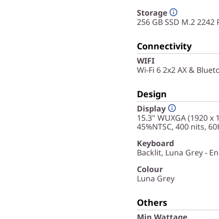
Storage
256 GB SSD M.2 2242 
Connectivity
WIFI
Wi-Fi 6 2x2 AX & Bluet
Design
Display
15.3" WUXGA (1920 x 12
45%NTSC, 400 nits, 60
Keyboard
Backlit, Luna Grey - En
Colour
Luna Grey
Others
Min Wattage