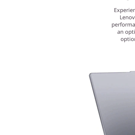
Experie
Lenov
performan
an opti
optio