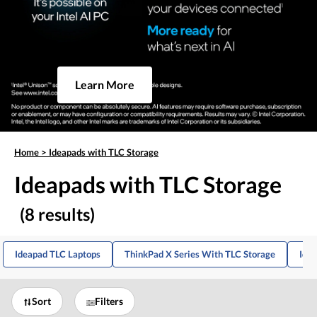
Learn More
Home
>
Ideapads with TLC Storage
Ideapads with TLC Storage
(8 results)
Ideapad TLC Laptops
ThinkPad X Series With TLC Storage
Ide
Sort
Filters