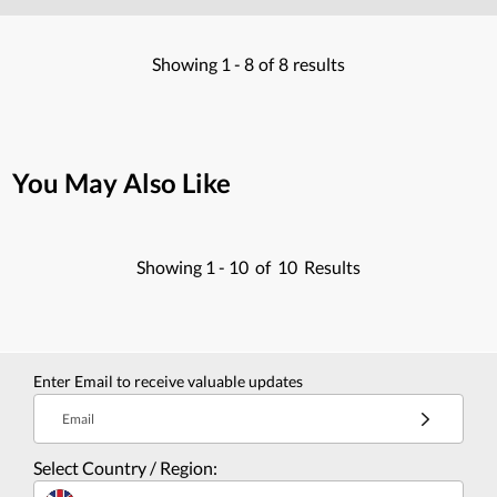
Showing
1 -
8
of
8
results
You May Also Like
Showing
1 -
10
of
10
Results
Enter Email to receive valuable updates
Email
Select Country / Region: