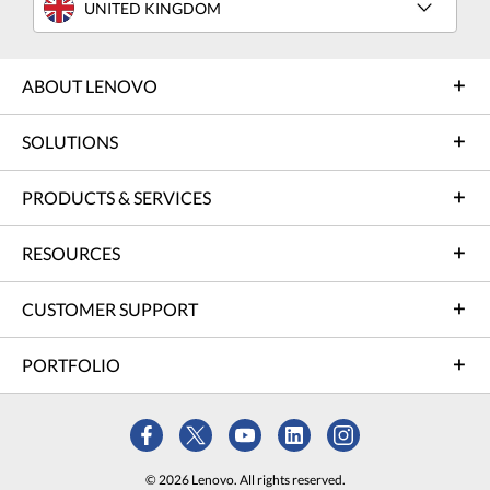
UNITED KINGDOM
ABOUT LENOVO
SOLUTIONS
PRODUCTS & SERVICES
RESOURCES
CUSTOMER SUPPORT
PORTFOLIO
© 2026 Lenovo. All rights reserved.