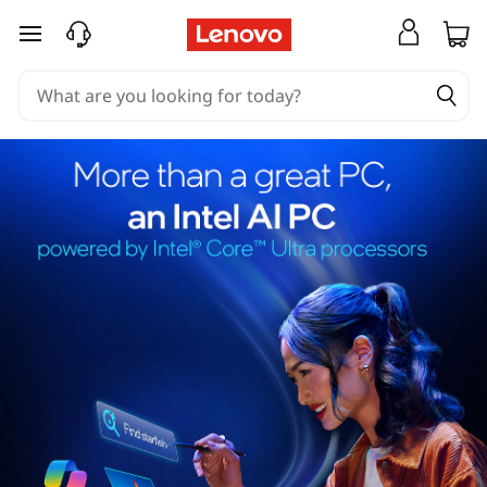
skip to main content