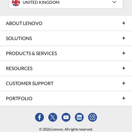
UNITED KINGDOM
ABOUT LENOVO
SOLUTIONS
PRODUCTS & SERVICES
RESOURCES
CUSTOMER SUPPORT
PORTFOLIO
© 2026 Lenovo. All rights reserved.