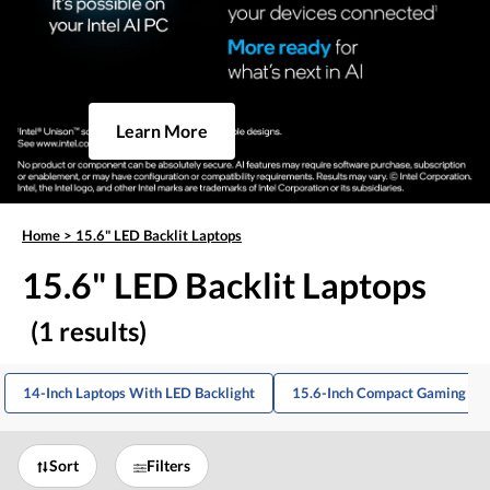
Learn More
Home
>
15.6" LED Backlit Laptops
15.6" LED Backlit Laptops
(1 results)
14-Inch Laptops With LED Backlight
15.6-Inch Compact Gaming La
Sort
Filters