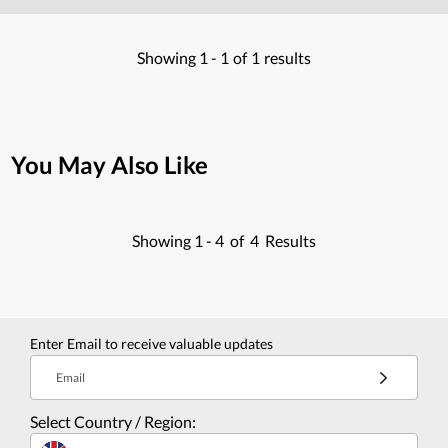
Showing
1 -
1
of
1
results
You May Also Like
Showing
1 -
4
of
4
Results
Enter Email to receive valuable updates
Email
Select Country / Region: