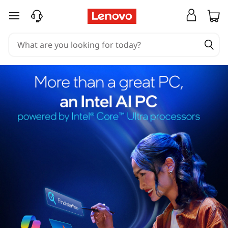
skip to main content