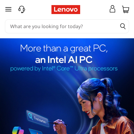
skip to main content