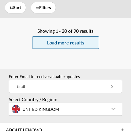
Sort
Filters
Showing
1 -
20
of
90
results
Load more results
Enter Email to receive valuable updates
Email
Select Country / Region:
UNITED KINGDOM
ABOUT LENOVO