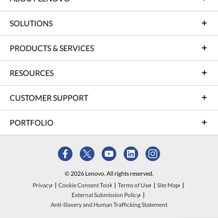
SOLUTIONS
PRODUCTS & SERVICES
RESOURCES
CUSTOMER SUPPORT
PORTFOLIO
© 2026 Lenovo. All rights reserved.
Privacy
Cookie Consent Tool
Terms of Use
Site Map
External Submission Policy
Anti-Slavery and Human Trafficking Statement