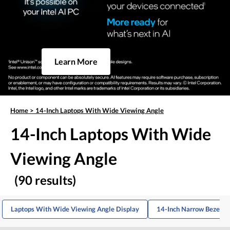
Learn More
Home
>
14-Inch Laptops With Wide Viewing Angle
14-Inch Laptops With Wide
Viewing Angle
(90 results)
Laptops With Wide Viewing Angle Display
14-Inch Narrow Bezel L