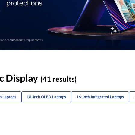
c Display
(41 results)
n Laptops
16-Inch OLED Laptops
16-Inch Integrated Laptops