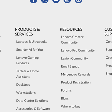
PRODUCTS &
RESOURCES
CU
SERVICES
SU
r
Lenovo Creator
Laptops & Ultrabooks
Con
Community
Smarter AI for You
Sup
s
Lenovo Pro Community
Lenovo Gaming
Orde
Legion Community
Products
Pro
Email Signup
Tablets & Home
Sho
My Lenovo Rewards
Assistant
Product Registration
Desktops
Forums
Workstations
Blogs
Data Center Solutions
Where to buy
Accessories & Software