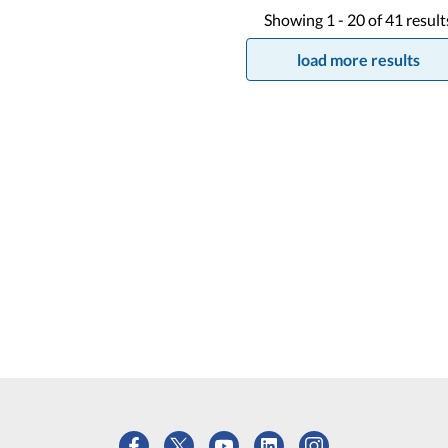
Showing
1 -
20
of
41
result
load more results