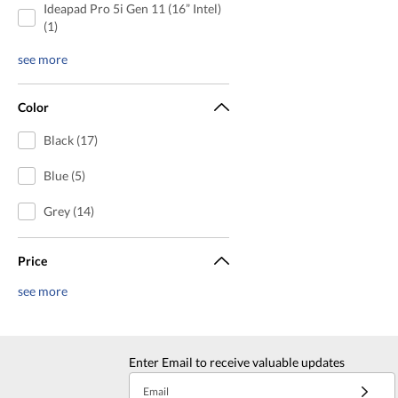
Ideapad Pro 5i Gen 11 (16” Intel)
(1)
see more
Color
Black (17)
Blue (5)
Grey (14)
Price
see more
Enter Email to receive valuable updates
Email