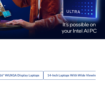
16" WUXGA Display Laptops
14-Inch Laptops With Wide Viewing Angl