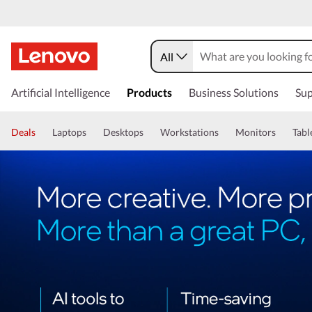
All
Artificial Intelligence
Products
Business Solutions
Sup
Deals
Laptops
Desktops
Workstations
Monitors
Tabl