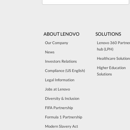
ABOUT LENOVO
SOLUTIONS
Our Company
Lenovo 360 Partne
hub (LPH)
News
Healthcare Solution
Investors Relations
Higher Education
Compliance (US English)
Solutions
Legal Information
Jobs at Lenovo
Diversity & Inclusion
FIFA Partnership
Formula 1 Partnership
Modern Slavery Act