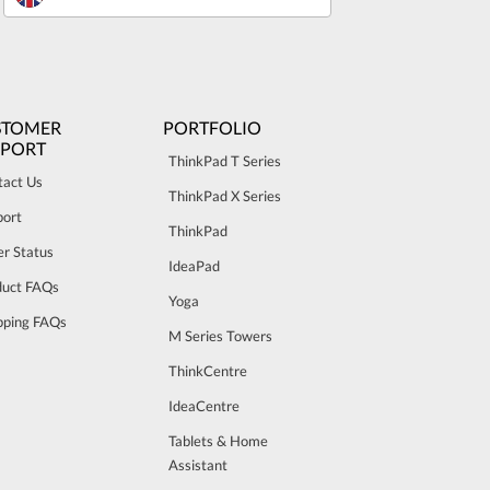
STOMER
PORTFOLIO
PPORT
ThinkPad T Series
tact Us
ThinkPad X Series
port
ThinkPad
r Status
IdeaPad
duct FAQs
Yoga
pping FAQs
M Series Towers
ThinkCentre
IdeaCentre
Tablets & Home
Assistant