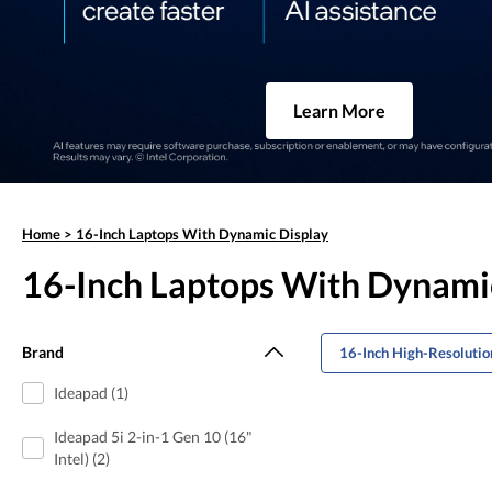
Learn More
Home
>
16-Inch Laptops With Dynamic Display
16-Inch Laptops With Dynami
Brand
16-Inch High-Resolutio
Ideapad (1)
Ideapad 5i 2-in-1 Gen 10 (16"
Intel) (2)