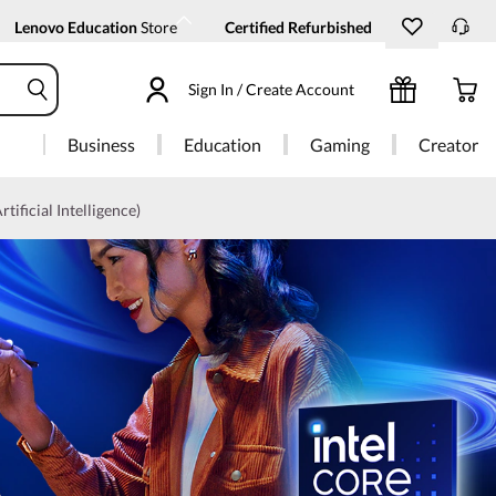
Lenovo Education
Store
Certified Refurbished
Sign In / Create Account
Business
Education
Gaming
Creator
rtificial Intelligence)