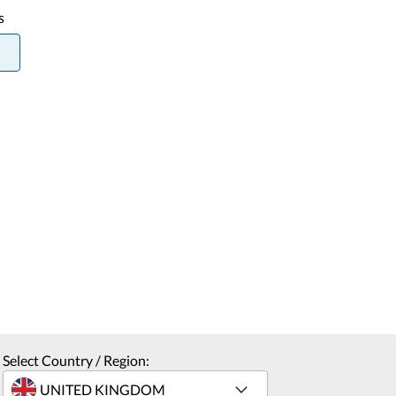
s
Select Country / Region: