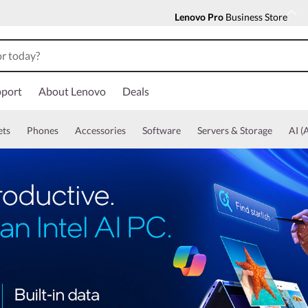
Lenovo Pro
Business Store
port
About Lenovo
Deals
ets
Phones
Accessories
Software
Servers & Storage
AI (A