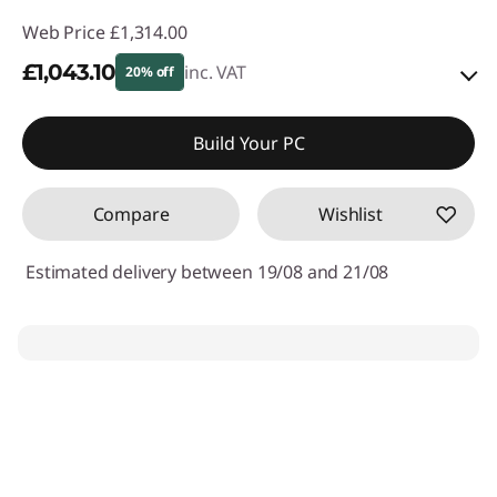
Web Price
£1,314.00
£1,043.10
inc. VAT
20% off
eCoupon Savings :
-£270.90
Build Your PC
Use eCoupon :
THINKDEAL
Compare
Wishlist
Estimated delivery between 19/08 and 21/08