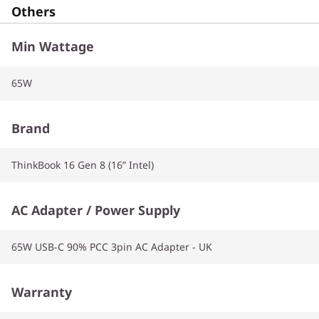
Others
Min Wattage
65W
Brand
ThinkBook 16 Gen 8 (16” Intel)
AC Adapter / Power Supply
65W USB-C 90% PCC 3pin AC Adapter - UK
Warranty