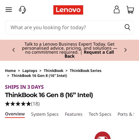
skip to main content
Currently displaying item 3 of 3
Students & Teachers |
Verify & Save! Unlock
exclusive Back-to-School deals. Plus earn 3X
Rewards.
Join Now for FREE
Home
>
Laptops
>
ThinkBook
>
ThinkBook Series
>
ThinkBook 16 Gen 8 (16” Intel)
Original Price 1314.00 GBP Discounted Price 1
SHIPS IN 3 DAYS
ThinkBook 16 Gen 8 (16” Intel)
(18)
Overview
System Specs
Features
Tech Specs
Ports & Sl