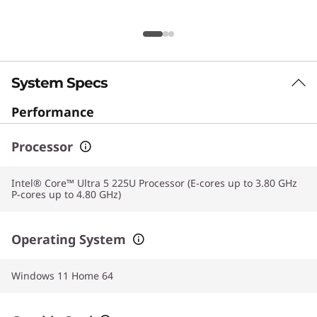
System Specs
Performance
Processor
Intel® Core™ Ultra 5 225U Processor (E-cores up to 3.80 GHz
P-cores up to 4.80 GHz)
Operating System
Windows 11 Home 64