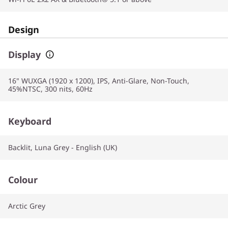
Design
Display
16" WUXGA (1920 x 1200), IPS, Anti-Glare, Non-Touch,
45%NTSC, 300 nits, 60Hz
Keyboard
Backlit, Luna Grey - English (UK)
Colour
Arctic Grey