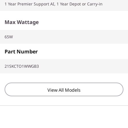
1 Year Premier Support AI, 1 Year Depot or Carry-in
Max Wattage
65W
Part Number
21SKCTO1WWGB3
View All Models