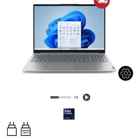
+9
65W-65W
USB PD