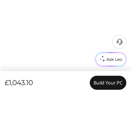
Ask Leo
£1,043.10
Build Your PC