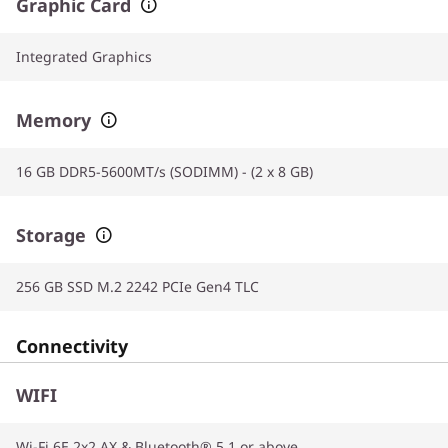
Graphic Card
Integrated Graphics
Memory
16 GB DDR5-5600MT/s (SODIMM) - (2 x 8 GB)
Storage
256 GB SSD M.2 2242 PCIe Gen4 TLC
Connectivity
WIFI
Wi-Fi 6E 2x2 AX & Bluetooth® 5.1 or above