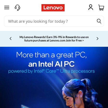
skip to main content
My Lenovo Rewards!
Earn 3%-9% in Rewards to use on
future purchases at Lenovo.com
Join for Free >
Currently displaying item 2 of 5