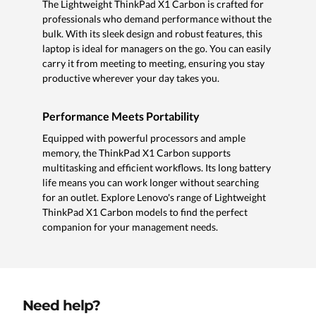
The Lightweight ThinkPad X1 Carbon is crafted for
professionals who demand performance without the
bulk. With its sleek design and robust features, this
laptop is ideal for managers on the go. You can easily
carry it from meeting to meeting, ensuring you stay
productive wherever your day takes you.
Performance Meets Portability
Equipped with powerful processors and ample
memory, the ThinkPad X1 Carbon supports
multitasking and efficient workflows. Its long battery
life means you can work longer without searching
for an outlet. Explore Lenovo's range of Lightweight
ThinkPad X1 Carbon models to find the perfect
companion for your management needs.
Need help?