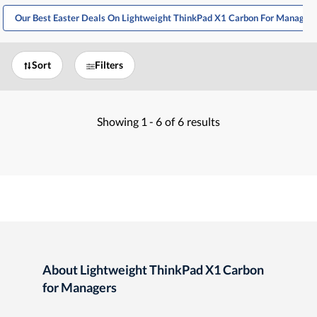
Our Best Easter Deals On Lightweight ThinkPad X1 Carbon For Managers
Sort
Filters
Showing
1 -
6
of
6
results
About Lightweight ThinkPad X1 Carbon
for Managers