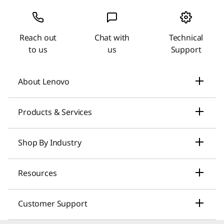
Reach out
Chat with
Technical
to us
us
Support
About Lenovo
Our Company
Products & Services
News
Laptops & Ultrabooks
Shop By Industry
Investors Relations
Smarter AI for You
Small Business Solutions
Resources
Compliance
Desktop Computers
Large Enterprise Solutions
Lenovo Pro for Business
ESG
Customer Support
Workstations
Healthcare Solutions
My Lenovo Rewards