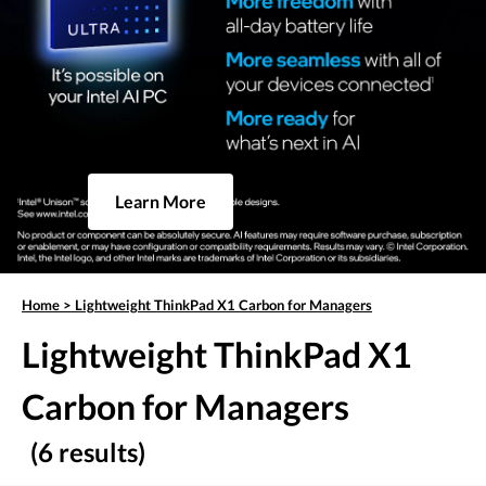
Learn More
Home
>
Lightweight ThinkPad X1 Carbon for Managers
Lightweight ThinkPad X1
Carbon for Managers
(6 results)