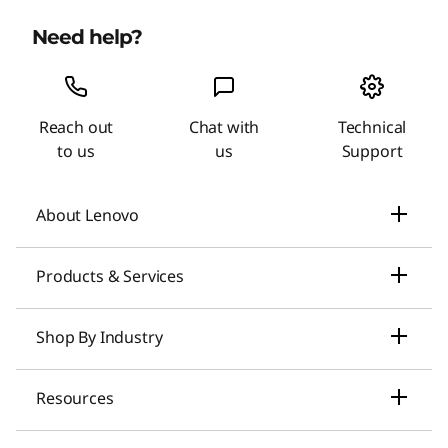
Need help?
Reach out
Chat with
Technical
to us
us
Support
About Lenovo
Our Company
Products & Services
News
Laptops & Ultrabooks
Shop By Industry
Investors Relations
Smarter AI for You
Small Business Solutions
Resources
Compliance
Desktop Computers
Large Enterprise Solutions
Lenovo Pro for Business