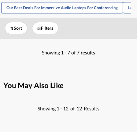
Our Best Deals For Immersive Audio Laptops For Conferencing
Lapt
Sort
Filters
Showing
1 -
7
of
7
results
You May Also Like
Showing
1 -
12
of
12
Results