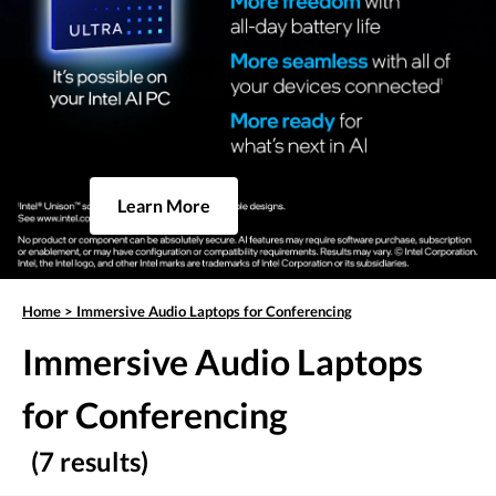
Learn More
Home
>
Immersive Audio Laptops for Conferencing
Immersive Audio Laptops
for Conferencing
(7 results)