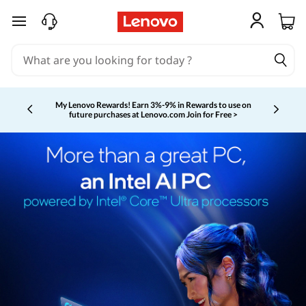
skip to main content
My Lenovo Rewards!
Earn 3%-9% in Rewards to use on
future purchases at Lenovo.com
Join for Free >
Currently displaying item 2 of 5