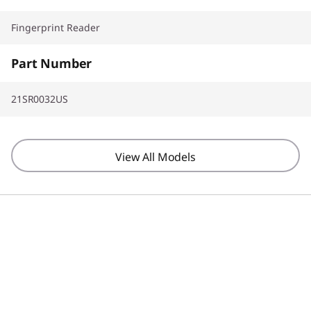
Fingerprint Reader
Part Number
21SR0032US
View All Models