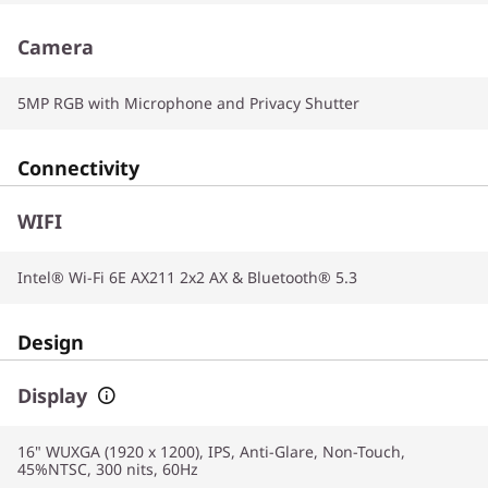
Camera
5MP RGB with Microphone and Privacy Shutter
Connectivity
WIFI
Intel® Wi-Fi 6E AX211 2x2 AX & Bluetooth® 5.3
Design
Display
16" WUXGA (1920 x 1200), IPS, Anti-Glare, Non-Touch,
45%NTSC, 300 nits, 60Hz