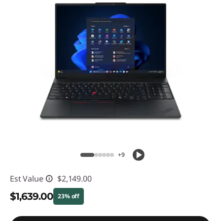
+9
Est Value
$2,149.00
$1,639.00
23% off
Instant Savings :
-$510.00