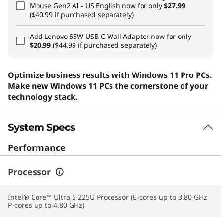
Mouse Gen2 AI - US English
now for only
$27.99
($40.99 if purchased separately)
Add
Lenovo 65W USB-C Wall Adapter
now for only
$20.99
($44.99 if purchased separately)
Optimize business results with Windows 11 Pro PCs.
Make new Windows 11 PCs the cornerstone of your
technology stack.
System Specs
Performance
Processor
Intel® Core™ Ultra 5 225U Processor (E-cores up to 3.80 GHz
P-cores up to 4.80 GHz)