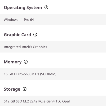
Operating System
Windows 11 Pro 64
Graphic Card
Integrated Intel® Graphics
Memory
16 GB DDR5-5600MT/s (SODIMM)
Storage
512 GB SSD M.2 2242 PCIe Gen4 TLC Opal