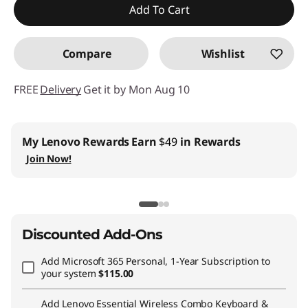
Add To Cart
Promo price: Max 5 units per order
Compare
Wishlist
FREE
Delivery
Get it by Mon Aug 10
My Lenovo Rewards
Earn
$49
in Rewards
Join Now!
Discounted Add-Ons
Add
Microsoft 365 Personal, 1-Year Subscription
to
your system
$115.00
Add
Lenovo Essential Wireless Combo Keyboard &