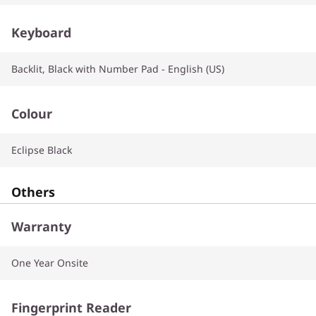
Keyboard
Backlit, Black with Number Pad - English (US)
Colour
Eclipse Black
Others
Warranty
One Year Onsite
Fingerprint Reader