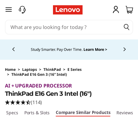
skip to main content
Currently displaying item 5 of 5
Study Smarter. Pay Over Time.
Learn More >
Home
>
Laptops
>
ThinkPad
>
E Series
>
ThinkPad E16 Gen 3 (16” Intel)
Original Price 2149.00 CAD Discounted Price 
AI + UPGRADED PROCESSOR
ThinkPad E16 Gen 3 Intel (16ʺ)
(114)
Compare Similar Products
ech Specs
Ports & Slots
Reviews