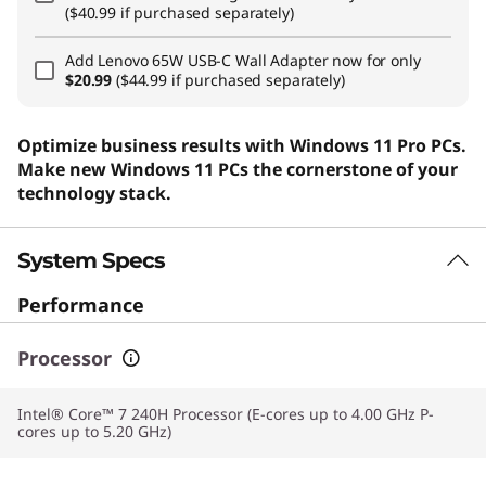
($40.99 if purchased separately)
Add
Lenovo 65W USB-C Wall Adapter
now for only
$20.99
($44.99 if purchased separately)
Optimize business results with Windows 11 Pro PCs.
Make new Windows 11 PCs the cornerstone of your
technology stack.
System Specs
Performance
Processor
Intel® Core™ 7 240H Processor (E-cores up to 4.00 GHz P-
cores up to 5.20 GHz)