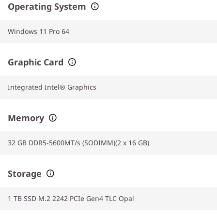
Operating System
Windows 11 Pro 64
Graphic Card
Integrated Intel® Graphics
Memory
32 GB DDR5-5600MT/s (SODIMM)(2 x 16 GB)
Storage
1 TB SSD M.2 2242 PCIe Gen4 TLC Opal