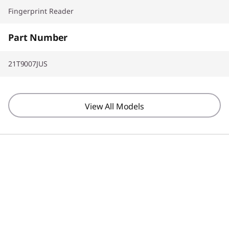
Fingerprint Reader
Part Number
21T9007JUS
View All Models