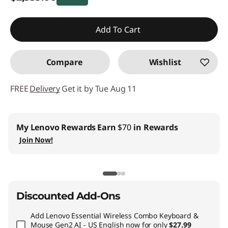
Instant Savings :
-$840.00
Add To Cart
Promo price: Max 5 units per order
Compare
Wishlist
FREE
Delivery
Get it by Tue Aug 11
My Lenovo Rewards
Earn
$70
in Rewards
Join Now!
Discounted Add-Ons
Add
Lenovo Essential Wireless Combo Keyboard &
Mouse Gen2 AI - US English
now for only
$27.99