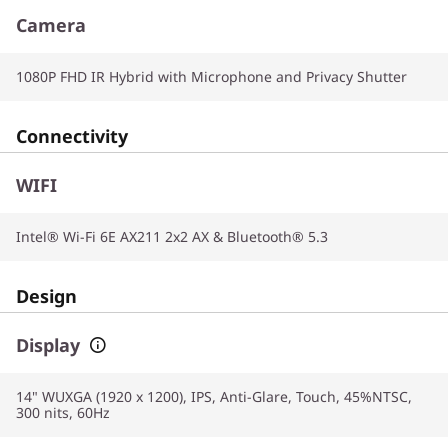
Camera
1080P FHD IR Hybrid with Microphone and Privacy Shutter
Connectivity
WIFI
Intel® Wi-Fi 6E AX211 2x2 AX & Bluetooth® 5.3
Design
Display
14" WUXGA (1920 x 1200), IPS, Anti-Glare, Touch, 45%NTSC,
300 nits, 60Hz