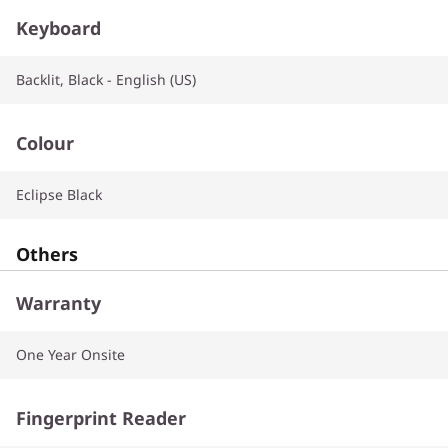
Keyboard
Backlit, Black - English (US)
Colour
Eclipse Black
Others
Warranty
One Year Onsite
Fingerprint Reader