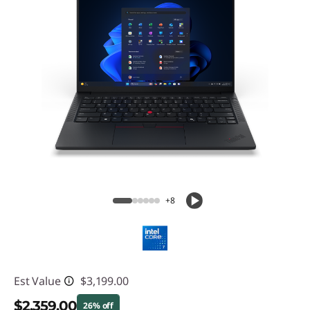
+8
Est Value
$3,199.00
$2,359.00
26% off