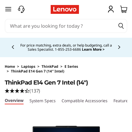
skip to main content
Currently displaying item 5 of 5
Buy Now, Pay Overtime.
Learn More >
Home
>
Laptops
>
ThinkPad
>
E Series
>
ThinkPad E14 Gen 7 (14″ Intel)
Original Price 3199.00 CAD Discounted Price 
ThinkPad E14 Gen 7 Intel (14″)
(137)
Overview
System Specs
Compatible Accessories
Features