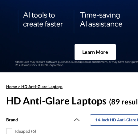
Learn More
Home
>
HD Anti-Glare Laptops
HD Anti-Glare Laptops
(89 resul
Brand
14-Inch HD Anti-Glare 
Ideapad (6)