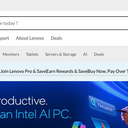
port
About Lenovo
Deals
Monitors
Tablets
Servers & Storage
AI
Deals
 Join Lenovo Pro & Save
Earn Rewards & Save
Buy Now, Pay Over 