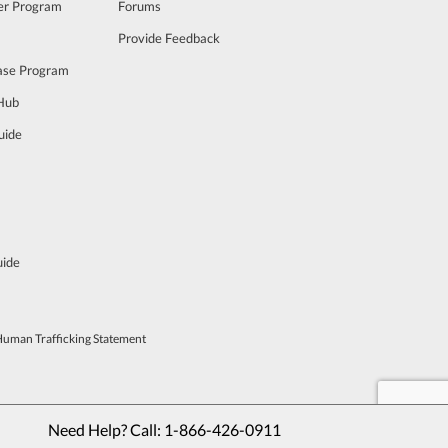
cer Program
Forums
Provide Feedback
ase Program
 Hub
uide
uide
Human Trafficking Statement
Need Help? Call: 
1-866-426-0911