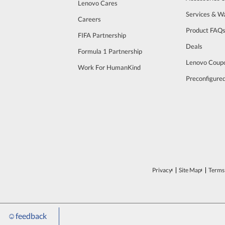
Lenovo Cares
Services & W
Careers
Product FAQ
FIFA Partnership
Deals
Formula 1 Partnership
Lenovo Coup
Work For HumanKind
Preconfigure
Privacy
Site Map
Terms 
☺
feedback