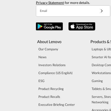
Privacy Statement
for more details.
Email
About Lenovo
Products & 
Our Company
Laptops & Ul
News
Smarter AI fo
Investors Relations
Desktop Com
Compliance (US English)
Workstations
ESG
Gaming
Product Recycling
Tablets & Sm
Product Recalls
Servers, Stor
Networking
Executive Briefing Center
Accessories 