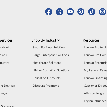
Services
Shop By Industry
Resources
trabooks
Small Business Solutions
Lenovo Pro for B
r You
Large Enterprise Solutions
Lenovo Pro Com
puters
Healthcare Solutions
Lenovo Enterpri
Higher Education Solutions
My Lenovo Rewa
Education Discounts
Lenovo Financin
art Devices
Discount Programs
Customer Disco
age, &
Affiliate Progra
Legion Influenc
& Software