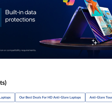
ts)
Laptops
Our Best Deals For HD Anti-Glare Laptops
Anti-Glare Tou