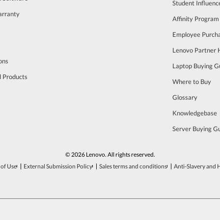
Student Influen
arranty
Affinity Program
s
Employee Purch
Lenovo Partner
ons
Laptop Buying G
d Products
Where to Buy
Glossary
Knowledgebase
Server Buying G
© 2026 Lenovo. All rights reserved.
of Use
External Submission Policy
Sales terms and conditions
Anti-Slavery and 