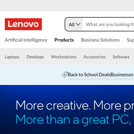
All
Artificial Intelligence
Products
Business Solutions
Sup
Laptops
Desktops
Workstations
Accessories
Software
Back to School Deals
Businesses