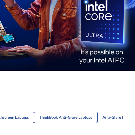
chscreen Laptops
ThinkBook Anti-Glare Laptops
Anti-Glare IPS La