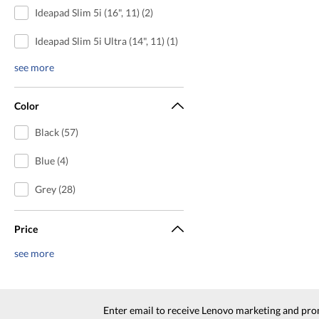
Ideapad Slim 5i (16", 11) (2)
Ideapad Slim 5i Ultra (14", 11) (1)
see more
Color
Black (57)
Blue (4)
Grey (28)
Price
see more
Enter email to receive Lenovo marketing and pro