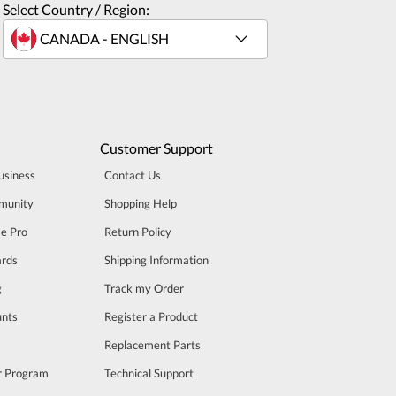
Select Country / Region:
Customer Support
usiness
Contact Us
munity
Shopping Help
se Pro
Return Policy
rds
Shipping Information
g
Track my Order
unts
Register a Product
m
Replacement Parts
er Program
Technical Support