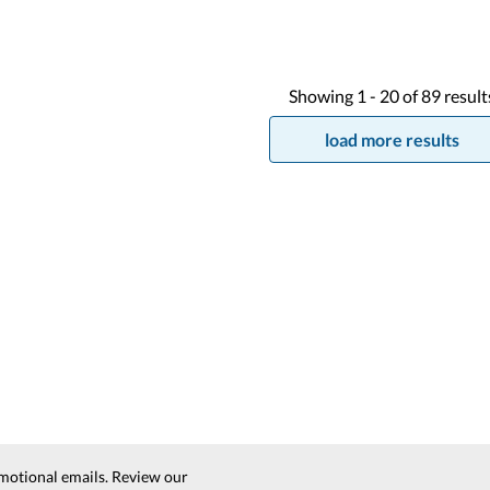
Showing
1 -
20
of
89
result
load more results
motional emails. Review our