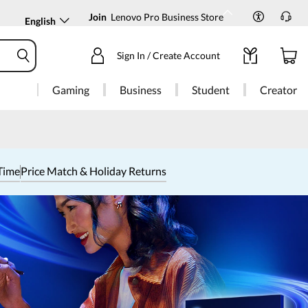
Join
Lenovo Pro Business Store
English
Sign In / Create Account
Gaming
Business
Student
Creator
Time
Price Match & Holiday Returns