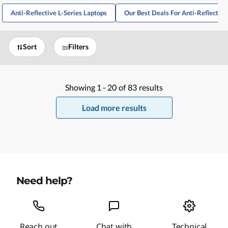
Anti-Reflective L-Series Laptops
Our Best Deals For Anti-Reflective
Sort
Filters
Showing
1 -
20
of
83
results
Load more results
Need help?
Reach out
Chat with
Technical