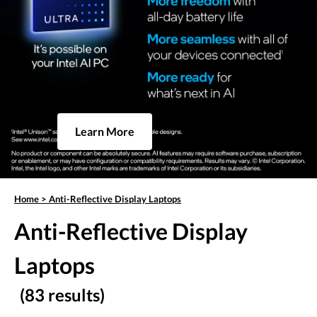
Learn More
Home
>
Anti-Reflective Display Laptops
Anti-Reflective Display
Laptops
(83 results)