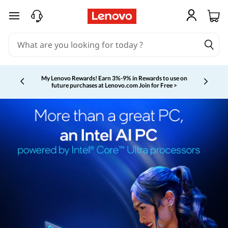
skip to main content
My Lenovo Rewards!
Earn 3%-9% in Rewards to use on
future purchases at Lenovo.com
Join for Free >
Currently displaying item 2 of 5